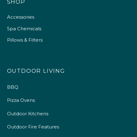
SHOP
Accessories
Spa Chemicals
Pillows & Filters
OUTDOOR LIVING
BBQ
Pizza Ovens
Outdoor Kitchens
Outdoor Fire Features