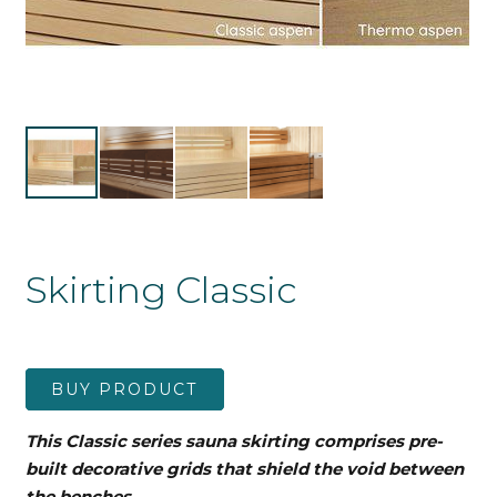
Skirting Classic
BUY PRODUCT
This Classic series sauna skirting comprises pre-
built decorative grids that shield the void between
the benches.