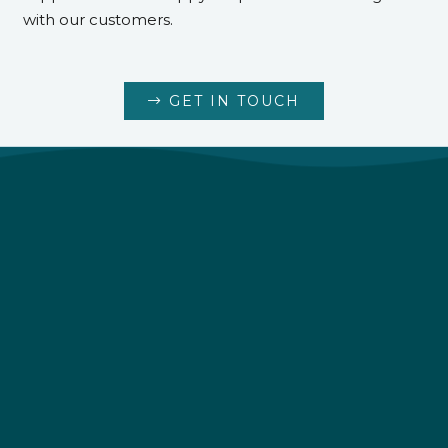
with our customers.
GET IN TOUCH