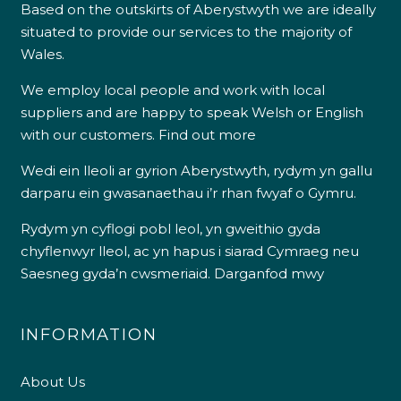
Based on the outskirts of Aberystwyth we are ideally
situated to provide our services to the majority of
Wales.
We employ local people and work with local
suppliers and are happy to speak Welsh or English
with our customers.
Find out more
Wedi ein lleoli ar gyrion Aberystwyth, rydym yn gallu
darparu ein gwasanaethau i’r rhan fwyaf o Gymru.
Rydym yn cyflogi pobl leol, yn gweithio gyda
chyflenwyr lleol, ac yn hapus i siarad Cymraeg neu
Saesneg gyda’n cwsmeriaid.
Darganfod mwy
INFORMATION
About Us