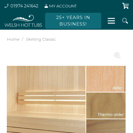
01974 241642
MY ACCOUNT
25+ YEARS IN
BUSINESS!
Home
/
Skirting Classic