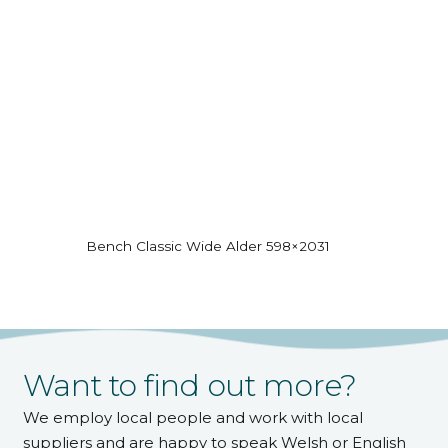
Bench Classic Wide Alder 598×2031
Want to find out more?
We employ local people and work with local
suppliers and are happy to speak Welsh or English