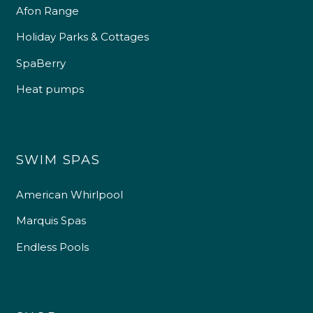
Afon Range
Holiday Parks & Cottages
SpaBerry
Heat pumps
SWIM SPAS
American Whirlpool
Marquis Spas
Endless Pools