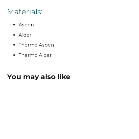
Materials:
Aspen
Alder
Thermo Aspen
Thermo Alder
You may also like