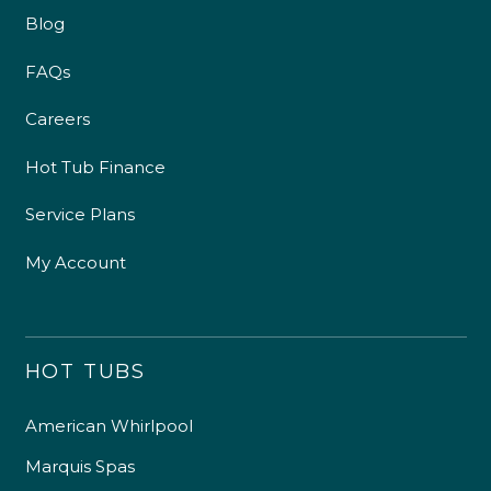
Blog
FAQs
Careers
Hot Tub Finance
Service Plans
My Account
HOT TUBS
American Whirlpool
Marquis Spas