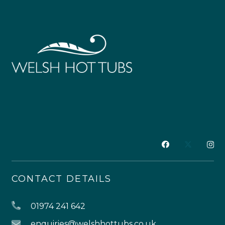
CONTACT DETAILS
01974 241 642
enquiries@welshhottubs.co.uk