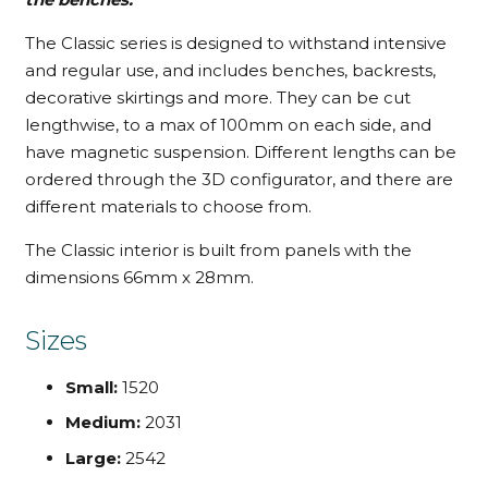
The Classic series is designed to withstand intensive
and regular use, and includes benches, backrests,
decorative skirtings and more. They can be cut
lengthwise, to a max of 100mm on each side, and
have magnetic suspension. Different lengths can be
ordered through the 3D configurator, and there are
different materials to choose from.
The Classic interior is built from panels with the
dimensions 66mm x 28mm.
Sizes
Small:
1520
Medium:
2031
Large:
2542