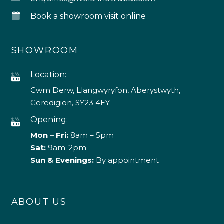
Book a showroom visit online
SHOWROOM
Location:
Cwm Derw, Llangwyryfon, Aberystwyth,
Ceredigion, SY23 4EY
Opening:
Mon – Fri:
8am – 5pm
Sat:
9am-2pm
Sun & Evenings:
By appointment
ABOUT US