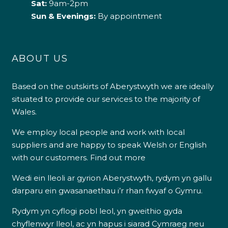
Sat:
9am-2pm
Sun & Evenings:
By appointment
ABOUT US
Based on the outskirts of Aberystwyth we are ideally
situated to provide our services to the majority of
Wales.
We employ local people and work with local
suppliers and are happy to speak Welsh or English
with our customers.
Find out more
Wedi ein lleoli ar gyrion Aberystwyth, rydym yn gallu
darparu ein gwasanaethau i’r rhan fwyaf o Gymru.
Rydym yn cyflogi pobl leol, yn gweithio gyda
chyflenwyr lleol, ac yn hapus i siarad Cymraeg neu