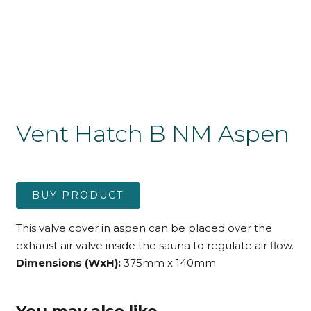
Vent Hatch B NM Aspen
BUY PRODUCT
This valve cover in aspen can be placed over the
exhaust air valve inside the sauna to regulate air flow.
Dimensions (WxH):
375mm x 140mm
You may also like