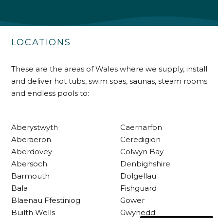
Delivery methods
Own Driver
LOCATIONS
Customer Service
These are the areas of Wales where we supply, install
and deliver hot tubs, swim spas, saunas, steam rooms
Communication channels
and endless pools to:
Telephone
Aberystwyth
Caernarfon
R Mann
Aberaeron
Ceredigion
Verified Customer
Aberdovey
Colwyn Bay
Requested a maintenance call-out , Osian
Abersoch
Denbighshire
arrived at 5pm and fixed the issue even
though it was a tricky task and time
Barmouth
Dolgellau
Twitter
consuming. A very happy customer.
Bala
Fishguard
Facebook
Helpful
?
Yes
Share
1 month ago
Blaenau Ffestiniog
Gower
Builth Wells
Gwynedd