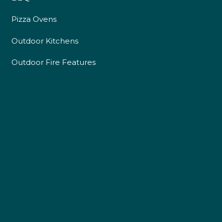
Pizza Ovens
Outdoor Kitchens
Outdoor Fire Features
4.9
Rating
226
Reviews
Shipping & Delivery