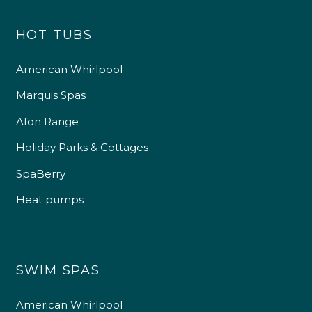
HOT TUBS
American Whirlpool
Marquis Spas
Afon Range
Holiday Parks & Cottages
SpaBerry
Heat pumps
SWIM SPAS
American Whirlpool