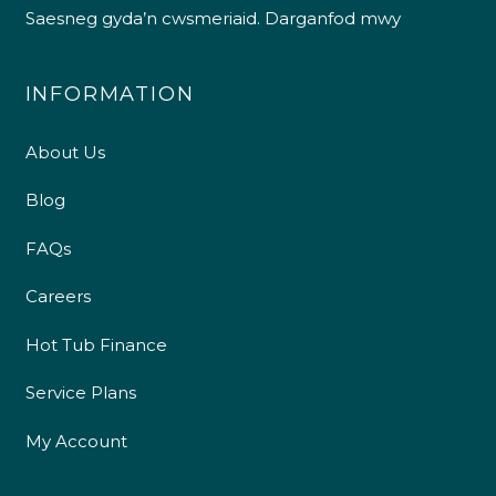
Saesneg gyda’n cwsmeriaid.
Darganfod mwy
INFORMATION
About Us
Blog
FAQs
Careers
Hot Tub Finance
Service Plans
My Account