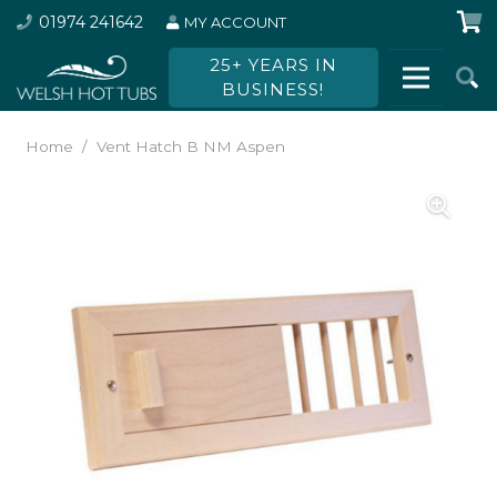
01974 241642
MY ACCOUNT
25+ YEARS IN
BUSINESS!
Home
/
Vent Hatch B NM Aspen