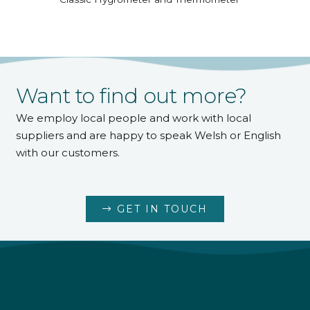
Want to find out more?
We employ local people and work with local
suppliers and are happy to speak Welsh or English
with our customers.
GET IN TOUCH