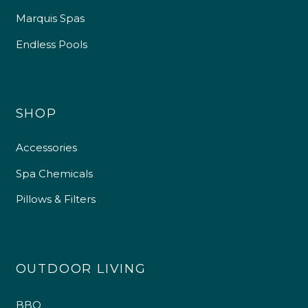
Marquis Spas
Endless Pools
SHOP
Accessories
Spa Chemicals
Pillows & Filters
OUTDOOR LIVING
BBQ