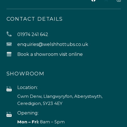
CONTACT DETAILS
01974 241 642
enquiries@welshhottubs.co.uk
Book a showroom visit online
SHOWROOM
Location:
Cwm Derw, Llangwyryfon, Aberystwyth,
Ceredigion, SY23 4EY
Opening:
Mon – Fri:
8am – 5pm