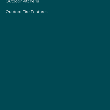
Outdoor Kitchens
Outdoor Fire Features
4.9
Rating
226
Reviews
Shipping & Delivery
Delivery methods
Own Driver
Customer Service
Communication channels
Telephone