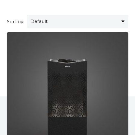
Sort by: