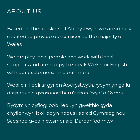
ABOUT US
Based on the outskirts of Aberystwyth we are ideally
situated to provide our services to the majority of
Wales.
We employ local people and work with local
suppliers and are happy to speak Welsh or English
with our customers.
Find out more
Wedi ein lleoli ar gyrion Aberystwyth, rydym yn gallu
darparu ein gwasanaethau i’r rhan fwyaf o Gymru.
Rydym yn cyflogi pobl leol, yn gweithio gyda
chyflenwyr lleol, ac yn hapus i siarad Cymraeg neu
Saesneg gyda’n cwsmeriaid.
Darganfod mwy