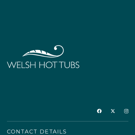
CONTACT DETAILS