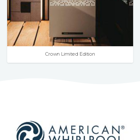
Crown Limited Edition