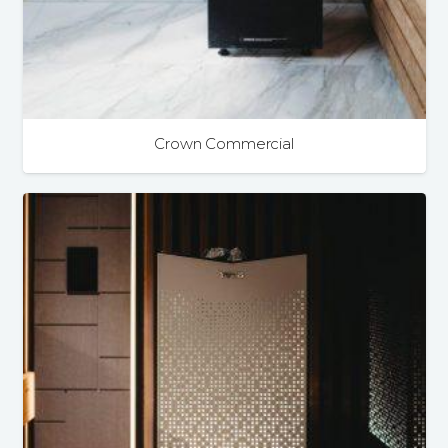
Crown Commercial