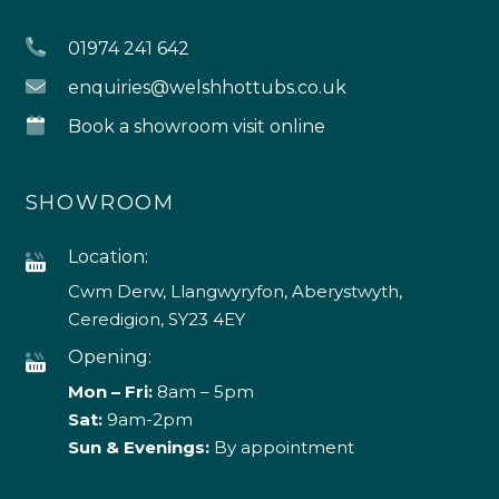
01974 241 642
enquiries@welshhottubs.co.uk
Book a showroom visit online
SHOWROOM
Location:
Cwm Derw, Llangwyryfon, Aberystwyth,
Ceredigion, SY23 4EY
Opening:
Mon – Fri:
8am – 5pm
Sat:
9am-2pm
Sun & Evenings:
By appointment