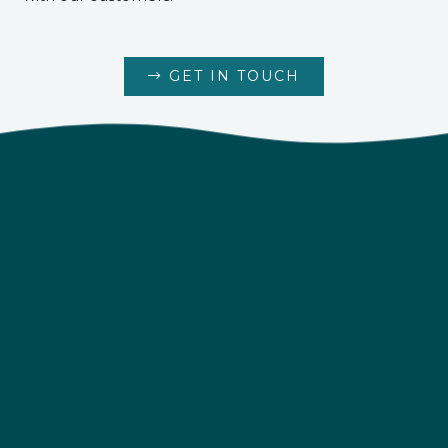
GET IN TOUCH