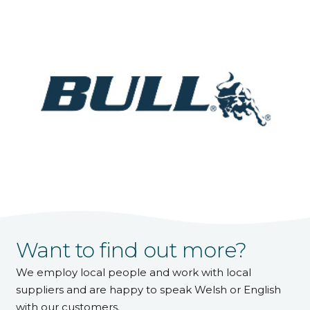
Want to find out more?
We employ local people and work with local
suppliers and are happy to speak Welsh or English
with our customers.