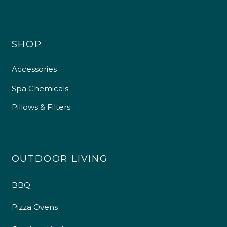
SHOP
Accessories
Spa Chemicals
Pillows & Filters
OUTDOOR LIVING
BBQ
Pizza Ovens