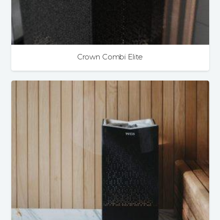
Crown Combi Elite