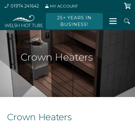
01974 241642
MY ACCOUNT
25+ YEARS IN
BUSINESS!
Crown Heaters
Crown Heaters