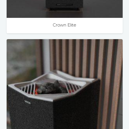
Crown Elite