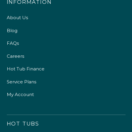
INFORMATION
About Us
Blog
FAQs
Careers
Hot Tub Finance
Service Plans
My Account
HOT TUBS