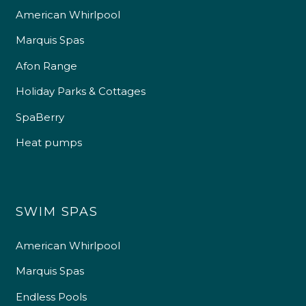
American Whirlpool
Marquis Spas
Afon Range
Holiday Parks & Cottages
SpaBerry
Heat pumps
SWIM SPAS
American Whirlpool
Marquis Spas
Endless Pools