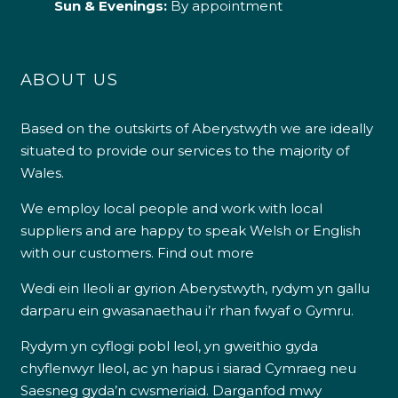
Sun & Evenings:
By appointment
ABOUT US
Based on the outskirts of Aberystwyth we are ideally
situated to provide our services to the majority of
Wales.
We employ local people and work with local
suppliers and are happy to speak Welsh or English
with our customers.
Find out more
Wedi ein lleoli ar gyrion Aberystwyth, rydym yn gallu
darparu ein gwasanaethau i’r rhan fwyaf o Gymru.
Rydym yn cyflogi pobl leol, yn gweithio gyda
chyflenwyr lleol, ac yn hapus i siarad Cymraeg neu
Saesneg gyda’n cwsmeriaid.
Darganfod mwy