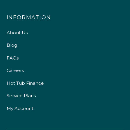
INFORMATION
About Us
Blog
FAQs
Careers
Hot Tub Finance
Service Plans
My Account