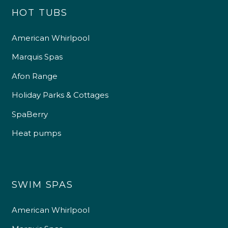
HOT TUBS
American Whirlpool
Marquis Spas
Afon Range
Holiday Parks & Cottages
SpaBerry
Heat pumps
SWIM SPAS
American Whirlpool