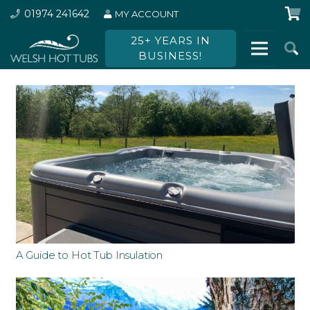
01974 241642
MY ACCOUNT
25+ YEARS IN
BUSINESS!
A Guide to Hot Tub Insulation