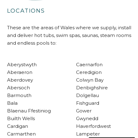
LOCATIONS
Delivery methods
Own Driver
These are the areas of Wales where we supply, install
and deliver hot tubs, swim spas, saunas, steam rooms
and endless pools to:
Customer Service
Communication channels
Aberystwyth
Caernarfon
Telephone
Aberaeron
Ceredigion
Aberdovey
Colwyn Bay
Abersoch
Denbighshire
R Mann
Verified Customer
Barmouth
Dolgellau
Requested a maintenance call-out , Osian
Bala
Fishguard
arrived at 5pm and fixed the issue even
Blaenau Ffestiniog
Gower
though it was a tricky task and time
Twitter
consuming. A very happy customer.
Builth Wells
Gwynedd
Facebook
Helpful
?
Yes
Share
Cardigan
Haverfordwest
1 month ago
Carmarthen
Lampeter