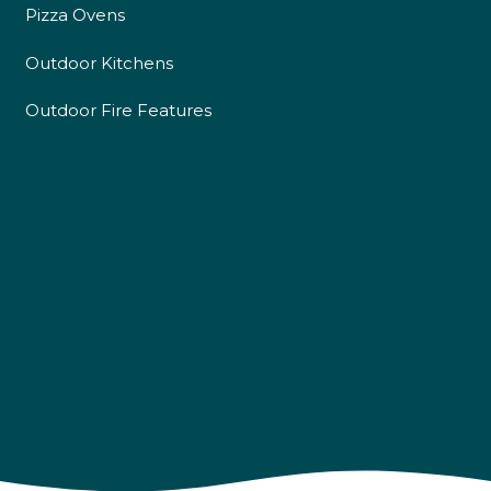
Pizza Ovens
Outdoor Kitchens
Outdoor Fire Features
4.9
Rating
226
Reviews
Shipping & Delivery