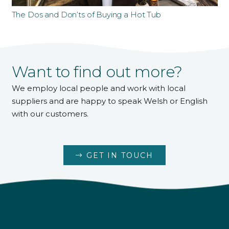
The Dos and Don’ts of Buying a Hot Tub
Want to find out more?
We employ local people and work with local
suppliers and are happy to speak Welsh or English
with our customers.
GET IN TOUCH