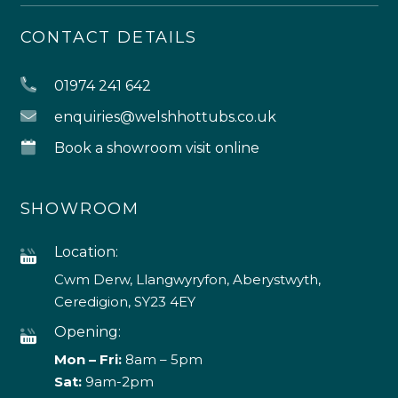
CONTACT DETAILS
01974 241 642
enquiries@welshhottubs.co.uk
Book a showroom visit online
SHOWROOM
Location:
Cwm Derw, Llangwyryfon, Aberystwyth,
Ceredigion, SY23 4EY
Opening:
Mon – Fri:
8am – 5pm
Sat:
9am-2pm