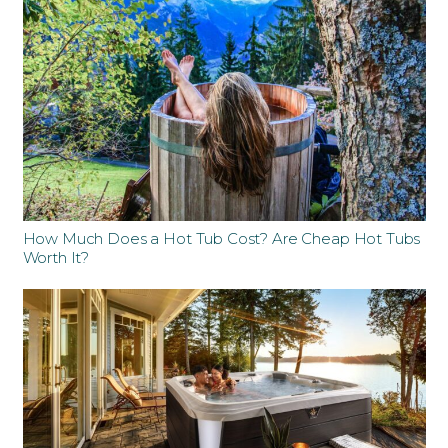
How Much Does a Hot Tub Cost? Are Cheap Hot Tubs
Worth It?