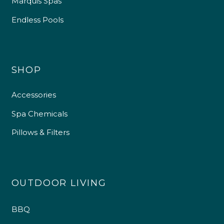
Marquis Spas
Endless Pools
SHOP
Accessories
Spa Chemicals
Pillows & Filters
OUTDOOR LIVING
BBQ