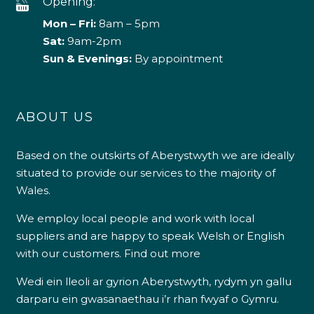
Opening:
Mon – Fri:
8am – 5pm
Sat:
9am-2pm
Sun & Evenings:
By appointment
ABOUT US
Based on the outskirts of Aberystwyth we are ideally
situated to provide our services to the majority of
Wales.
We employ local people and work with local
suppliers and are happy to speak Welsh or English
with our customers.
Find out more
Wedi ein lleoli ar gyrion Aberystwyth, rydym yn gallu
darparu ein gwasanaethau i’r rhan fwyaf o Gymru.