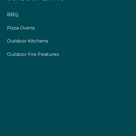
BBQ
Pizza Ovens
Outdoor Kitchens
Outdoor Fire Features