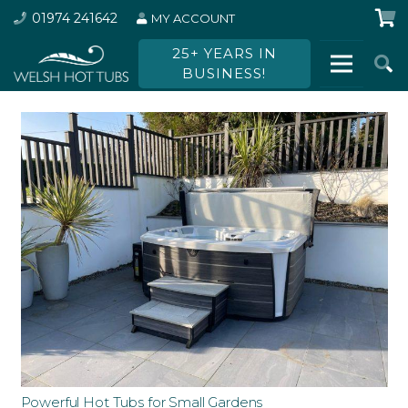
01974 241642
MY ACCOUNT
25+ YEARS IN
BUSINESS!
Powerful Hot Tubs for Small Gardens