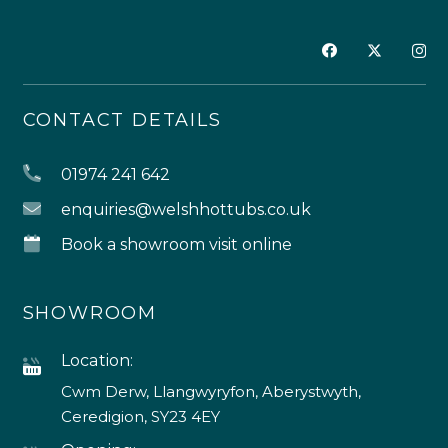
CONTACT DETAILS
01974 241 642
enquiries@welshhottubs.co.uk
Book a showroom visit online
SHOWROOM
Location:
Cwm Derw, Llangwyryfon, Aberystwyth,
Ceredigion, SY23 4EY