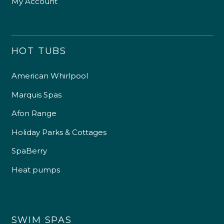
My Account
HOT TUBS
American Whirlpool
Marquis Spas
Afon Range
Holiday Parks & Cottages
SpaBerry
Heat pumps
SWIM SPAS