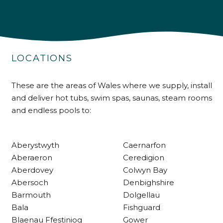
4.9
Rating
226
Reviews
Shipping & Delivery
LOCATIONS
Delivery methods
Own Driver
These are the areas of Wales where we supply, install
and deliver hot tubs, swim spas, saunas, steam rooms
Customer Service
and endless pools to:
Communication channels
Telephone
Aberystwyth
Caernarfon
Aberaeron
Ceredigion
Aberdovey
Colwyn Bay
R Mann
Abersoch
Denbighshire
Verified Customer
Barmouth
Dolgellau
Requested a maintenance call-out , Osian
arrived at 5pm and fixed the issue even
Bala
Fishguard
though it was a tricky task and time
Twitter
Blaenau Ffestiniog
Gower