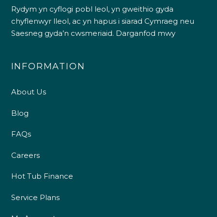
Rydym yn cyflogi pobl leol, yn gweithio gyda
chyflenwyr lleol, ac yn hapus i siarad Cymraeg neu
Saesneg gyda’n cwsmeriaid.
Darganfod mwy
INFORMATION
About Us
Blog
FAQs
Careers
Hot Tub Finance
Service Plans