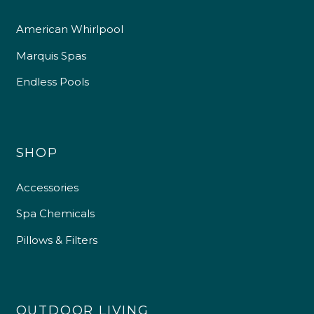
American Whirlpool
Marquis Spas
Endless Pools
SHOP
Accessories
Spa Chemicals
Pillows & Filters
OUTDOOR LIVING