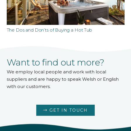
The Dos and Don’ts of Buying a Hot Tub
Want to find out more?
We employ local people and work with local
suppliers and are happy to speak Welsh or English
with our customers.
GET IN TOUCH