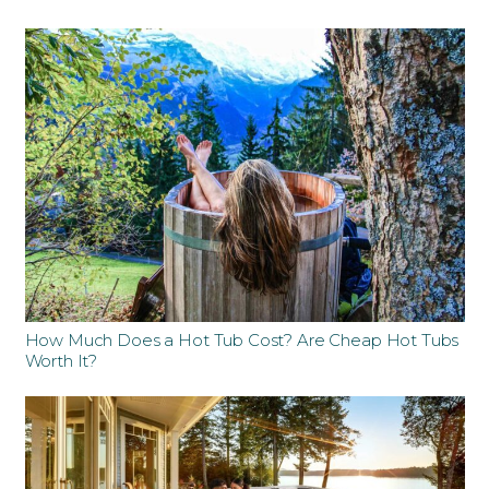
How Much Does a Hot Tub Cost? Are Cheap Hot Tubs
Worth It?