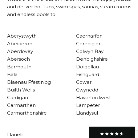
Delivery methods
and deliver hot tubs, swim spas, saunas, steam rooms
Own Driver
and endless pools to:
Customer Service
Aberystwyth
Caernarfon
Aberaeron
Ceredigion
Communication channels
Aberdovey
Colwyn Bay
Telephone
Abersoch
Denbighshire
Barmouth
Dolgellau
Bala
Fishguard
R Mann
Blaenau Ffestiniog
Gower
Verified Customer
Requested a maintenance call-out , Osian
Builth Wells
Gwynedd
arrived at 5pm and fixed the issue even
Cardigan
Haverfordwest
though it was a tricky task and time
Twitter
Carmarthen
Lampeter
consuming. A very happy customer.
Facebook
Carmarthenshire
Llandysul
Helpful
?
Yes
Share
1 month ago
Llanelli
Graham Sayer