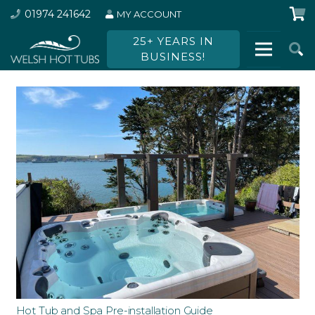
01974 241642
MY ACCOUNT
25+ YEARS IN
BUSINESS!
Hot Tub and Spa Pre-installation Guide