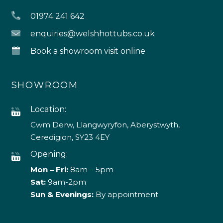
01974 241 642
enquiries@welshhottubs.co.uk
Book a showroom visit online
SHOWROOM
Location:
Cwm Derw, Llangwyryfon, Aberystwyth,
Ceredigion, SY23 4EY
Opening:
Mon – Fri:
8am – 5pm
Sat:
9am-2pm
Sun & Evenings:
By appointment