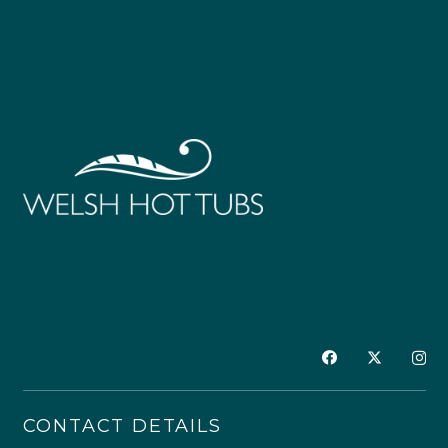
CONTACT DETAILS