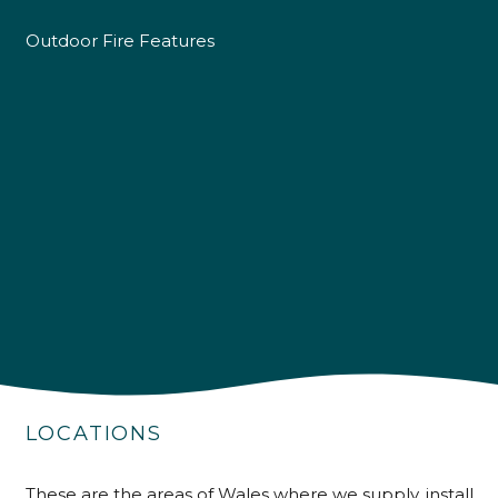
Outdoor Fire Features
4.9
Rating
226
Reviews
LOCATIONS
Shipping & Delivery
These are the areas of Wales where we supply, install