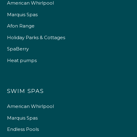
American Whirlpool
Marquis Spas
Afon Range
Holiday Parks & Cottages
SpaBerry
Heat pumps
SWIM SPAS
American Whirlpool
Marquis Spas
Endless Pools