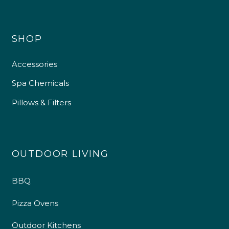
SHOP
Accessories
Spa Chemicals
Pillows & Filters
OUTDOOR LIVING
BBQ
Pizza Ovens
Outdoor Kitchens