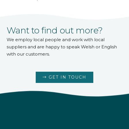
Want to find out more?
We employ local people and work with local
suppliers and are happy to speak Welsh or English
with our customers.
GET IN TOUCH