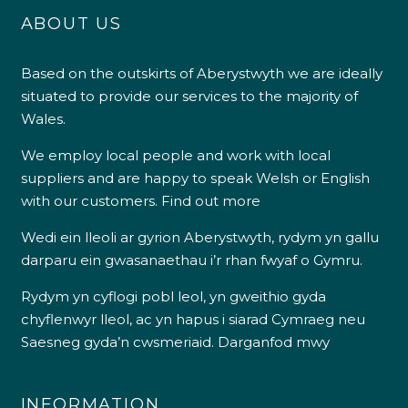
ABOUT US
Based on the outskirts of Aberystwyth we are ideally
situated to provide our services to the majority of
Wales.
We employ local people and work with local
suppliers and are happy to speak Welsh or English
with our customers.
Find out more
Wedi ein lleoli ar gyrion Aberystwyth, rydym yn gallu
darparu ein gwasanaethau i’r rhan fwyaf o Gymru.
Rydym yn cyflogi pobl leol, yn gweithio gyda
chyflenwyr lleol, ac yn hapus i siarad Cymraeg neu
Saesneg gyda’n cwsmeriaid.
Darganfod mwy
INFORMATION