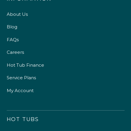
About Us
Blog
FAQs
Careers
Hot Tub Finance
Service Plans
My Account
HOT TUBS