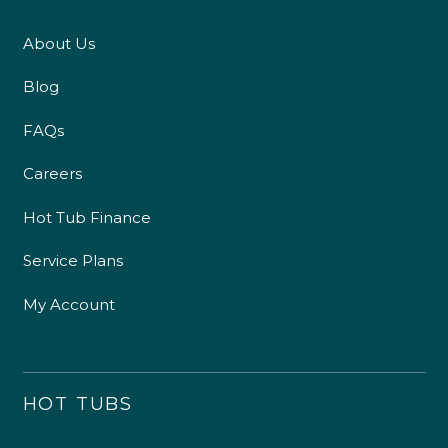
About Us
Blog
FAQs
Careers
Hot Tub Finance
Service Plans
My Account
HOT TUBS