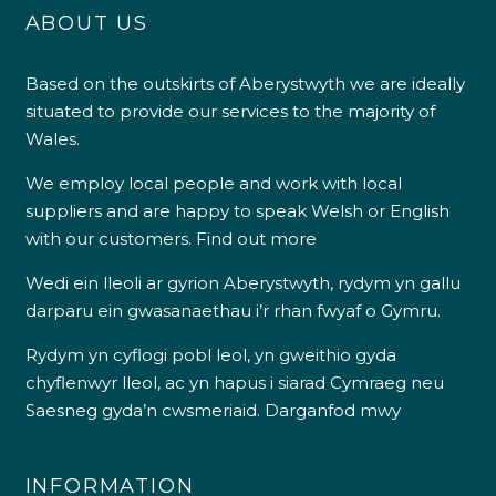
ABOUT US
Based on the outskirts of Aberystwyth we are ideally
situated to provide our services to the majority of
Wales.
We employ local people and work with local
suppliers and are happy to speak Welsh or English
with our customers.
Find out more
Wedi ein lleoli ar gyrion Aberystwyth, rydym yn gallu
darparu ein gwasanaethau i’r rhan fwyaf o Gymru.
Rydym yn cyflogi pobl leol, yn gweithio gyda
chyflenwyr lleol, ac yn hapus i siarad Cymraeg neu
Saesneg gyda’n cwsmeriaid.
Darganfod mwy
INFORMATION