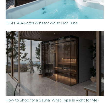
BISHTA Awards Wins for Welsh Hot Tubs!
How to Shop for a Sauna: What Type Is Right for Me?