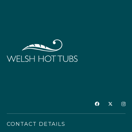
CONTACT DETAILS