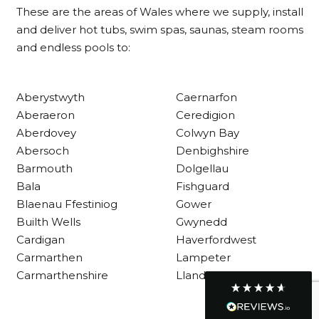
These are the areas of Wales where we supply, install
and deliver hot tubs, swim spas, saunas, steam rooms
and endless pools to:
Customer Service
Communication channels
Aberystwyth
Caernarfon
Telephone
Aberaeron
Ceredigion
Aberdovey
Colwyn Bay
Abersoch
Denbighshire
R Mann
Barmouth
Dolgellau
Verified Customer
Requested a maintenance call-out , Osian
Bala
Fishguard
arrived at 5pm and fixed the issue even
Blaenau Ffestiniog
Gower
though it was a tricky task and time
Twitter
Builth Wells
Gwynedd
consuming. A very happy customer.
Facebook
Cardigan
Haverfordwest
Helpful
?
Yes
Share
1 month ago
Carmarthen
Lampeter
Carmarthenshire
Llandysul
Graham Sayer
couldn’t be happier with my three-man