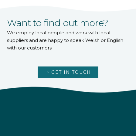
Want to find out more?
We employ local people and work with local
suppliers and are happy to speak Welsh or English
with our customers.
GET IN TOUCH