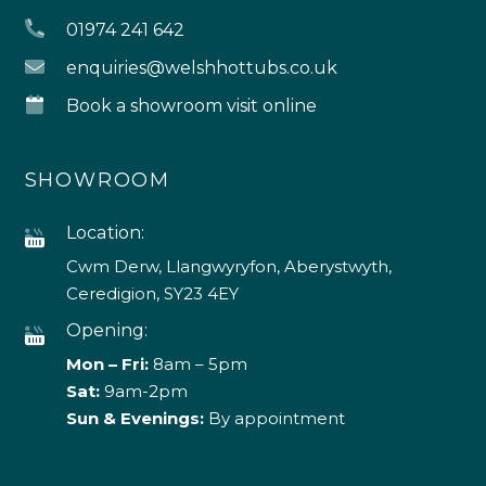
01974 241 642
enquiries@welshhottubs.co.uk
Book a showroom visit online
SHOWROOM
Location:
Cwm Derw, Llangwyryfon, Aberystwyth,
Ceredigion, SY23 4EY
Opening:
Mon – Fri:
8am – 5pm
Sat:
9am-2pm
Sun & Evenings:
By appointment