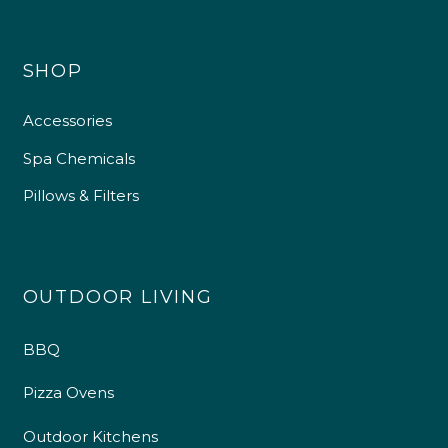
SHOP
Accessories
Spa Chemicals
Pillows & Filters
OUTDOOR LIVING
BBQ
Pizza Ovens
Outdoor Kitchens