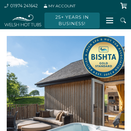
01974 241642
MY ACCOUNT
25+ YEARS IN
BUSINESS!