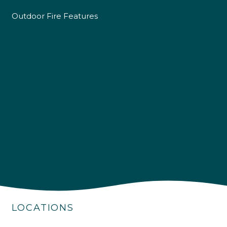
Outdoor Fire Features
4.9
Rating
226
Reviews
Shipping & Delivery
LOCATIONS
Delivery methods
Own Driver