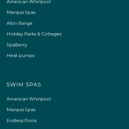
American Whirlpool
Marquis Spas
Afon Range
Holiday Parks & Cottages
SpaBerry
Heat pumps
SWIM SPAS
American Whirlpool
Marquis Spas
Endless Pools