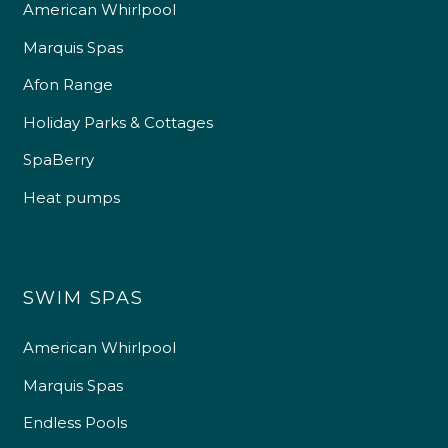
American Whirlpool
Marquis Spas
Afon Range
Holiday Parks & Cottages
SpaBerry
Heat pumps
SWIM SPAS
American Whirlpool
Marquis Spas
Endless Pools