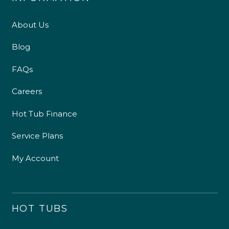
About Us
Blog
FAQs
Careers
Hot Tub Finance
Service Plans
My Account
HOT TUBS