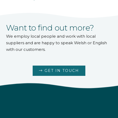
Want to find out more?
We employ local people and work with local
suppliers and are happy to speak Welsh or English
with our customers.
GET IN TOUCH