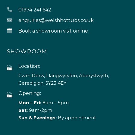
01974 241 642
enquiries@welshhottubs.co.uk
Book a showroom visit online
SHOWROOM
Location:
Cwm Derw, Llangwyryfon, Aberystwyth,
Ceredigion, SY23 4EY
Opening:
Mon – Fri:
8am – 5pm
Sat:
9am-2pm
Sun & Evenings:
By appointment