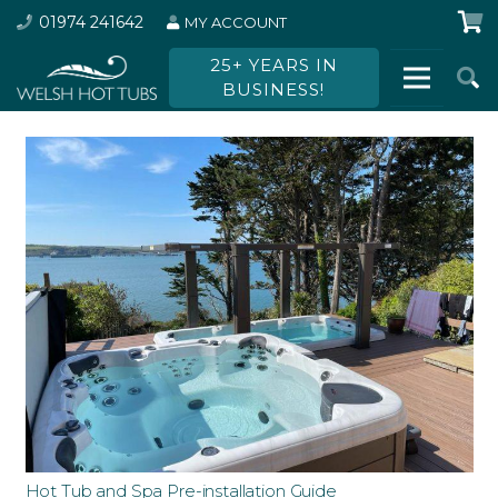
01974 241642
MY ACCOUNT
25+ YEARS IN
BUSINESS!
Hot Tub and Spa Pre-installation Guide