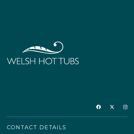
CONTACT DETAILS