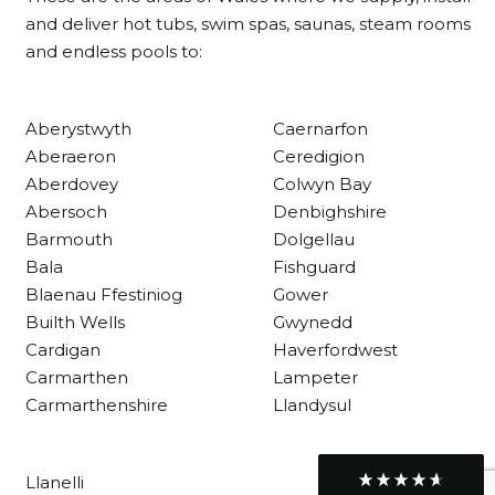
Delivery methods
and deliver hot tubs, swim spas, saunas, steam rooms
Own Driver
and endless pools to:
Customer Service
Aberystwyth
Caernarfon
Aberaeron
Ceredigion
Communication channels
Aberdovey
Colwyn Bay
Telephone
Abersoch
Denbighshire
Barmouth
Dolgellau
Bala
Fishguard
R Mann
Blaenau Ffestiniog
Gower
Verified Customer
Requested a maintenance call-out , Osian
Builth Wells
Gwynedd
arrived at 5pm and fixed the issue even
Cardigan
Haverfordwest
though it was a tricky task and time
Twitter
Carmarthen
Lampeter
consuming. A very happy customer.
Facebook
Carmarthenshire
Llandysul
Helpful
?
Yes
Share
1 month ago
Llanelli
Graham Sayer