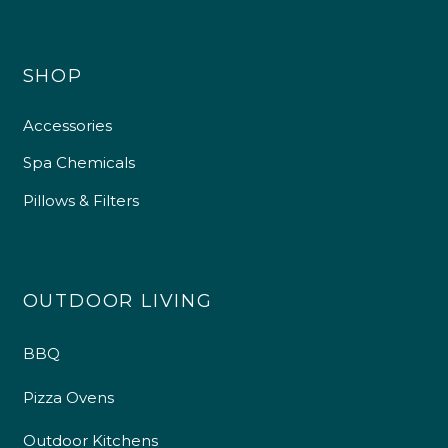
SHOP
Accessories
Spa Chemicals
Pillows & Filters
OUTDOOR LIVING
BBQ
Pizza Ovens
Outdoor Kitchens