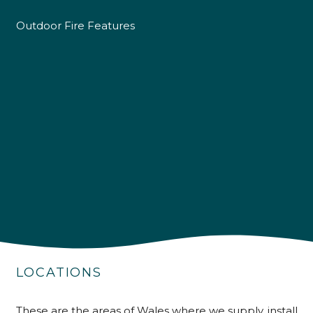
Outdoor Fire Features
4.9
Rating
226
Reviews
LOCATIONS
Shipping & Delivery
These are the areas of Wales where we supply, install