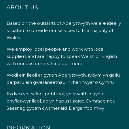
ABOUT US
Based on the outskirts of Aberystwyth we are ideally
situated to provide our services to the majority of
Wales.
We employ local people and work with local
suppliers and are happy to speak Welsh or English
with our customers.
Find out more
Wedi ein lleoli ar gyrion Aberystwyth, rydym yn gallu
darparu ein gwasanaethau i’r rhan fwyaf o Gymru.
Rydym yn cyflogi pobl leol, yn gweithio gyda
chyflenwyr lleol, ac yn hapus i siarad Cymraeg neu
Saesneg gyda’n cwsmeriaid.
Darganfod mwy
INFORMATION