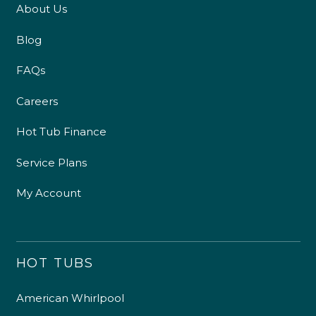
About Us
Blog
FAQs
Careers
Hot Tub Finance
Service Plans
My Account
HOT TUBS
American Whirlpool