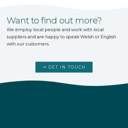
Want to find out more?
We employ local people and work with local
suppliers and are happy to speak Welsh or English
with our customers.
GET IN TOUCH