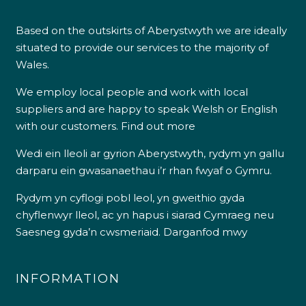
Based on the outskirts of Aberystwyth we are ideally
situated to provide our services to the majority of
Wales.
We employ local people and work with local
suppliers and are happy to speak Welsh or English
with our customers.
Find out more
Wedi ein lleoli ar gyrion Aberystwyth, rydym yn gallu
darparu ein gwasanaethau i’r rhan fwyaf o Gymru.
Rydym yn cyflogi pobl leol, yn gweithio gyda
chyflenwyr lleol, ac yn hapus i siarad Cymraeg neu
Saesneg gyda’n cwsmeriaid.
Darganfod mwy
INFORMATION