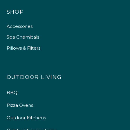
SHOP
Accessories
Spa Chemicals
Pillows & Filters
OUTDOOR LIVING
BBQ
Pizza Ovens
Outdoor Kitchens