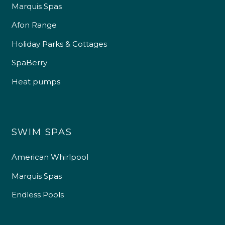
Marquis Spas
Afon Range
Holiday Parks & Cottages
SpaBerry
Heat pumps
SWIM SPAS
American Whirlpool
Marquis Spas
Endless Pools