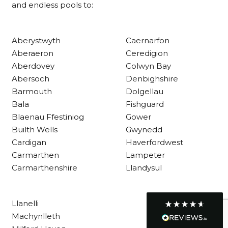
and endless pools to:
Customer Service
Aberystwyth
Caernarfon
Aberaeron
Ceredigion
Communication channels
Aberdovey
Colwyn Bay
Telephone
Abersoch
Denbighshire
Barmouth
Dolgellau
Bala
Fishguard
R Mann
Blaenau Ffestiniog
Gower
Verified Customer
Builth Wells
Gwynedd
Requested a maintenance call-out , Osian
arrived at 5pm and fixed the issue even
Cardigan
Haverfordwest
though it was a tricky task and time
Twitter
Carmarthen
Lampeter
consuming. A very happy customer.
Facebook
Carmarthenshire
Llandysul
Helpful
?
Yes
Share
1 month ago
Llanelli
Graham Sayer
Machynlleth
couldn’t be happier with my three-man