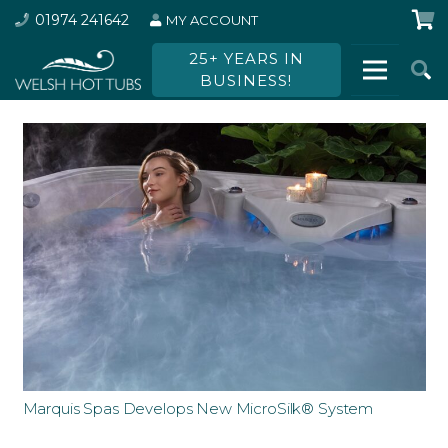
01974 241642
MY ACCOUNT
25+ YEARS IN
BUSINESS!
Marquis Spas Develops New MicroSilk® System