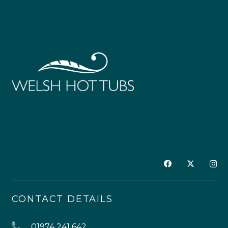
CONTACT DETAILS
01974 241 642