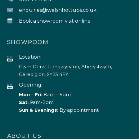
enquiries@welshhottubs.co.uk
Book a showroom visit online
SHOWROOM
Location:
Cwm Derw, Llangwyryfon, Aberystwyth,
Ceredigion, SY23 4EY
Opening:
Mon – Fri:
8am – 5pm
Sat:
9am-2pm
Sun & Evenings:
By appointment
ABOUT US