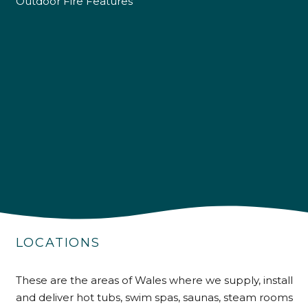
Outdoor Fire Features
4.9
Rating
226
Reviews
LOCATIONS
Shipping & Delivery
These are the areas of Wales where we supply, install
Delivery methods
and deliver hot tubs, swim spas, saunas, steam rooms
Own Driver