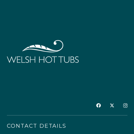
CONTACT DETAILS