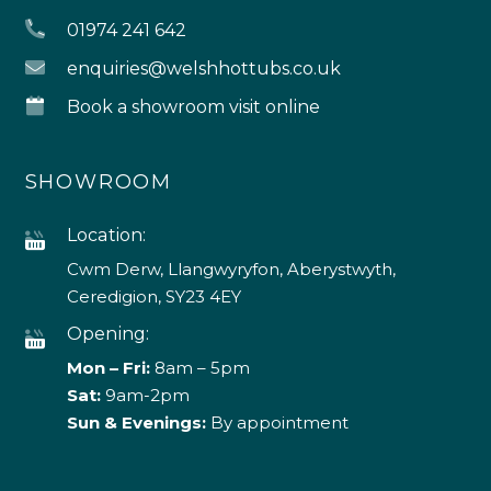
01974 241 642
enquiries@welshhottubs.co.uk
Book a showroom visit online
SHOWROOM
Location:
Cwm Derw, Llangwyryfon, Aberystwyth,
Ceredigion, SY23 4EY
Opening:
Mon – Fri:
8am – 5pm
Sat:
9am-2pm
Sun & Evenings:
By appointment