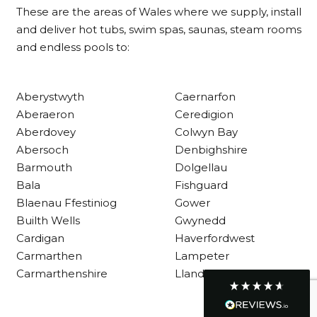
These are the areas of Wales where we supply, install
and deliver hot tubs, swim spas, saunas, steam rooms
and endless pools to:
Customer Service
Communication channels
Aberystwyth
Caernarfon
Telephone
Aberaeron
Ceredigion
Aberdovey
Colwyn Bay
Abersoch
Denbighshire
R Mann
Barmouth
Dolgellau
Verified Customer
Requested a maintenance call-out , Osian
Bala
Fishguard
arrived at 5pm and fixed the issue even
Blaenau Ffestiniog
Gower
though it was a tricky task and time
Twitter
Builth Wells
Gwynedd
consuming. A very happy customer.
Facebook
Cardigan
Haverfordwest
Helpful
?
Yes
Share
1 month ago
Carmarthen
Lampeter
Carmarthenshire
Llandysul
Graham Sayer
couldn’t be happier with my three-man