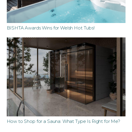
BISHTA Awards Wins for Welsh Hot Tubs!
How to Shop for a Sauna: What Type Is Right for Me?