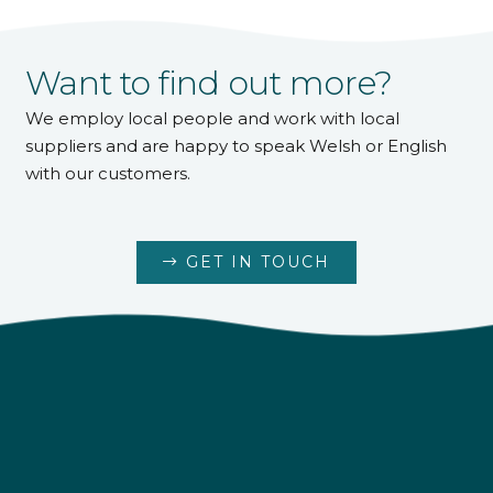
Want to find out more?
We employ local people and work with local
suppliers and are happy to speak Welsh or English
with our customers.
GET IN TOUCH