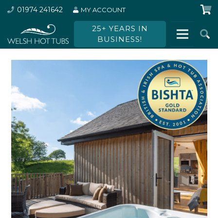
01974 241642
MY ACCOUNT
25+ YEARS IN
BUSINESS!