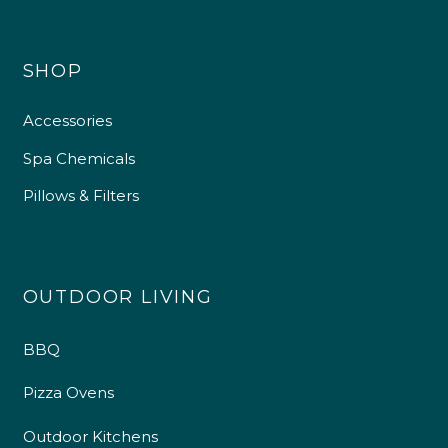
SHOP
Accessories
Spa Chemicals
Pillows & Filters
OUTDOOR LIVING
BBQ
Pizza Ovens
Outdoor Kitchens