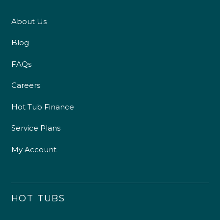
About Us
Blog
FAQs
Careers
Hot Tub Finance
Service Plans
My Account
HOT TUBS