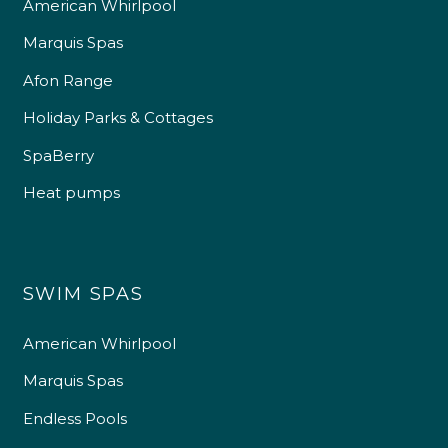
American Whirlpool
Marquis Spas
Afon Range
Holiday Parks & Cottages
SpaBerry
Heat pumps
SWIM SPAS
American Whirlpool
Marquis Spas
Endless Pools