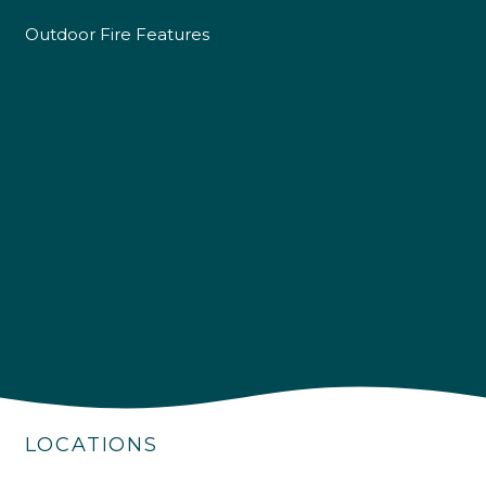
Outdoor Fire Features
4.9
Rating
226
Reviews
Shipping & Delivery
LOCATIONS
Delivery methods
Own Driver