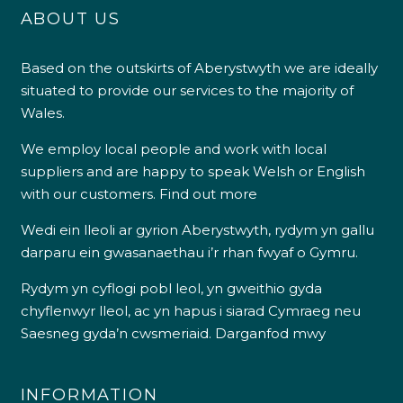
ABOUT US
Based on the outskirts of Aberystwyth we are ideally
situated to provide our services to the majority of
Wales.
We employ local people and work with local
suppliers and are happy to speak Welsh or English
with our customers.
Find out more
Wedi ein lleoli ar gyrion Aberystwyth, rydym yn gallu
darparu ein gwasanaethau i’r rhan fwyaf o Gymru.
Rydym yn cyflogi pobl leol, yn gweithio gyda
chyflenwyr lleol, ac yn hapus i siarad Cymraeg neu
Saesneg gyda’n cwsmeriaid.
Darganfod mwy
INFORMATION