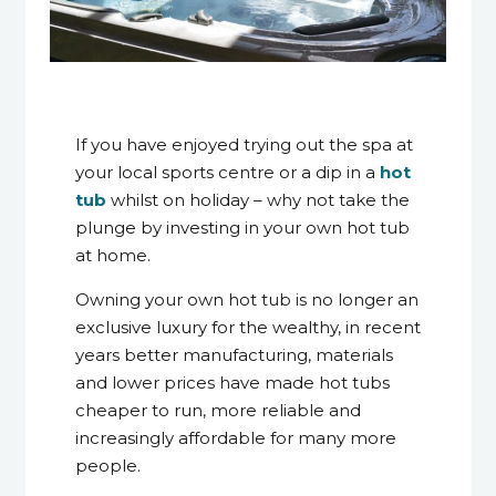
8 April 2014
If you have enjoyed trying out the spa at
your local sports centre or a dip in a
hot
tub
whilst on holiday – why not take the
plunge by investing in your own hot tub
at home.
Owning your own hot tub is no longer an
exclusive luxury for the wealthy, in recent
years better manufacturing, materials
and lower prices have made hot tubs
cheaper to run, more reliable and
increasingly affordable for many more
people.