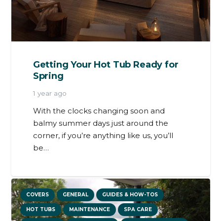
Getting Your Hot Tub Ready for
Spring
1 year ago
With the clocks changing soon and
balmy summer days just around the
corner, if you’re anything like us, you’ll
be…
COVERS
GENERAL
GUIDES & HOW-TOS
HOT TUBS
MAINTENANCE
SPA CARE