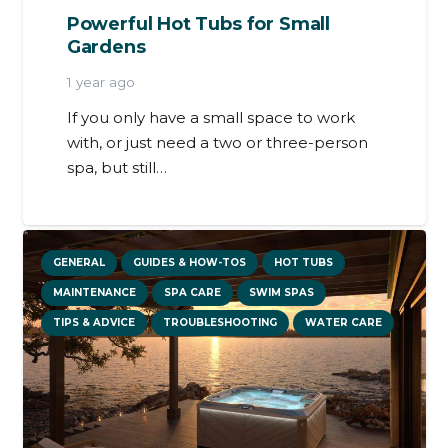
Powerful Hot Tubs for Small
Gardens
1 year ago
If you only have a small space to work
with, or just need a two or three-person
spa, but still…
GENERAL
GUIDES & HOW-TOS
HOT TUBS
MAINTENANCE
SPA CARE
SWIM SPAS
TIPS & ADVICE
TROUBLESHOOTING
WATER CARE