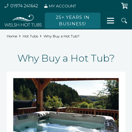
01974 241642
MY ACCOUNT
25+ YEARS IN
BUSINESS!
Home
Hot Tubs
Why Buy a Hot Tub?
Why Buy a Hot Tub?