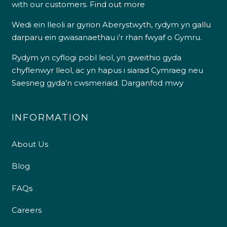
with our customers.
Find out more
Wedi ein lleoli ar gyrion Aberystwyth, rydym yn gallu
darparu ein gwasanaethau i’r rhan fwyaf o Gymru.
Rydym yn cyflogi pobl leol, yn gweithio gyda
chyflenwyr lleol, ac yn hapus i siarad Cymraeg neu
Saesneg gyda’n cwsmeriaid.
Darganfod mwy
INFORMATION
About Us
Blog
FAQs
Careers