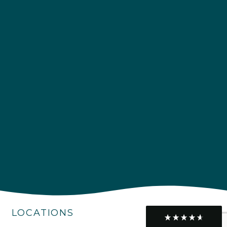
Delivery methods
Own Driver
Customer Service
Communication channels
Telephone
R Mann
Verified Customer
Requested a maintenance call-out , Osian
arrived at 5pm and fixed the issue even
though it was a tricky task and time
Twitter
consuming. A very happy customer.
Facebook
Helpful
?
Yes
Share
1 month ago
LOCATIONS
Graham Sayer