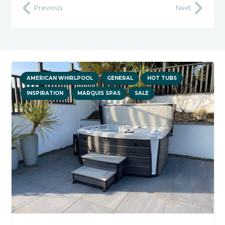
Previous
Next
AMERICAN WHIRLPOOL
GENERAL
HOT TUBS
INSPIRATION
MARQUIS SPAS
SALE