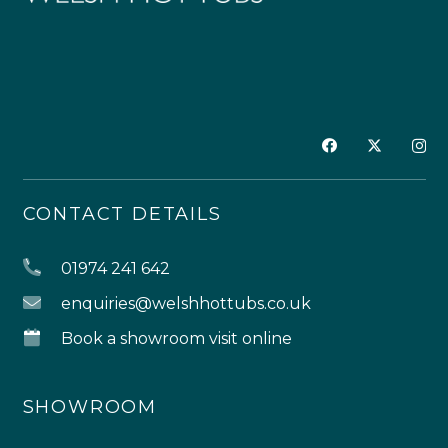
CONTACT DETAILS
01974 241 642
enquiries@welshhottubs.co.uk
Book a showroom visit online
SHOWROOM