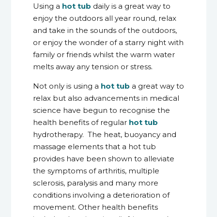
Using a
hot tub
daily is a great way to
enjoy the outdoors all year round, relax
and take in the sounds of the outdoors,
or enjoy the wonder of a starry night with
family or friends whilst the warm water
melts away any tension or stress.
Not only is using a
hot tub
a great way to
relax but also advancements in medical
science have begun to recognise the
health benefits of regular
hot tub
hydrotherapy. The heat, buoyancy and
massage elements that a hot tub
provides have been shown to alleviate
the symptoms of arthritis, multiple
sclerosis, paralysis and many more
conditions involving a deterioration of
movement. Other health benefits