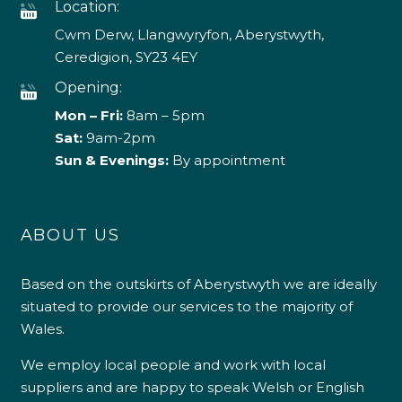
Location:
Cwm Derw, Llangwyryfon, Aberystwyth,
Ceredigion, SY23 4EY
Opening:
Mon – Fri:
8am – 5pm
Sat:
9am-2pm
Sun & Evenings:
By appointment
ABOUT US
Based on the outskirts of Aberystwyth we are ideally
situated to provide our services to the majority of
Wales.
We employ local people and work with local
suppliers and are happy to speak Welsh or English