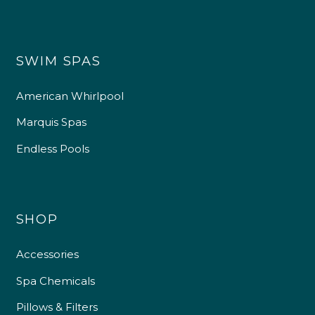
SWIM SPAS
American Whirlpool
Marquis Spas
Endless Pools
SHOP
Accessories
Spa Chemicals
Pillows & Filters