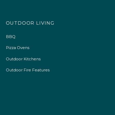
OUTDOOR LIVING
BBQ
Pizza Ovens
Outdoor Kitchens
Outdoor Fire Features
4.9
Rating
226
Reviews
Shipping & Delivery