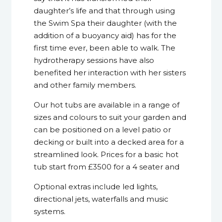
daughter’s life and that through using
the Swim Spa their daughter (with the
addition of a buoyancy aid) has for the
first time ever, been able to walk. The
hydrotherapy sessions have also
benefited her interaction with her sisters
and other family members.
Our hot tubs are available in a range of
sizes and colours to suit your garden and
can be positioned on a level patio or
decking or built into a decked area for a
streamlined look. Prices for a basic hot
tub start from £3500 for a 4 seater and
Optional extras include led lights,
directional jets, waterfalls and music
systems.