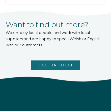
Want to find out more?
We employ local people and work with local
suppliers and are happy to speak Welsh or English
with our customers.
GET IN TOUCH