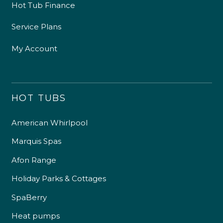
Hot Tub Finance
Service Plans
My Account
HOT TUBS
American Whirlpool
Marquis Spas
Afon Range
Holiday Parks & Cottages
SpaBerry
Heat pumps