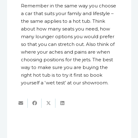
Remember in the same way you choose
a car that suits your family and lifestyle –
the same applies to a hot tub. Think
about how many seats you need, how
many lounger options you would prefer
so that you can stretch out. Also think of
where your aches and pains are when
choosing positions for the jets. The best
way to make sure you are buying the
right hot tub is to try it first so book
yourself a ‘wet test’ at our showroom.