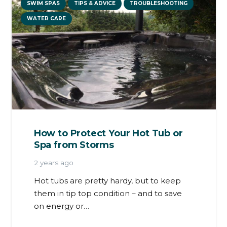
SWIM SPAS
TIPS & ADVICE
TROUBLESHOOTING
WATER CARE
How to Protect Your Hot Tub or
Spa from Storms
2 years ago
Hot tubs are pretty hardy, but to keep
them in tip top condition – and to save
on energy or…