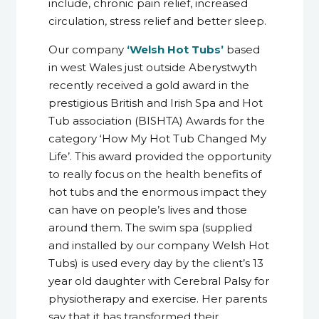
include, chronic pain relief, increased
circulation, stress relief and better sleep.
Our company
‘Welsh Hot Tubs’
based
in west Wales just outside Aberystwyth
recently received a gold award in the
prestigious British and Irish Spa and Hot
Tub association (BISHTA) Awards for the
category ‘How My Hot Tub Changed My
Life’. This award provided the opportunity
to really focus on the health benefits of
hot tubs and the enormous impact they
can have on people’s lives and those
around them. The swim spa (supplied
and installed by our company Welsh Hot
Tubs) is used every day by the client’s 13
year old daughter with Cerebral Palsy for
physiotherapy and exercise. Her parents
say that it has transformed their