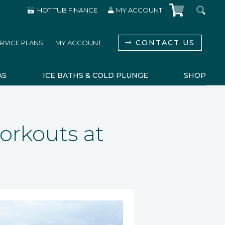
HOT TUB FINANCE
MY ACCOUNT
CONTACT US
RVICE PLANS
MY ACCOUNT
AS
ICE BATHS & COLD PLUNGE
SHOP
orkouts at