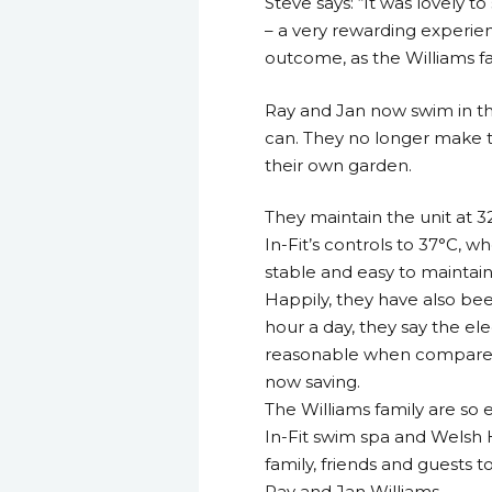
Steve says: “It was lovely 
– a very rewarding experie
outcome, as the Williams fa
Ray and Jan now swim in the
can. They no longer make th
their own garden.
They maintain the unit at 3
In-Fit’s controls to 37°C, 
stable and easy to maintain 
Happily, they have also bee
hour a day, they say the el
reasonable when compared 
now saving.
The Williams family are so
In-Fit swim spa and Welsh H
family, friends and guests
Ray and Jan Williams