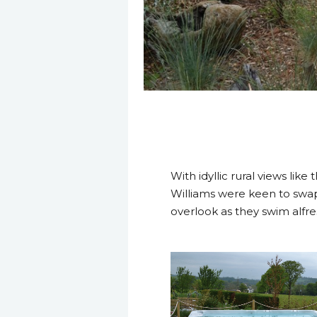
22 April 2014
With idyllic rural views like
Williams were keen to swap 
overlook as they swim alfre