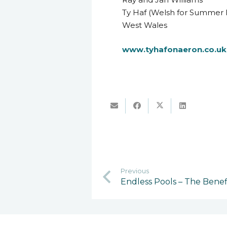
Ty Haf (Welsh for Summer 
West Wales
www.tyhafonaeron.co.uk
Previous
Endless Pools – The Benef