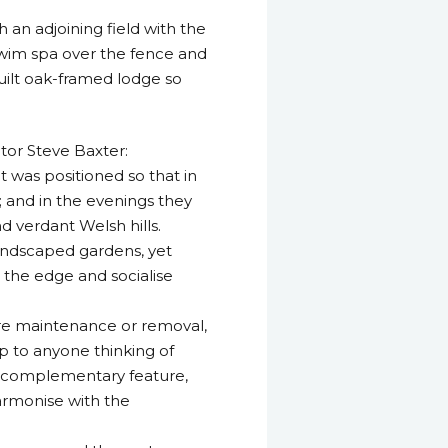
an adjoining field with the
 swim spa over the fence and
uilt oak-framed lodge so
tor Steve Baxter:
it was positioned so that in
 and in the evenings they
d verdant Welsh hills.
landscaped gardens, yet
 the edge and socialise
ure maintenance or removal,
ip to anyone thinking of
nd complementary feature,
armonise with the