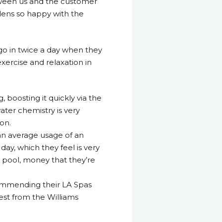
etween us and the customer
dens so happy with the
 go in twice a day when they
xercise and relaxation in
 boosting it quickly via the
ater chemistry is very
ion.
 an average usage of an
ay, which they feel is very
pool, money that they’re
commending their LA Spas
est from the Williams