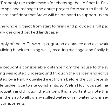
: “Probably the main reason for choosing the LA Spas In-Fit 
wim spa and manage the entire project from start to finish. 
 are confident that Steve will be on hand to support us an
 whole project from start to finish and provided a full pa
ally designed decked landscape.
pply of the In-Fit swim spa, ground clearance and excavation
ilding block retaining walls, installing drainage, and finall
 brought a considerable distance from the house to the swi
ng was routed underground through the garden and acros
ted by a Part P qualified electrician before the concrete sl
le trickier due to site constraints, so Welsh Hot Tubs staff h
otpath and through the garden. It is important to note th
n the slab to allow any spilled water or rainwater to drain a
d components.