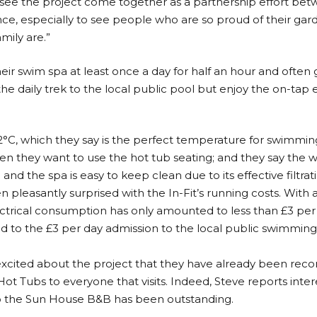
to see the project come together as a partnership effort b
nce, especially to see people who are so proud of their gar
mily are.”
ir swim spa at least once a day for half an hour and often
e daily trek to the local public pool but enjoy the on-tap e
2°C, which they say is the perfect temperature for swimming,
when they want to use the hot tub seating; and they say the w
and the spa is easy to keep clean due to its effective filtrat
n pleasantly surprised with the In-Fit’s running costs. With
ectrical consumption has only amounted to less than £3 per d
to the £3 per day admission to the local public swimming 
 excited about the project that they have already been re
ot Tubs to everyone that visits. Indeed, Steve reports inter
 to the Sun House B&B has been outstanding.