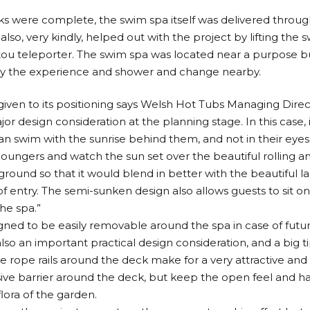
s were complete, the swim spa itself was delivered through 
lso, very kindly, helped out with the project by lifting the
nitou teleporter. The swim spa was located near a purpose b
oy the experience and shower and change nearby.
iven to its positioning says Welsh Hot Tubs Managing Direc
or design consideration at the planning stage. In this case, 
n swim with the sunrise behind them, and not in their eyes;
 loungers and watch the sun set over the beautiful rolling an
 ground so that it would blend in better with the beautiful 
 entry. The semi-sunken design also allows guests to sit on
he spa.”
igned to be easily removable around the spa in case of fut
lso an important practical design consideration, and a big t
he rope rails around the deck make for a very attractive a
sive barrier around the deck, but keep the open feel and h
lora of the garden.