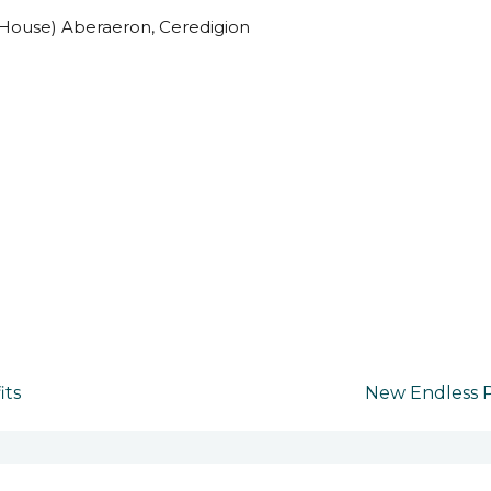
House) Aberaeron, Ceredigion
its
New Endless P