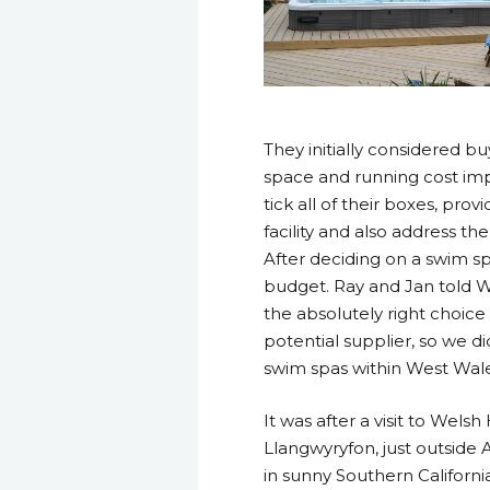
They initially considered b
space and running cost imp
tick all of their boxes, pr
facility and also address t
After deciding on a swim s
budget. Ray and Jan told W
the absolutely right choice
potential supplier, so we d
swim spas within West Wale
It was after a visit to Wels
Llangwyryfon, just outside 
in sunny Southern California