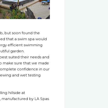
ub, but soon found the
ded that a swim spa would
nergy efficient swimming
utiful garden.
best suited their needs and
 to make sure that we made
 complete confidence in our
viewing and wet testing
ing hillside at
pa, manufactured by LA Spas