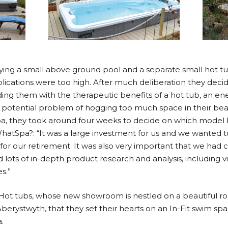
uying a small above ground pool and a separate small hot t
lications were too high. After much deliberation they deci
oviding them with the therapeutic benefits of a hot tub, an e
he potential problem of hogging too much space in their bea
pa, they took around four weeks to decide on which model 
hatSpa?: “It was a large investment for us and we wanted
 for our retirement. It was also very important that we had
id lots of in-depth product research and analysis, including 
s.”
h Hot tubs, whose new showroom is nestled on a beautiful roll
Aberystwyth, that they set their hearts on an In-Fit swim s
.