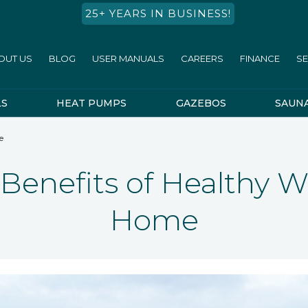
25+ YEARS IN BUSINESS!
OUT US
BLOG
USER MANUALS
CAREERS
FINANCE
SE
LS
HEAT PUMPS
GAZEBOS
SAUN
e
 Benefits of Healthy W
Home