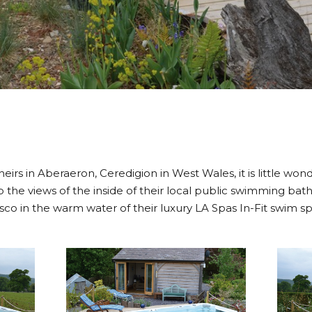
 theirs in Aberaeron, Ceredigion in West Wales, it is little wo
the views of the inside of their local public swimming bat
sco in the warm water of their luxury LA Spas In-Fit swim sp