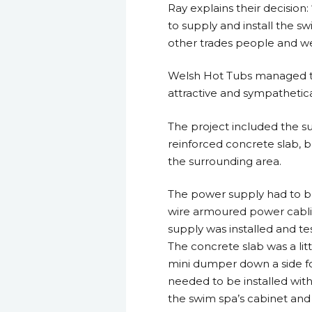
Ray explains their decision
to supply and install the s
other trades people and we
Welsh Hot Tubs managed the
attractive and sympathetic
The project included the su
reinforced concrete slab, bu
the surrounding area.
The power supply had to be
wire armoured power cabli
supply was installed and tes
The concrete slab was a litt
mini dumper down a side fo
needed to be installed withi
the swim spa’s cabinet an