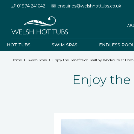
01974 241642
enquiries@welshhottubs.co.uk
AB
HOT TUBS
SWIM SPAS
ENDLESS POO
Home
Swim Spas
Enjoy the Benefits of Healthy Workouts at Hom
Enjoy the