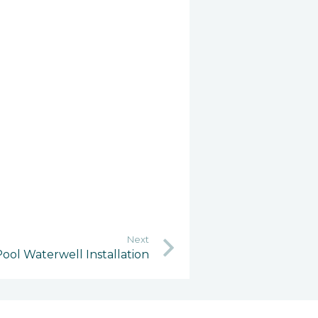
Next
ool Waterwell Installation