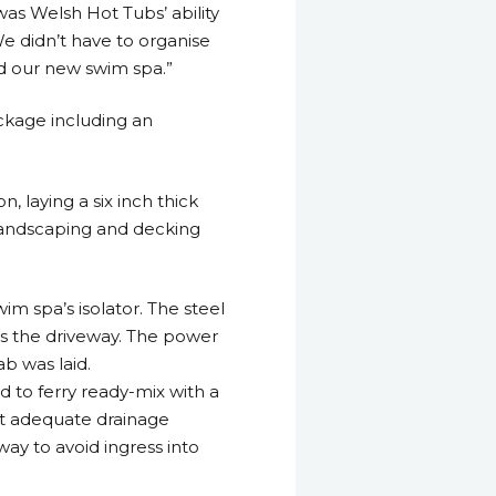
was Welsh Hot Tubs’ ability
We didn’t have to organise
d our new swim spa.”
ckage including an
, laying a six inch thick
y landscaping and decking
m spa’s isolator. The steel
s the driveway. The power
ab was laid.
ad to ferry ready-mix with a
at adequate drainage
way to avoid ingress into