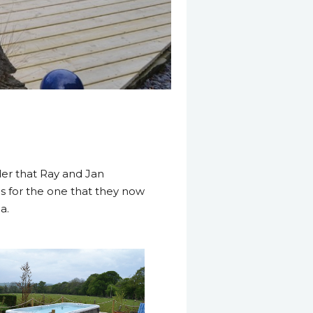
nder that Ray and Jan
hs for the one that they now
a.