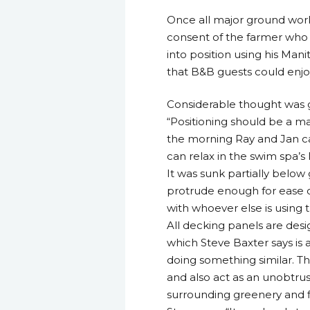
Once all major ground work
consent of the farmer who a
into position using his Ma
that B&B guests could enj
Considerable thought was g
“Positioning should be a maj
the morning Ray and Jan ca
can relax in the swim spa’s
It was sunk partially below
protrude enough for ease of
with whoever else is using t
All decking panels are des
which Steve Baxter says is a
doing something similar. T
and also act as an unobtru
surrounding greenery and f