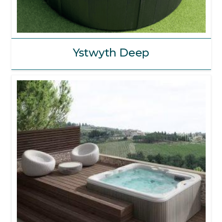
Ystwyth Deep