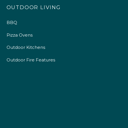
OUTDOOR LIVING
BBQ
Pizza Ovens
Outdoor Kitchens
Outdoor Fire Features
4.9
Rating
226
Reviews
Shipping & Delivery
Delivery methods
Own Driver
Customer Service