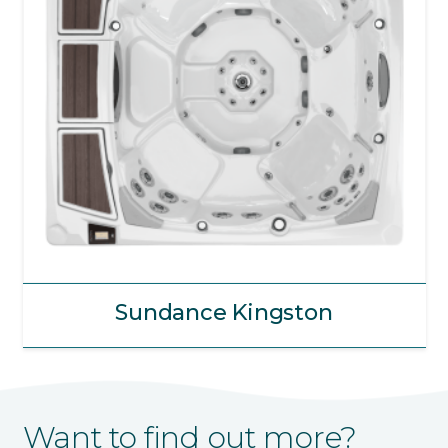
Sundance Kingston
Want to find out more?