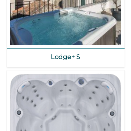
Lodge+ S