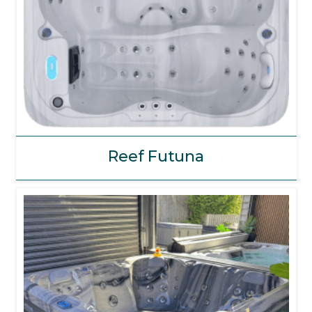
Reef Futuna