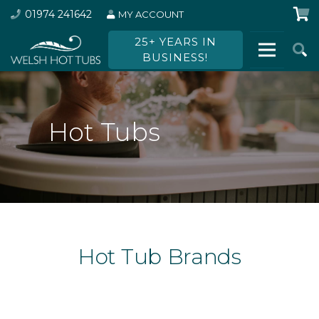
01974 241642
MY ACCOUNT
25+ YEARS IN
BUSINESS!
Hot Tubs
Hot Tub Brands