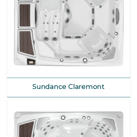
Sundance Claremont