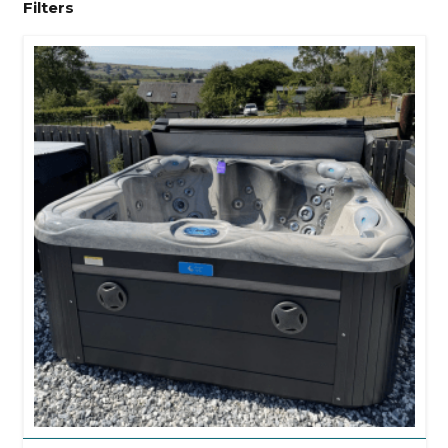
Filters