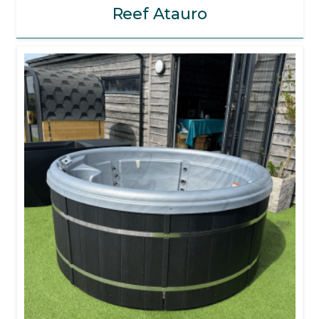
Reef Atauro