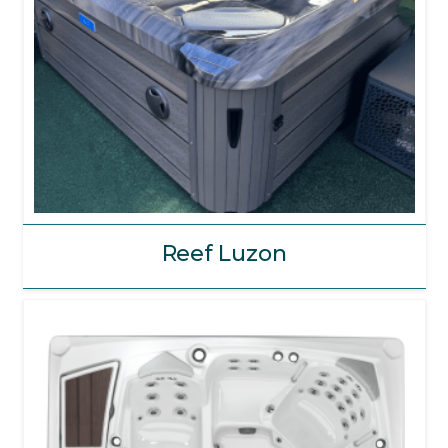
Reef Luzon