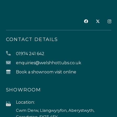
CONTACT DETAILS
01974 241 642
enquiries@welshhottubs.co.uk
Book a showroom visit online
SHOWROOM
Location:
Cwm Derw, Llangwyryfon, Aberystwyth,
Ceredigion, SY23 4EY