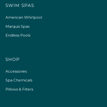
SWIM SPAS
American Whirlpool
Marquis Spas
Endless Pools
SHOP
Accessories
Spa Chemicals
Pillows & Filters