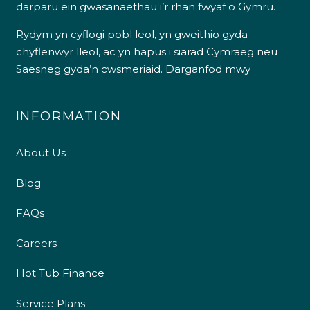
darparu ein gwasanaethau i’r rhan fwyaf o Gymru.
Rydym yn cyflogi pobl leol, yn gweithio gyda
chyflenwyr lleol, ac yn hapus i siarad Cymraeg neu
Saesneg gyda’n cwsmeriaid.
Darganfod mwy
INFORMATION
About Us
Blog
FAQs
Careers
Hot Tub Finance
Service Plans