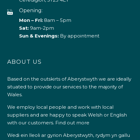
Opening:
Mon – Fri:
8am – 5pm
Sat:
9am-2pm
Sun & Evenings:
By appointment
ABOUT US
Based on the outskirts of Aberystwyth we are ideally
situated to provide our services to the majority of
Wales.
We employ local people and work with local
suppliers and are happy to speak Welsh or English
with our customers.
Find out more
Wedi ein lleoli ar gyrion Aberystwyth, rydym yn gallu