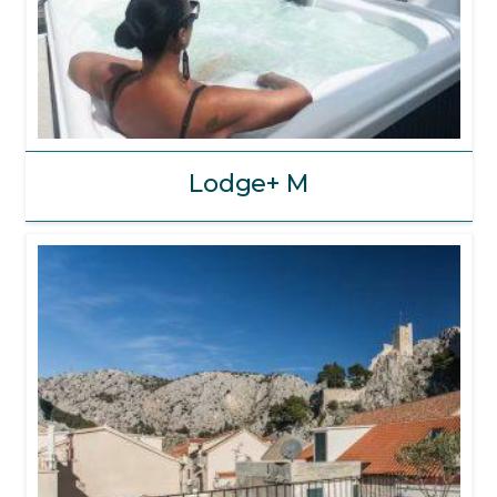
Lodge+ M