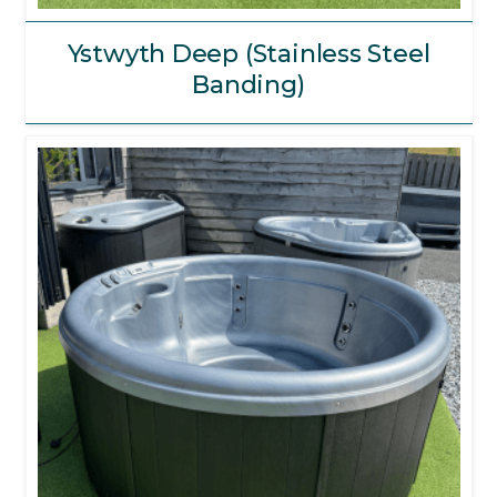
Ystwyth Deep (Stainless Steel
Banding)