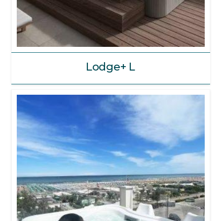
Lodge+ L