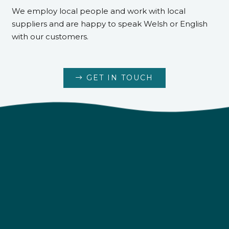
We employ local people and work with local
suppliers and are happy to speak Welsh or English
with our customers.
GET IN TOUCH