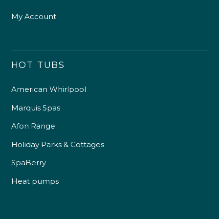
My Account
HOT TUBS
American Whirlpool
Marquis Spas
Afon Range
Holiday Parks & Cottages
SpaBerry
Heat pumps