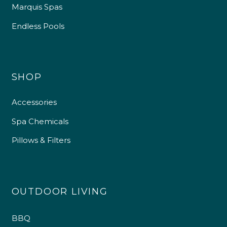
Marquis Spas
Endless Pools
SHOP
Accessories
Spa Chemicals
Pillows & Filters
OUTDOOR LIVING
BBQ