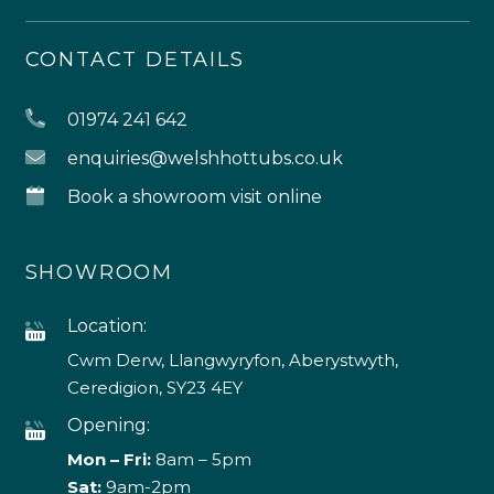
CONTACT DETAILS
01974 241 642
enquiries@welshhottubs.co.uk
Book a showroom visit online
SHOWROOM
Location:
Cwm Derw, Llangwyryfon, Aberystwyth,
Ceredigion, SY23 4EY
Opening:
Mon – Fri:
8am – 5pm
Sat:
9am-2pm