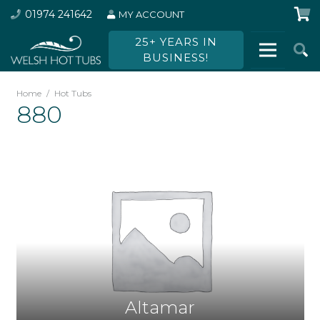
01974 241642
MY ACCOUNT
25+ YEARS IN
BUSINESS!
Home
/
Hot Tubs
880
Altamar