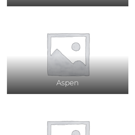
Aspen