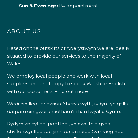
Sun & Evenings:
By appointment
ABOUT US
Based on the outskirts of Aberystwyth we are ideally
situated to provide our services to the majority of
Wales.
We employ local people and work with local
suppliers and are happy to speak Welsh or English
with our customers.
Find out more
Wedi ein lleoli ar gyrion Aberystwyth, rydym yn gallu
darparu ein gwasanaethau i’r rhan fwyaf o Gymru.
Rydym yn cyflogi pobl leol, yn gweithio gyda
chyflenwyr lleol, ac yn hapus i siarad Cymraeg neu