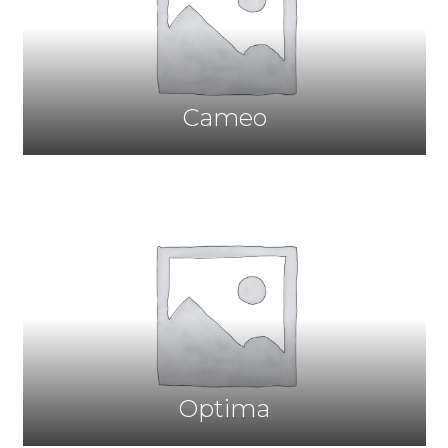
Cameo
Optima