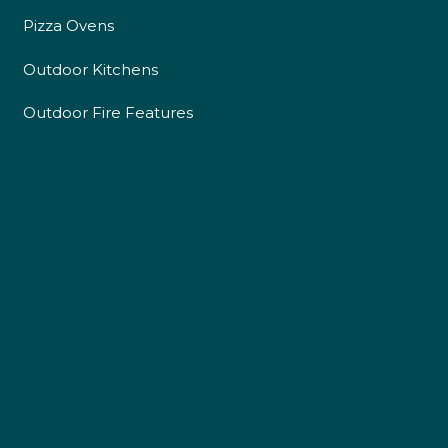
Pizza Ovens
Outdoor Kitchens
Outdoor Fire Features
4.9
Rating
226
Reviews
Shipping & Delivery