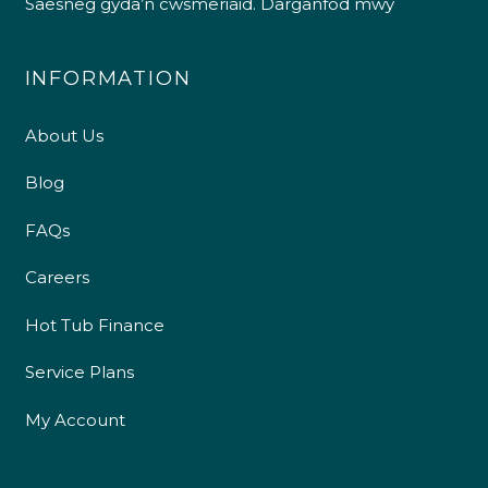
Saesneg gyda’n cwsmeriaid.
Darganfod mwy
INFORMATION
About Us
Blog
FAQs
Careers
Hot Tub Finance
Service Plans
My Account