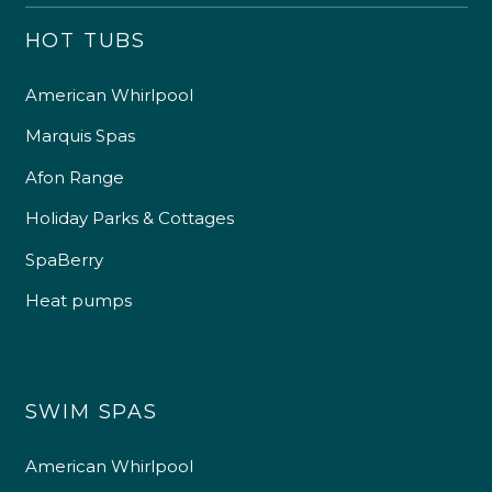
HOT TUBS
American Whirlpool
Marquis Spas
Afon Range
Holiday Parks & Cottages
SpaBerry
Heat pumps
SWIM SPAS
American Whirlpool