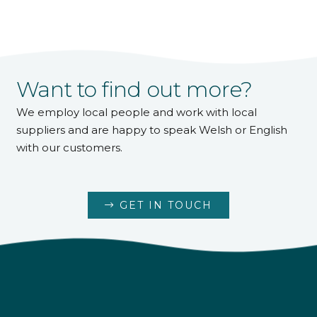
Want to find out more?
We employ local people and work with local
suppliers and are happy to speak Welsh or English
with our customers.
GET IN TOUCH