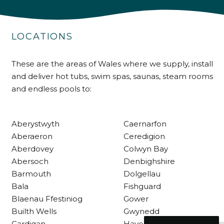
Delivery methods
Own Driver
LOCATIONS
These are the areas of Wales where we supply, install
Customer Service
and deliver hot tubs, swim spas, saunas, steam rooms
and endless pools to:
Communication channels
Telephone
Aberystwyth
Caernarfon
R Mann
Aberaeron
Ceredigion
Verified Customer
Aberdovey
Colwyn Bay
Requested a maintenance call-out , Osian
Abersoch
Denbighshire
arrived at 5pm and fixed the issue even
though it was a tricky task and time
Barmouth
Dolgellau
Twitter
consuming. A very happy customer.
Bala
Fishguard
Facebook
Helpful
?
Yes
Share
1 month ago
Blaenau Ffestiniog
Gower
Builth Wells
Gwynedd
Cardigan
Haverfordwest