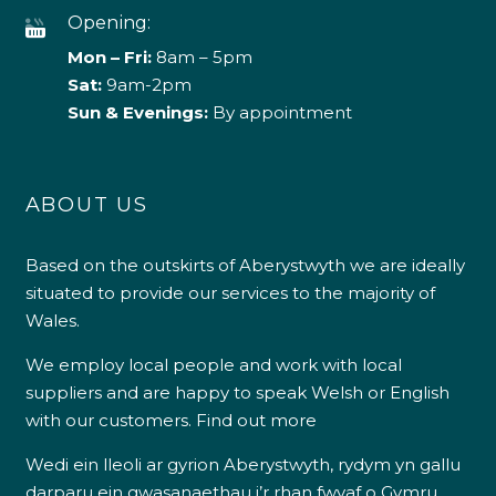
Opening:
Mon – Fri:
8am – 5pm
Sat:
9am-2pm
Sun & Evenings:
By appointment
ABOUT US
Based on the outskirts of Aberystwyth we are ideally
situated to provide our services to the majority of
Wales.
We employ local people and work with local
suppliers and are happy to speak Welsh or English
with our customers.
Find out more
Wedi ein lleoli ar gyrion Aberystwyth, rydym yn gallu
darparu ein gwasanaethau i’r rhan fwyaf o Gymru.