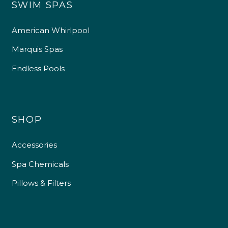
SWIM SPAS
American Whirlpool
Marquis Spas
Endless Pools
SHOP
Accessories
Spa Chemicals
Pillows & Filters