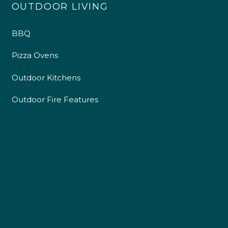
OUTDOOR LIVING
BBQ
Pizza Ovens
Outdoor Kitchens
Outdoor Fire Features