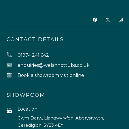
CONTACT DETAILS
01974 241 642
enquiries@welshhottubs.co.uk
Book a showroom visit online
SHOWROOM
Location:
Cwm Derw, Llangwyryfon, Aberystwyth,
Ceredigion, SY23 4EY