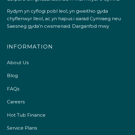
Rydym yn cyflogi pobl leol, yn gweithio gyda
chyflenwyr lleol, ac yn hapus i siarad Cymraeg neu
Saesneg gyda’n cwsmeriaid.
Darganfod mwy
INFORMATION
About Us
Blog
FAQs
Careers
Hot Tub Finance
Service Plans