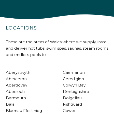
4.9
Rating
226
Reviews
LOCATIONS
Shipping & Delivery
Delivery methods
These are the areas of Wales where we supply, install
Own Driver
and deliver hot tubs, swim spas, saunas, steam rooms
and endless pools to:
Customer Service
Aberystwyth
Caernarfon
Communication channels
Aberaeron
Ceredigion
Telephone
Aberdovey
Colwyn Bay
Abersoch
Denbighshire
Barmouth
Dolgellau
R Mann
Bala
Fishguard
Verified Customer
Blaenau Ffestiniog
Gower
Requested a maintenance call-out , Osian