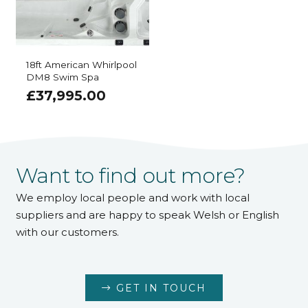
18ft American Whirlpool
DM8 Swim Spa
£
37,995.00
Want to find out more?
We employ local people and work with local
suppliers and are happy to speak Welsh or English
with our customers.
GET IN TOUCH