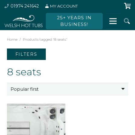
01974 241642
MY ACCOUNT
25+ YEARS IN
BUSINESS!
Home
/
Products tagged “8 seats”
FILTERS
8 seats