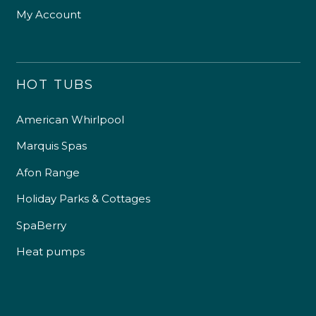
My Account
HOT TUBS
American Whirlpool
Marquis Spas
Afon Range
Holiday Parks & Cottages
SpaBerry
Heat pumps