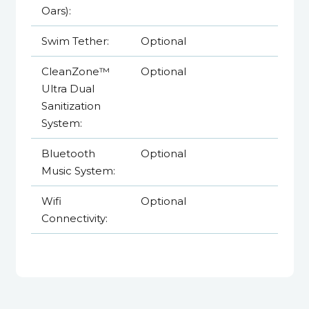
Oars):
Swim Tether:
Optional
CleanZone™
Optional
Ultra Dual
Sanitization
System:
Bluetooth
Optional
Music System:
Wifi
Optional
Connectivity: