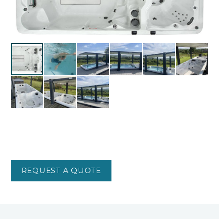
REQUEST A QUOTE