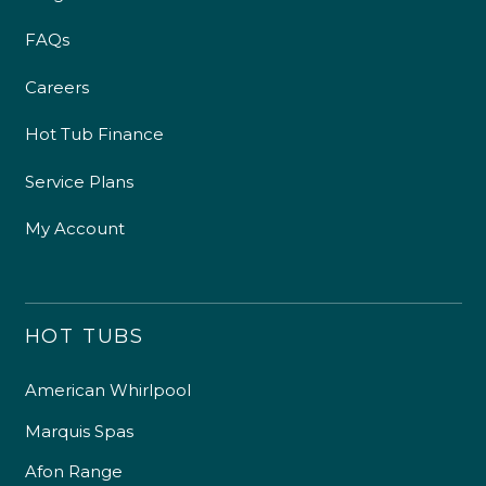
FAQs
Careers
Hot Tub Finance
Service Plans
My Account
HOT TUBS
American Whirlpool
Marquis Spas
Afon Range