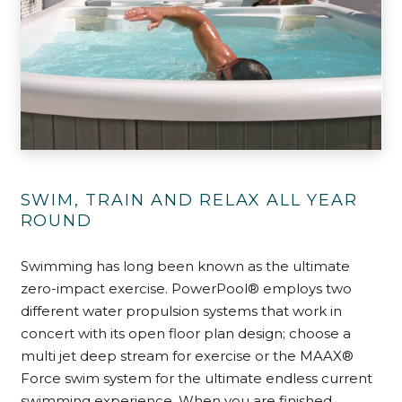
SWIM, TRAIN AND RELAX ALL YEAR
ROUND
Swimming has long been known as the ultimate
zero-impact exercise. PowerPool® employs two
different water propulsion systems that work in
concert with its open floor plan design; choose a
multi jet deep stream for exercise or the MAAX®
Force swim system for the ultimate endless current
swimming experience. When you are finished