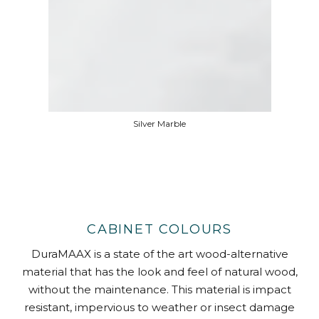
Silver Marble
CABINET COLOURS
DuraMAAX is a state of the art wood-alternative
material that has the look and feel of natural wood,
without the maintenance. This material is impact
resistant, impervious to weather or insect damage