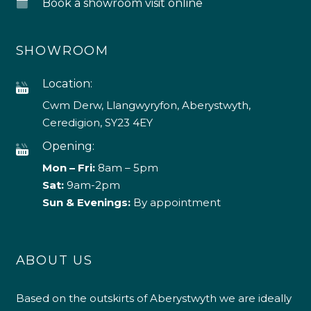
Book a showroom visit online
SHOWROOM
Location:
Cwm Derw, Llangwyryfon, Aberystwyth,
Ceredigion, SY23 4EY
Opening:
Mon – Fri:
8am – 5pm
Sat:
9am-2pm
Sun & Evenings:
By appointment
ABOUT US
Based on the outskirts of Aberystwyth we are ideally