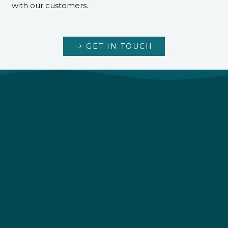
with our customers.
GET IN TOUCH