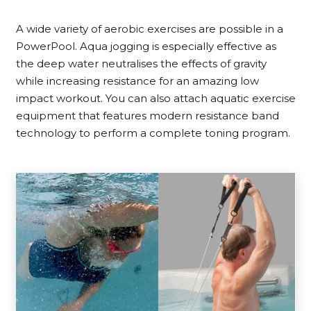
A wide variety of aerobic exercises are possible in a
PowerPool. Aqua jogging is especially effective as
the deep water neutralises the effects of gravity
while increasing resistance for an amazing low
impact workout. You can also attach aquatic exercise
equipment that features modern resistance band
technology to perform a complete toning program.