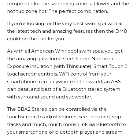
temperate for the swimming zone set lower and the
hot tub zone hot! The perfect combination.
If you’re looking for the very best swim spa with all
the latest tech and amazing features then the DM8
could be the tub for you.
As with all American Whirlpool swim spas, you get
the amazing galvalume steel frame, Northern
Exposure insulation (with Thinsulate), Smart Touch 2
touchscreen controls, WiFi control from your
smartphone from anywhere in the world, an ABS
pan base, and best of a Bluetooth stereo system
with surround sound and subwoofer.
The BBA2 Stereo can be controlled via the
touchscreen to adjust volume, see track info, skip
tracks and much, much more. Link via Bluetooth to
your smartphone or bluetooth player and stream