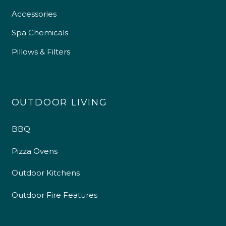
Accessories
Spa Chemicals
Pillows & Filters
4.9
Rating
226
Reviews
OUTDOOR LIVING
Shipping & Delivery
BBQ
Delivery methods
Pizza Ovens
Own Driver
Outdoor Kitchens
Customer Service
Outdoor Fire Features
Communication channels
Telephone