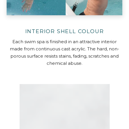
INTERIOR SHELL COLOUR
Each swim spa is finished in an attractive interior
made from continuous cast acrylic. The hard, non-
porous surface resists stains, fading, scratches and
chemical abuse.