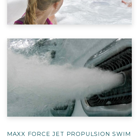
MAXX FORCE JET PROPULSION SWIM