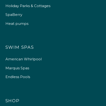
Holiday Parks & Cottages
SpaBerry
Heat pumps
SWIM SPAS
American Whirlpool
Marquis Spas
Endless Pools
SHOP