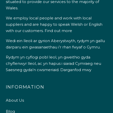
situated to provide our services to the majority of
Wales.
We employ local people and work with local
suppliers and are happy to speak Welsh or English
with our customers.
Find out more
Wedi ein lleoli ar gyrion Aberystwyth, rydym yn gallu
darparu ein gwasanaethau i’r rhan fwyaf o Gymru.
Rydym yn cyflogi pobl leol, yn gweithio gyda
chyflenwyr lleol, ac yn hapus i siarad Cymraeg neu
Saesneg gyda’n cwsmeriaid.
Darganfod mwy
INFORMATION
About Us
Blog