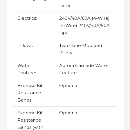
Lane
Electrics:
240V/40A/60A (4-Wire);
(4-Wire) 240V/40A/50A
(spa)
Pillows:
Two-Tone Moulded
Pillow
Water
Aurora Cascade Water
Feature:
Feature
Exercise Kit
Optional
Resistance
Bands:
Exercise Kit
Optional
Resistance
Bands (with