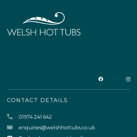
CONTACT DETAILS
01974 241 642
enquiries@welshhottubs.co.uk