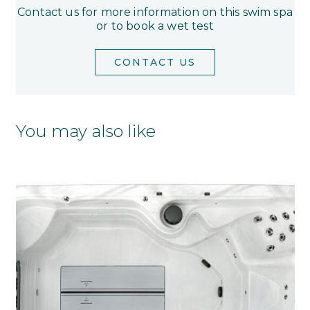
Contact us for more information on this swim spa
or to book a wet test
CONTACT US
You may also like