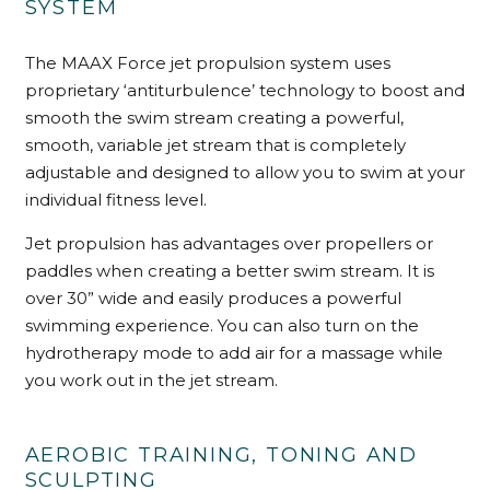
SYSTEM
The MAAX Force jet propulsion system uses
proprietary ‘antiturbulence’ technology to boost and
smooth the swim stream creating a powerful,
smooth, variable jet stream that is completely
adjustable and designed to allow you to swim at your
individual fitness level.
Jet propulsion has advantages over propellers or
paddles when creating a better swim stream. It is
over 30” wide and easily produces a powerful
swimming experience. You can also turn on the
hydrotherapy mode to add air for a massage while
you work out in the jet stream.
AEROBIC TRAINING, TONING AND
SCULPTING