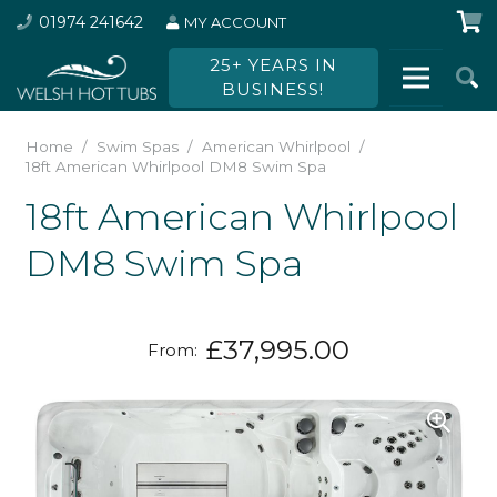
01974 241642
MY ACCOUNT
25+ YEARS IN
BUSINESS!
Home
/
Swim Spas
/
American Whirlpool
/
18ft American Whirlpool DM8 Swim Spa
18ft American Whirlpool
DM8 Swim Spa
£
37,995.00
From: