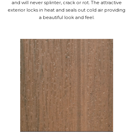
and will never splinter, crack or rot. The attractive
exterior locks in heat and seals out cold air providing
a beautiful look and feel.