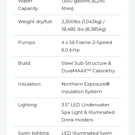
Water
1,650 gallons (6,245
Capacity:
litres)
Weight dry/full:
2,300lbs (1,043kg) /
18,485 lbs (8,385kg)
Pumps:
4 x 56 Frame 2-Speed
6.0 bHp
Build:
Steel Sub-Structure &
DuraMAAX™ Cabinetry
Insulation:
Northern Exposure®
Insulation System
Lighting:
3.5" LED Underwater
Spa Light & Illuminated
Drink Holders
Swim lighting:
LED Illuminated Swim