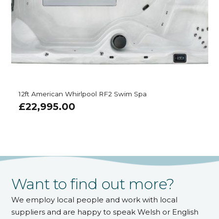
12ft American Whirlpool RF2 Swim Spa
£
22,995.00
Want to find out more?
We employ local people and work with local
suppliers and are happy to speak Welsh or English