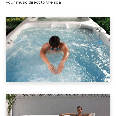
your music direct to the spa.