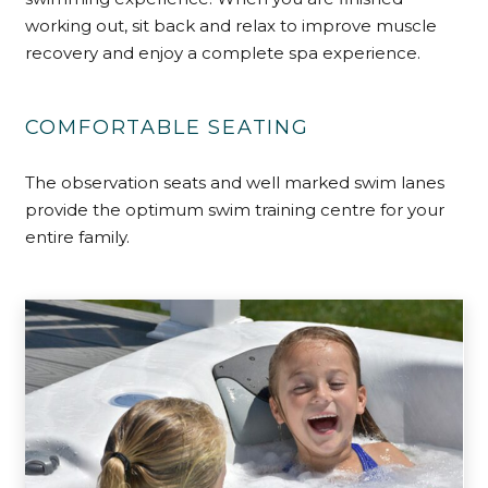
working out, sit back and relax to improve muscle
recovery and enjoy a complete spa experience.
COMFORTABLE SEATING
The observation seats and well marked swim lanes
provide the optimum swim training centre for your
entire family.