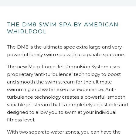
THE DM8 SWIM SPA BY AMERICAN
WHIRLPOOL
The DM8 is the ultimate spec extra large and very
powerful family swim spa with a separate spa zone.
The new Maax Force Jet Propulsion System uses
proprietary ‘anti-turbulence’ technology to boost
and smooth the swim stream for the ultimate
swimming and water exercise experience. Anti-
turbulence technology creates a powerful, smooth,
variable jet stream that is completely adjustable and
designed to allow you to swim at your individual
fitness level.
With two separate water zones, you can have the