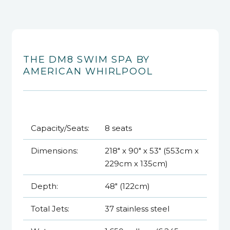
THE DM8 SWIM SPA BY
AMERICAN WHIRLPOOL
Capacity/Seats:
8 seats
Dimensions:
218" x 90" x 53" (553cm x
229cm x 135cm)
Depth:
48" (122cm)
Total Jets:
37 stainless steel