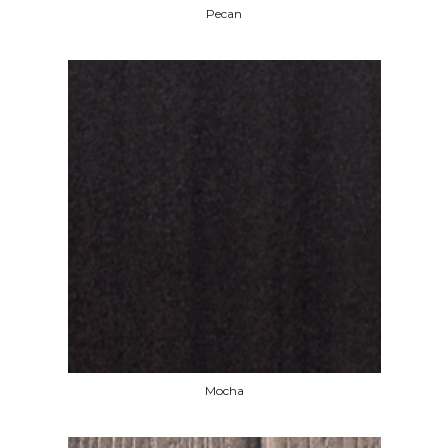
Pecan
Mocha