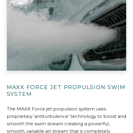
MAXX FORCE JET PROPULSION SWIM
SYSTEM
The MAAX Force jet propulsion system uses
proprietary ‘antiturbulence’ technology to boost and
smooth the swim stream creating a powerful,
smooth, variable jet stream that is completely