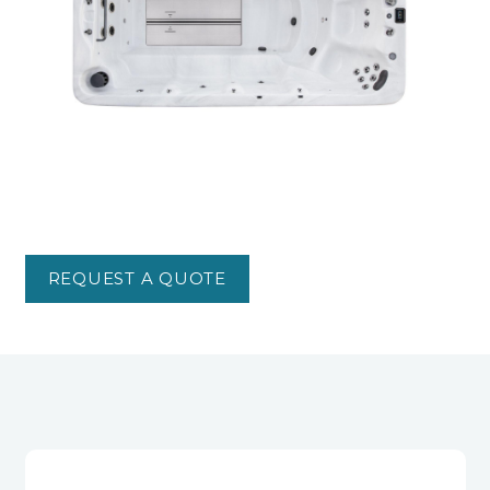
REQUEST A QUOTE