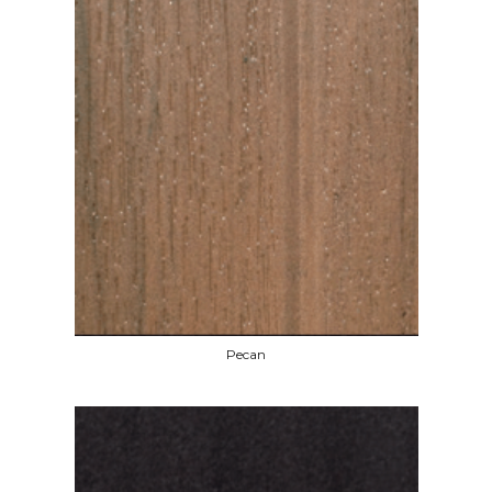
Pecan