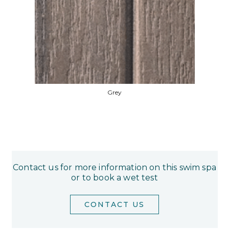
Grey
Contact us for more information on this swim spa
or to book a wet test
CONTACT US