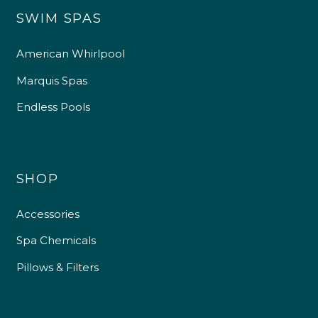
SWIM SPAS
American Whirlpool
Marquis Spas
Endless Pools
SHOP
Accessories
Spa Chemicals
Pillows & Filters