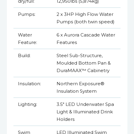
dry/full:
12,950lbs (5,874kg)
Pumps:
2 x 3HP High Flow Water
Pumps (both twin speed)
Water
6 x Aurora Cascade Water
Feature:
Features
Build:
Steel Sub-Structure,
Moulded Bottom Pan &
DuraMAAX™ Cabinetry
Insulation:
Northern Exposure®
Insulation System
Lighting:
3.5" LED Underwater Spa
Light & Illuminated Drink
Holders
Swim
LED Illuminated Swim