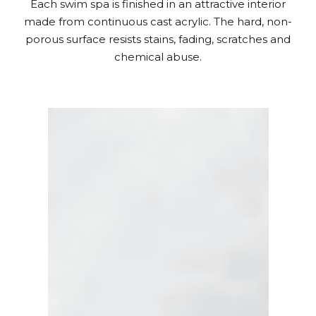
Each swim spa is finished in an attractive interior
made from continuous cast acrylic. The hard, non-
porous surface resists stains, fading, scratches and
chemical abuse.