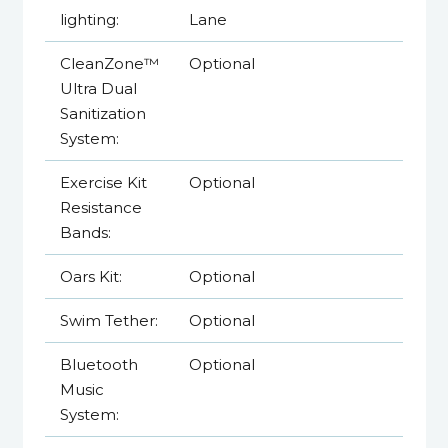
lighting:
Lane
CleanZone™
Optional
Ultra Dual
Sanitization
System:
Exercise Kit
Optional
Resistance
Bands:
Oars Kit:
Optional
Swim Tether:
Optional
Bluetooth
Optional
Music
System: