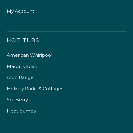
My Account
HOT TUBS
American Whirlpool
Marquis Spas
Afon Range
Holiday Parks & Cottages
SpaBerry
Heat pumps