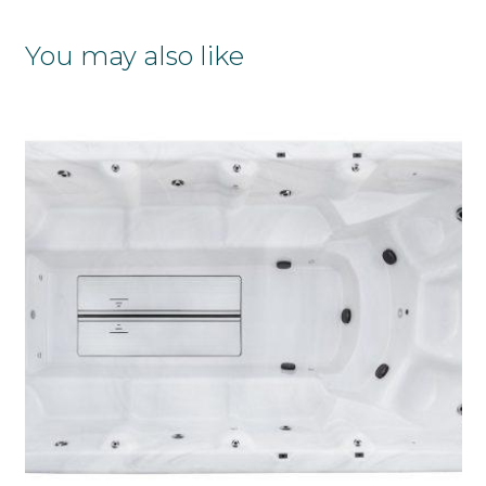
You may also like