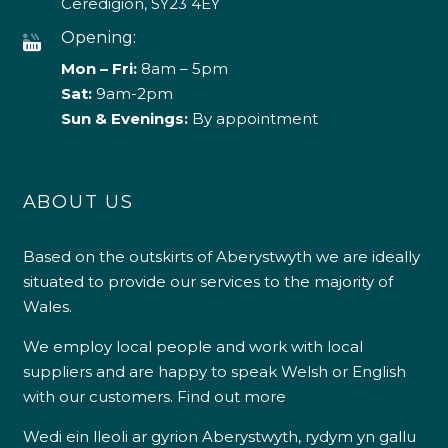
Ceredigion, SY23 4EY
Opening:
Mon – Fri:
8am – 5pm
Sat:
9am-2pm
Sun & Evenings:
By appointment
ABOUT US
Based on the outskirts of Aberystwyth we are ideally
situated to provide our services to the majority of
Wales.
We employ local people and work with local
suppliers and are happy to speak Welsh or English
with our customers.
Find out more
Wedi ein lleoli ar gyrion Aberystwyth, rydym yn gallu