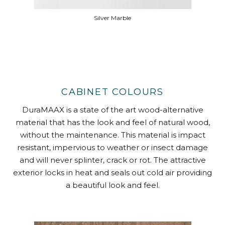
Silver Marble
CABINET COLOURS
DuraMAAX is a state of the art wood-alternative
material that has the look and feel of natural wood,
without the maintenance. This material is impact
resistant, impervious to weather or insect damage
and will never splinter, crack or rot. The attractive
exterior locks in heat and seals out cold air providing
a beautiful look and feel.