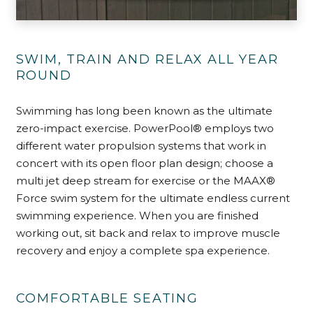
SWIM, TRAIN AND RELAX ALL YEAR
ROUND
Swimming has long been known as the ultimate
zero-impact exercise. PowerPool® employs two
different water propulsion systems that work in
concert with its open floor plan design; choose a
multi jet deep stream for exercise or the MAAX®
Force swim system for the ultimate endless current
swimming experience. When you are finished
working out, sit back and relax to improve muscle
recovery and enjoy a complete spa experience.
COMFORTABLE SEATING