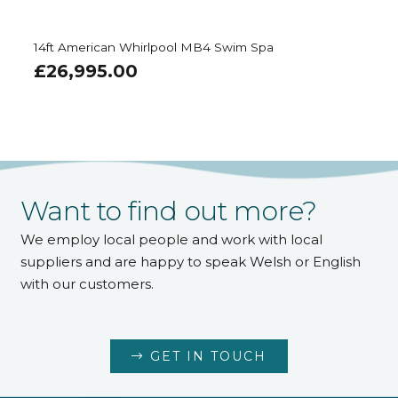
14ft American Whirlpool MB4 Swim Spa
£
26,995.00
Want to find out more?
We employ local people and work with local
suppliers and are happy to speak Welsh or English
with our customers.
GET IN TOUCH