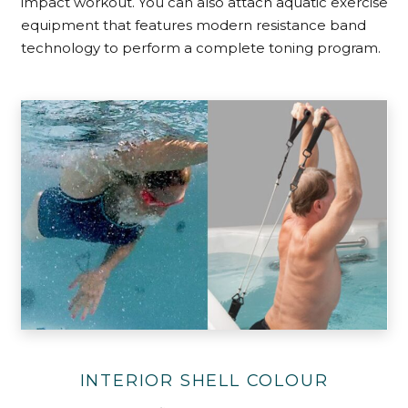
impact workout. You can also attach aquatic exercise
equipment that features modern resistance band
technology to perform a complete toning program.
INTERIOR SHELL COLOUR