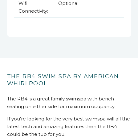
Wifi
Optional
Connectivity:
THE RB4 SWIM SPA BY AMERICAN
WHIRLPOOL
The RB4 is a great family swimspa with bench
seating on either side for maximum ocupancy
If you’re looking for the very best swimspa will all the
latest tech and amazing features then the RB4
could be the tub for you.