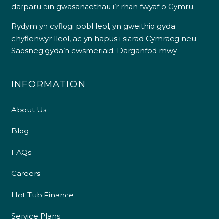
darparu ein gwasanaethau i’r rhan fwyaf o Gymru.
Rydym yn cyflogi pobl leol, yn gweithio gyda
chyflenwyr lleol, ac yn hapus i siarad Cymraeg neu
Saesneg gyda’n cwsmeriaid.
Darganfod mwy
INFORMATION
About Us
Blog
FAQs
Careers
Hot Tub Finance
Service Plans