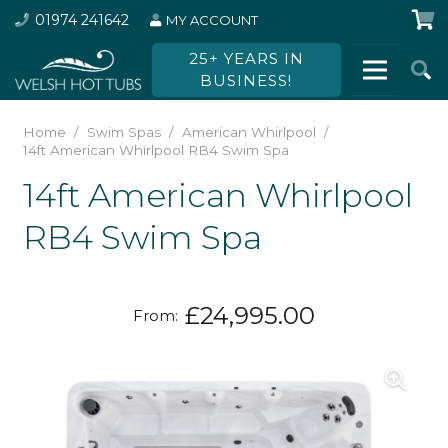
01974 241642
MY ACCOUNT
25+ YEARS IN
BUSINESS!
Home
/
Swim Spas
/
American Whirlpool
/
14ft American Whirlpool RB4 Swim Spa
14ft American Whirlpool
RB4 Swim Spa
£
24,995.00
From: