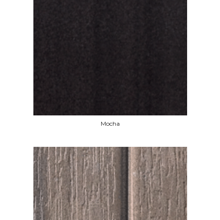
Mocha