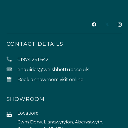
CONTACT DETAILS
01974 241 642
enquiries@welshhottubs.co.uk
Book a showroom visit online
SHOWROOM
Location:
Cwm Derw, Llangwyryfon, Aberystwyth,