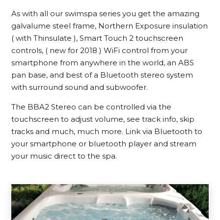
As with all our swimspa series you get the amazing
galvalume steel frame, Northern Exposure insulation
( with Thinsulate ), Smart Touch 2 touchscreen
controls, ( new for 2018 ) WiFi control from your
smartphone from anywhere in the world, an ABS
pan base, and best of a Bluetooth stereo system
with surround sound and subwoofer.
The BBA2 Stereo can be controlled via the
touchscreen to adjust volume, see track info, skip
tracks and much, much more. Link via Bluetooth to
your smartphone or bluetooth player and stream
your music direct to the spa.