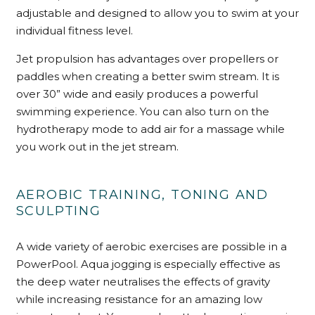
adjustable and designed to allow you to swim at your
individual fitness level.
Jet propulsion has advantages over propellers or
paddles when creating a better swim stream. It is
over 30” wide and easily produces a powerful
swimming experience. You can also turn on the
hydrotherapy mode to add air for a massage while
you work out in the jet stream.
AEROBIC TRAINING, TONING AND
SCULPTING
A wide variety of aerobic exercises are possible in a
PowerPool. Aqua jogging is especially effective as
the deep water neutralises the effects of gravity
while increasing resistance for an amazing low