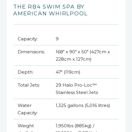
THE RB4 SWIM SPA BY
AMERICAN WHIRLPOOL
Capacity:
9
Dimensions:
168" x 90" x 50" (427cm x
228cm x 127cm)
Depth:
47" (119cm)
Total Jets:
29 Halo Pro-Loc™
Stainless Steel Jets
Water
1,325 gallons (5,016 litres)
Capacity:
Weight
1,950lbs (885kg) /