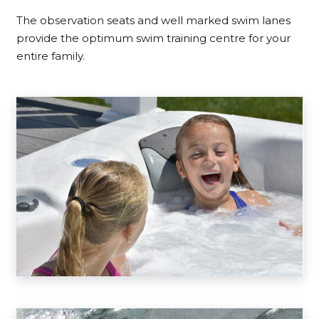
The observation seats and well marked swim lanes
provide the optimum swim training centre for your
entire family.