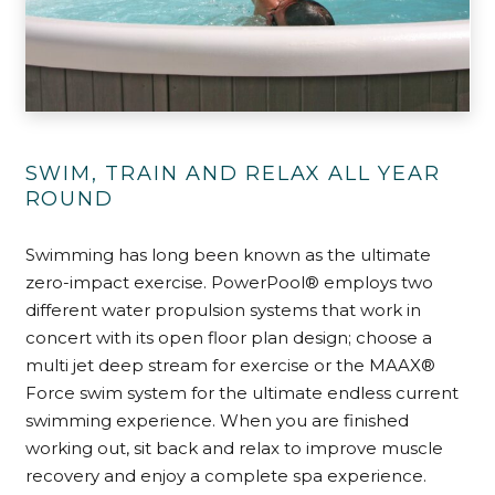
SWIM, TRAIN AND RELAX ALL YEAR
ROUND
Swimming has long been known as the ultimate
zero-impact exercise. PowerPool® employs two
different water propulsion systems that work in
concert with its open floor plan design; choose a
multi jet deep stream for exercise or the MAAX®
Force swim system for the ultimate endless current
swimming experience. When you are finished
working out, sit back and relax to improve muscle
recovery and enjoy a complete spa experience.