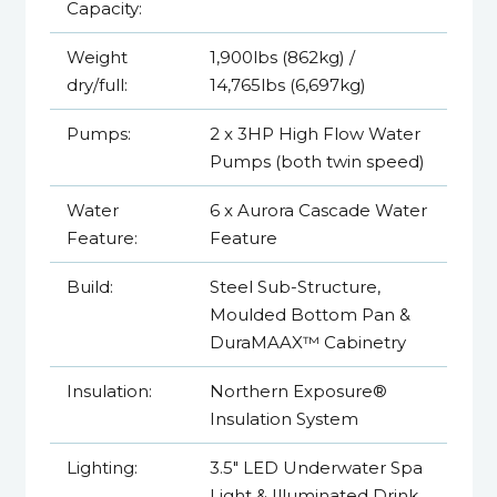
Capacity:
Weight
1,900lbs (862kg) /
dry/full:
14,765lbs (6,697kg)
Pumps:
2 x 3HP High Flow Water
Pumps (both twin speed)
Water
6 x Aurora Cascade Water
Feature:
Feature
Build:
Steel Sub-Structure,
Moulded Bottom Pan &
DuraMAAX™ Cabinetry
Insulation:
Northern Exposure®
Insulation System
Lighting:
3.5" LED Underwater Spa
Light & Illuminated Drink