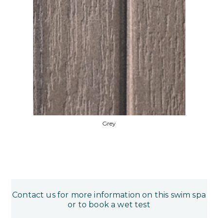
Grey
Contact us for more information on this swim spa
or to book a wet test