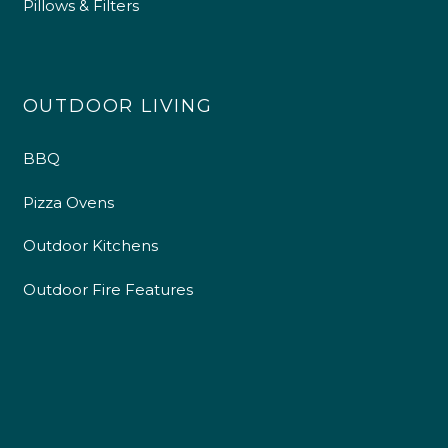
Pillows & Filters
4.9
Rating
226
Reviews
OUTDOOR LIVING
BBQ
Shipping & Delivery
Pizza Ovens
Delivery methods
Own Driver
Outdoor Kitchens
Outdoor Fire Features
Customer Service
Communication channels
Telephone