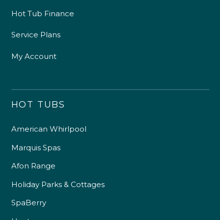
Hot Tub Finance
Service Plans
My Account
HOT TUBS
American Whirlpool
Marquis Spas
Afon Range
Holiday Parks & Cottages
SpaBerry