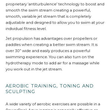
proprietary ‘antiturbulence’ technology to boost and
smooth the swim stream creating a powerful,
smooth, variable jet stream that is completely
adjustable and designed to allow you to swim at your
individual fitness level.
Jet propulsion has advantages over propellers or
paddles when creating a better swim stream. It is
over 30” wide and easily produces a powerful
swimming experience. You can also turn on the
hydrotherapy mode to add air for a massage while
you work out in the jet stream.
AEROBIC TRAINING, TONING AND
SCULPTING
A wide variety of aerobic exercises are possible in a