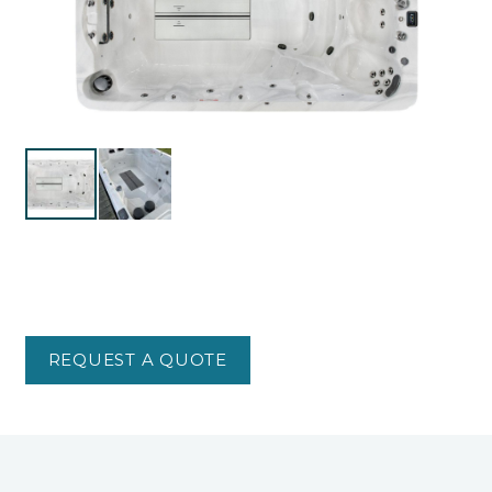
REQUEST A QUOTE