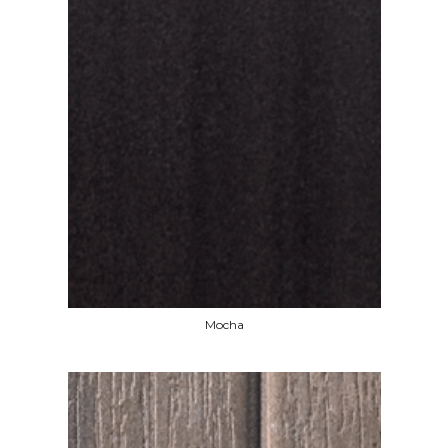
Mocha