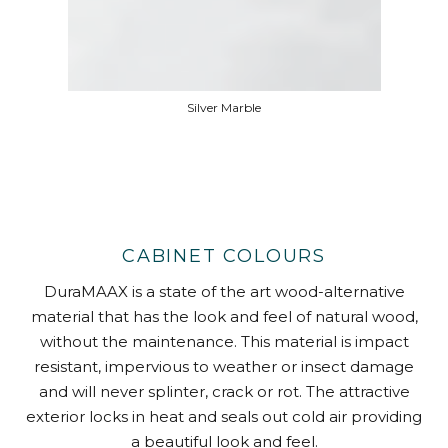
Silver Marble
CABINET COLOURS
DuraMAAX is a state of the art wood-alternative
material that has the look and feel of natural wood,
without the maintenance. This material is impact
resistant, impervious to weather or insect damage
and will never splinter, crack or rot. The attractive
exterior locks in heat and seals out cold air providing
a beautiful look and feel.