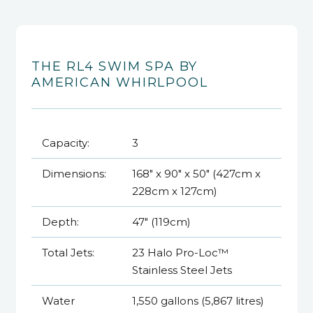
THE RL4 SWIM SPA BY
AMERICAN WHIRLPOOL
Capacity:
3
Dimensions:
168" x 90" x 50" (427cm x
228cm x 127cm)
Depth:
47" (119cm)
Total Jets:
23 Halo Pro-Loc™
Stainless Steel Jets
Water
1,550 gallons (5,867 litres)