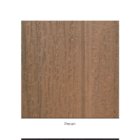
Pecan