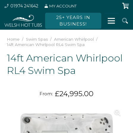
01974 241642
MY ACCOUNT
25+ YEARS IN
BUSINESS!
Home
/
Swim Spas
/
American Whirlpool
/
14ft American Whirlpool RL4 Swim Spa
14ft American Whirlpool
RL4 Swim Spa
£
24,995.00
From: