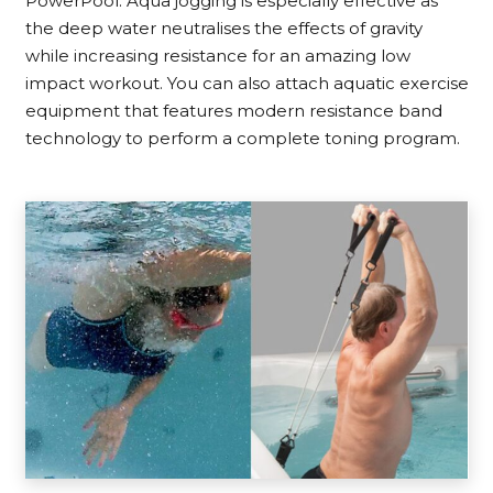
PowerPool. Aqua jogging is especially effective as
the deep water neutralises the effects of gravity
while increasing resistance for an amazing low
impact workout. You can also attach aquatic exercise
equipment that features modern resistance band
technology to perform a complete toning program.