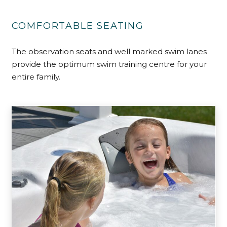
COMFORTABLE SEATING
The observation seats and well marked swim lanes
provide the optimum swim training centre for your
entire family.