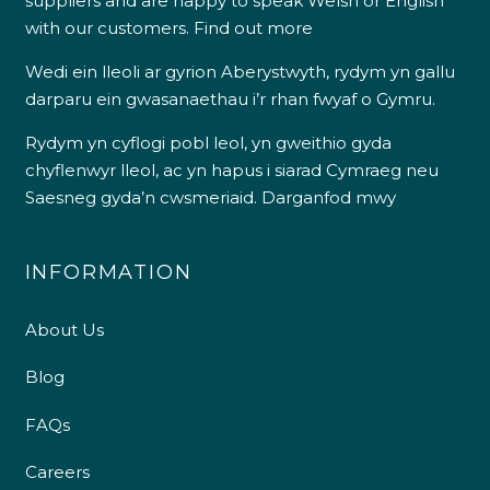
suppliers and are happy to speak Welsh or English
with our customers.
Find out more
Wedi ein lleoli ar gyrion Aberystwyth, rydym yn gallu
darparu ein gwasanaethau i’r rhan fwyaf o Gymru.
Rydym yn cyflogi pobl leol, yn gweithio gyda
chyflenwyr lleol, ac yn hapus i siarad Cymraeg neu
Saesneg gyda’n cwsmeriaid.
Darganfod mwy
INFORMATION
About Us
Blog
FAQs
Careers