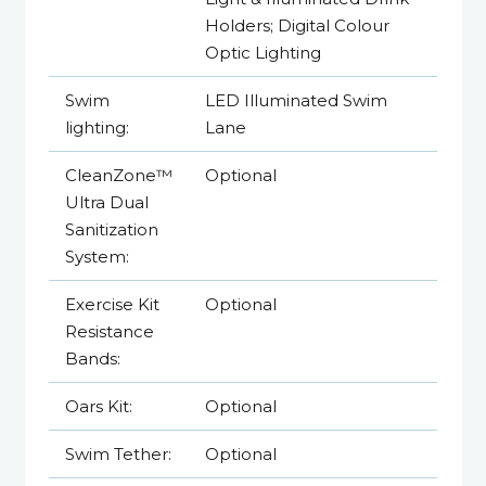
Holders; Digital Colour
Optic Lighting
Swim
LED Illuminated Swim
lighting:
Lane
CleanZone™
Optional
Ultra Dual
Sanitization
System:
Exercise Kit
Optional
Resistance
Bands:
Oars Kit:
Optional
Swim Tether:
Optional