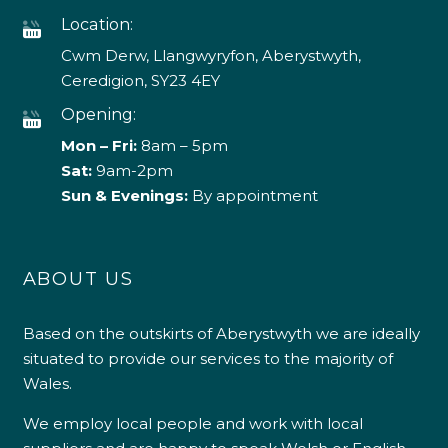
Location:
Cwm Derw, Llangwyryfon, Aberystwyth,
Ceredigion, SY23 4EY
Opening:
Mon – Fri:
8am – 5pm
Sat:
9am-2pm
Sun & Evenings:
By appointment
ABOUT US
Based on the outskirts of Aberystwyth we are ideally
situated to provide our services to the majority of
Wales.
We employ local people and work with local