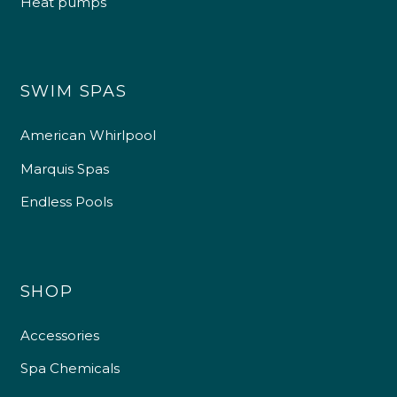
Heat pumps
SWIM SPAS
American Whirlpool
Marquis Spas
Endless Pools
SHOP
Accessories
Spa Chemicals