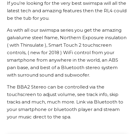
If you’re looking for the very best swimspa will all the
latest tech and amazing features then the RL4 could
be the tub for you.
As with all our swimspa series you get the amazing
galvalume steel frame, Northern Exposure insulation
( with Thinsulate ), Smart Touch 2 touchscreen
controls, ( new for 2018 ) WiFi control from your
smartphone from anywhere in the world, an ABS
pan base, and best of a Bluetooth stereo system
with surround sound and subwoofer.
The BBA2 Stereo can be controlled via the
touchscreen to adjust volume, see track info, skip
tracks and much, much more. Link via Bluetooth to
your smartphone or bluetooth player and stream
your music direct to the spa.