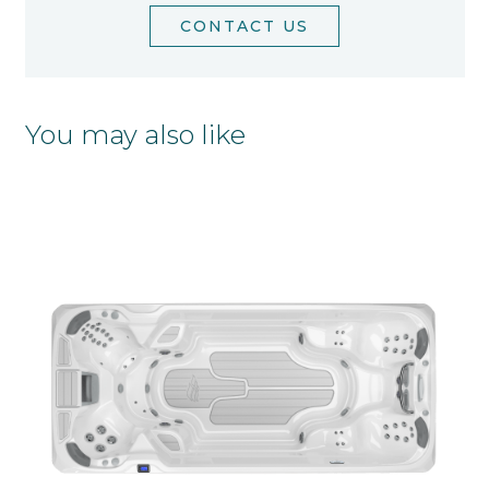
CONTACT US
You may also like