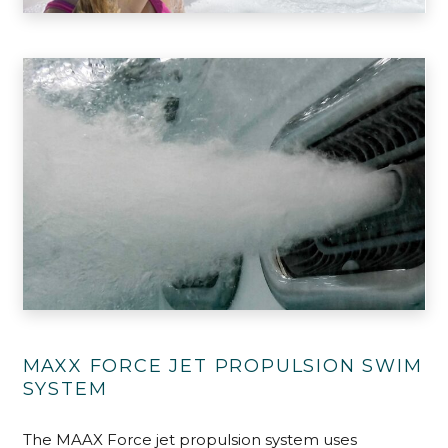
MAXX FORCE JET PROPULSION SWIM
SYSTEM
The MAAX Force jet propulsion system uses