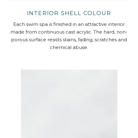
INTERIOR SHELL COLOUR
Each swim spa is finished in an attractive interior
made from continuous cast acrylic. The hard, non-
porous surface resists stains, fading, scratches and
chemical abuse.