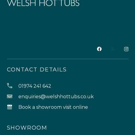
CONTACT DETAILS
01974 241 642
enquiries@welshhottubs.co.uk
Book a showroom visit online
SHOWROOM