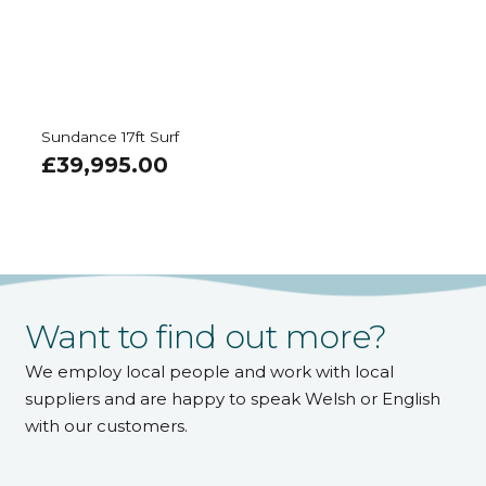
Sundance 17ft Surf
£
39,995.00
Want to find out more?
We employ local people and work with local
suppliers and are happy to speak Welsh or English
with our customers.