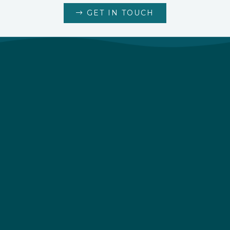
GET IN TOUCH