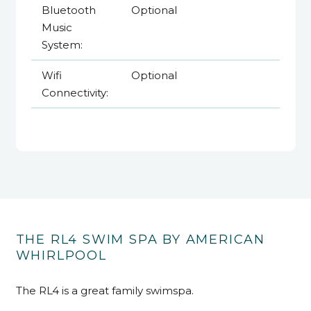
Bluetooth
Optional
Music
System:
Wifi
Optional
Connectivity:
THE RL4 SWIM SPA BY AMERICAN
WHIRLPOOL
The RL4 is a great family swimspa.