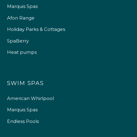
Marquis Spas
Afon Range
Holiday Parks & Cottages
SpaBerry
Heat pumps
SWIM SPAS
American Whirlpool
Marquis Spas
Endless Pools