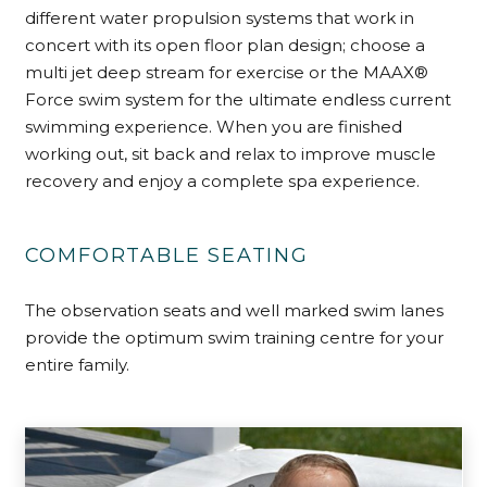
different water propulsion systems that work in
concert with its open floor plan design; choose a
multi jet deep stream for exercise or the MAAX®
Force swim system for the ultimate endless current
swimming experience. When you are finished
working out, sit back and relax to improve muscle
recovery and enjoy a complete spa experience.
COMFORTABLE SEATING
The observation seats and well marked swim lanes
provide the optimum swim training centre for your
entire family.