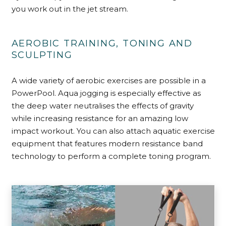
you work out in the jet stream.
AEROBIC TRAINING, TONING AND
SCULPTING
A wide variety of aerobic exercises are possible in a
PowerPool. Aqua jogging is especially effective as
the deep water neutralises the effects of gravity
while increasing resistance for an amazing low
impact workout. You can also attach aquatic exercise
equipment that features modern resistance band
technology to perform a complete toning program.