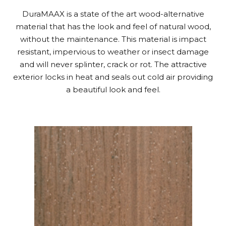
DuraMAAX is a state of the art wood-alternative
material that has the look and feel of natural wood,
without the maintenance. This material is impact
resistant, impervious to weather or insect damage
and will never splinter, crack or rot. The attractive
exterior locks in heat and seals out cold air providing
a beautiful look and feel.