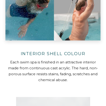
INTERIOR SHELL COLOUR
Each swim spa is finished in an attractive interior
made from continuous cast acrylic. The hard, non-
porous surface resists stains, fading, scratches and
chemical abuse.