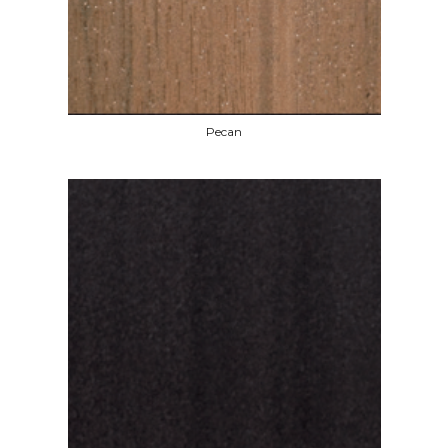
Pecan