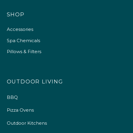
SHOP
Accessories
Spa Chemicals
Pillows & Filters
OUTDOOR LIVING
4.9
Rating
226
Reviews
BBQ
Shipping & Delivery
Pizza Ovens
Delivery methods
Outdoor Kitchens
Own Driver