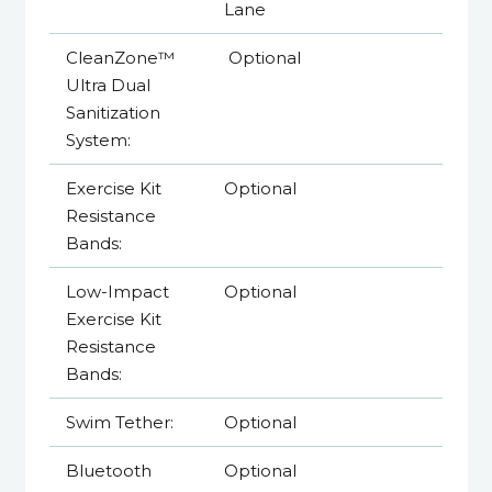
Lane
CleanZone™
Optional
Ultra Dual
Sanitization
System:
Exercise Kit
Optional
Resistance
Bands:
Low-Impact
Optional
Exercise Kit
Resistance
Bands:
Swim Tether:
Optional
Bluetooth
Optional