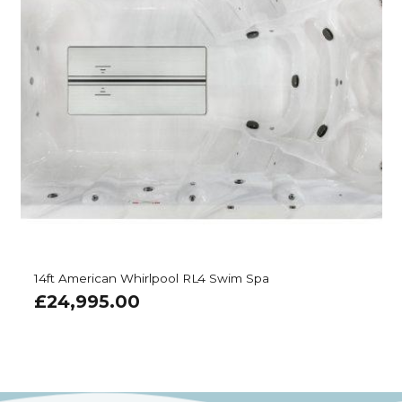
14ft American Whirlpool RL4 Swim Spa
£
24,995.00