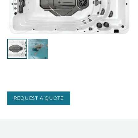
REQUEST A QUOTE