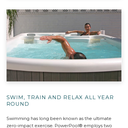
SWIM, TRAIN AND RELAX ALL YEAR
ROUND
Swimming has long been known as the ultimate
zero-impact exercise. PowerPool® employs two