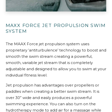
MAXX FORCE JET PROPULSION SWIM
SYSTEM
The MAAX Force jet propulsion system uses
proprietary ‘antiturbulence’ technology to boost and
smooth the swim stream creating a powerful,
smooth, variable jet stream that is completely
adjustable and designed to allow you to swim at your
individual fitness level.
Jet propulsion has advantages over propellers or
paddles when creating a better swim stream. It is
over 30” wide and easily produces a powerful
swimming experience. You can also turn on the
hydrotherapy mode to add air for a massage while