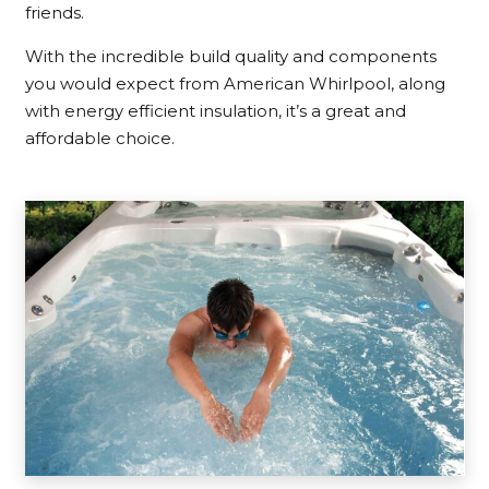
friends.
With the incredible build quality and components
you would expect from American Whirlpool, along
with energy efficient insulation, it’s a great and
affordable choice.