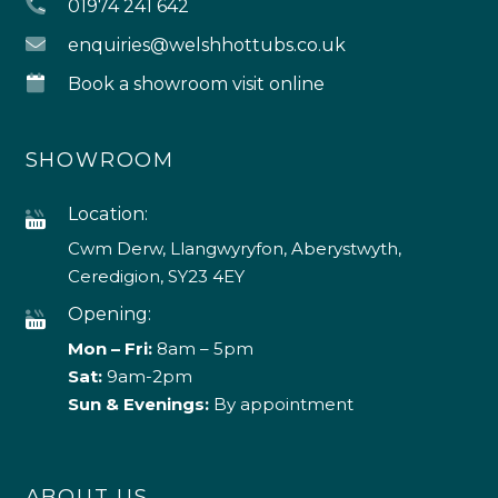
01974 241 642
enquiries@welshhottubs.co.uk
Book a showroom visit online
SHOWROOM
Location:
Cwm Derw, Llangwyryfon, Aberystwyth,
Ceredigion, SY23 4EY
Opening:
Mon – Fri:
8am – 5pm
Sat:
9am-2pm
Sun & Evenings:
By appointment
ABOUT US