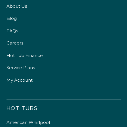
About Us
Blog
FAQs
Careers
Hot Tub Finance
Service Plans
My Account
HOT TUBS
American Whirlpool