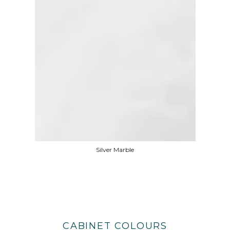
Silver Marble
CABINET COLOURS