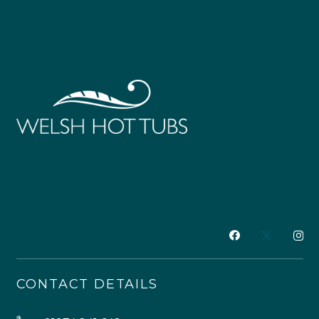
CONTACT DETAILS