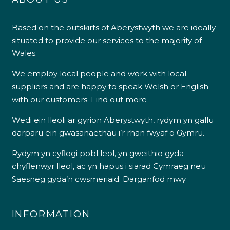
Based on the outskirts of Aberystwyth we are ideally
situated to provide our services to the majority of
Wales.
We employ local people and work with local
suppliers and are happy to speak Welsh or English
with our customers.
Find out more
Wedi ein lleoli ar gyrion Aberystwyth, rydym yn gallu
darparu ein gwasanaethau i’r rhan fwyaf o Gymru.
Rydym yn cyflogi pobl leol, yn gweithio gyda
chyflenwyr lleol, ac yn hapus i siarad Cymraeg neu
Saesneg gyda’n cwsmeriaid.
Darganfod mwy
INFORMATION