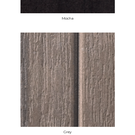
Mocha
Grey