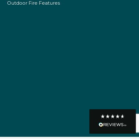
Outdoor Fire Features
Customer Service
Communication channels
Telephone
R Mann
Verified Customer
Requested a maintenance call-out , Osian
arrived at 5pm and fixed the issue even
though it was a tricky task and time
Twitter
consuming. A very happy customer.
Facebook
Helpful
?
Yes
Share
1 month ago
Graham Sayer
couldn’t be happier with my three-man
sauna—honestly one of the best purchases
I’ve ever made. The build quality is