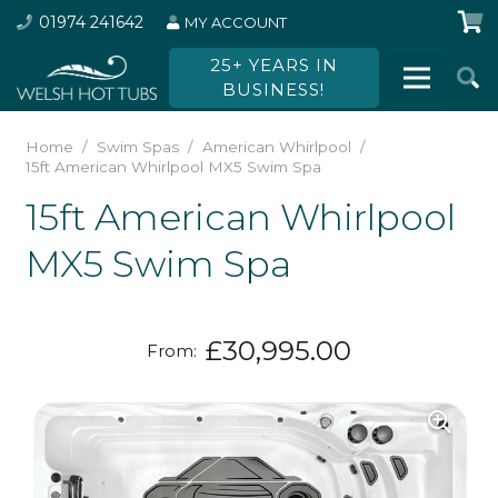
01974 241642
MY ACCOUNT
25+ YEARS IN
BUSINESS!
Home
/
Swim Spas
/
American Whirlpool
/
15ft American Whirlpool MX5 Swim Spa
15ft American Whirlpool
MX5 Swim Spa
£
30,995.00
From: