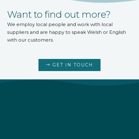
Want to find out more?
We employ local people and work with local
suppliers and are happy to speak Welsh or English
with our customers.
GET IN TOUCH