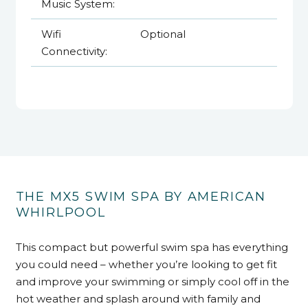
Music System:
Wifi
Optional
Connectivity:
THE MX5 SWIM SPA BY AMERICAN
WHIRLPOOL
This compact but powerful swim spa has everything
you could need – whether you’re looking to get fit
and improve your swimming or simply cool off in the
hot weather and splash around with family and