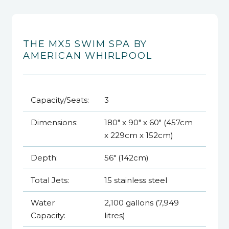
THE MX5 SWIM SPA BY
AMERICAN WHIRLPOOL
Capacity/Seats:
3
Dimensions:
180" x 90" x 60" (457cm
x 229cm x 152cm)
Depth:
56" (142cm)
Total Jets:
15 stainless steel
Water
2,100 gallons (7,949
Capacity:
litres)