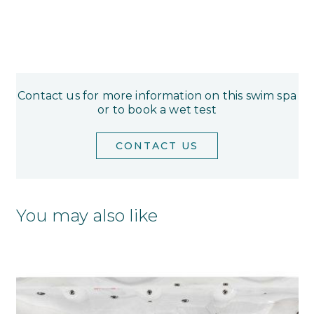
Contact us for more information on this swim spa
or to book a wet test
CONTACT US
You may also like