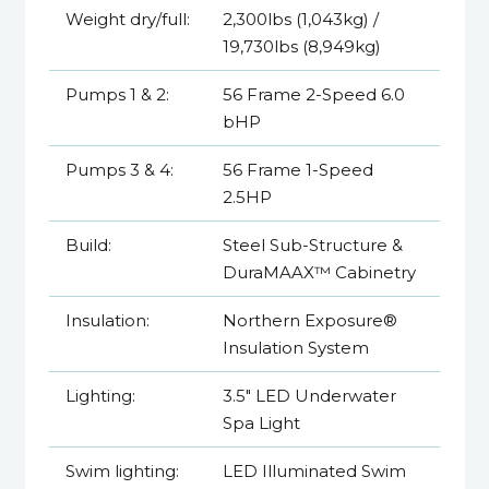
Weight dry/full:
2,300lbs (1,043kg) /
19,730lbs (8,949kg)
Pumps 1 & 2:
56 Frame 2-Speed 6.0
bHP
Pumps 3 & 4:
56 Frame 1-Speed
2.5HP
Build:
Steel Sub-Structure &
DuraMAAX™ Cabinetry
Insulation:
Northern Exposure®
Insulation System
Lighting:
3.5" LED Underwater
Spa Light
Swim lighting:
LED Illuminated Swim