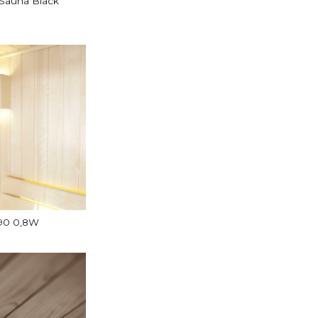
Sauna Black
E90 0,8W