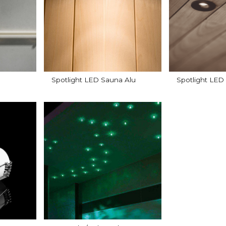
Spotlight LED Sauna Alu
Spotlight LED