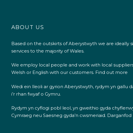
ABOUT US
Based on the outskirts of Aberystwyth we are ideally s
services to the majority of Wales.
We employ local people and work with local supplier
Welsh or English with our customers.
Find out more
Wedi ein lleoli ar gyrion Aberystwyth, rydym yn gallu
i’r rhan fwyaf o Gymru.
Rydym yn cyflogi pobl leol, yn gweithio gyda chyflenwyr
Cymraeg neu Saesneg gyda’n cwsmeriaid.
Darganfod