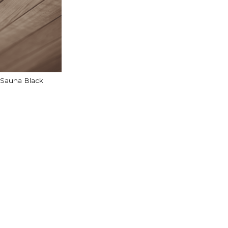
 Sauna Black