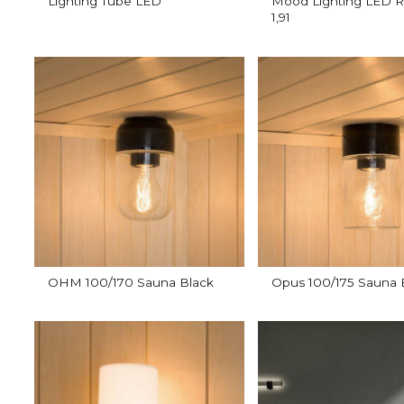
Lighting Tube LED
Mood Lighting LED R
1,91
OHM 100/170 Sauna Black
Opus 100/175 Sauna 