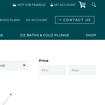
HOT TUB FINANCE
MY ACCOUNT
CONTACT US
RVICE PLANS
MY ACCOUNT
AS
ICE BATHS & COLD PLUNGE
SHOP
Price