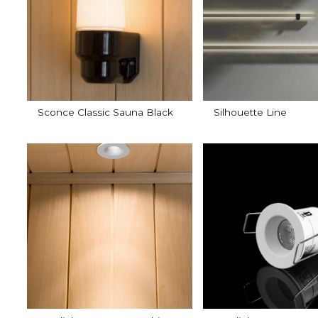
Sconce Classic Sauna Black
Silhouette Line