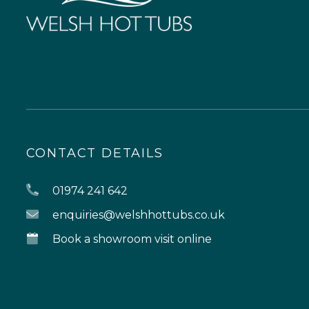
CONTACT DETAILS
01974 241 642
enquiries@welshhottubs.co.uk
Book a showroom visit online