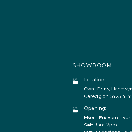
SHOWROOM
Location:
Cwm Derw, Llangwyry
Ceredigion, SY23 4EY
Opening:
Mon – Fri:
8am – 5p
Sat:
9am-2pm