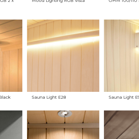
GB 2 x
Mood Lighting RGB Vista
OHM 100/110 
Black
Sauna Light E28
Sauna Light 