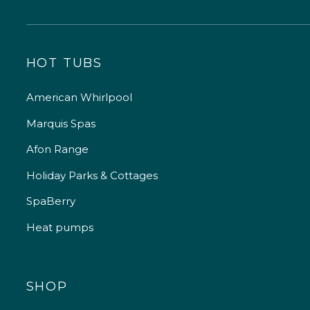
HOT TUBS
American Whirlpool
Marquis Spas
Afon Range
Holiday Parks & Cottages
SpaBerry
Heat pumps
SHOP