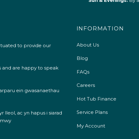
Sun & Evenings:
By 
INFORMATION
About Us
ituated to provide our
Blog
s and are happy to speak
FAQs
Careers
 darparu ein gwasanaethau
Hot Tub Finance
Service Plans
 lleol, ac yn hapus i siarad
 mwy
My Account