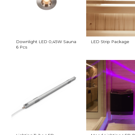
Downlight LED 0,45W Sauna
LED Strip Package
6 Pcs