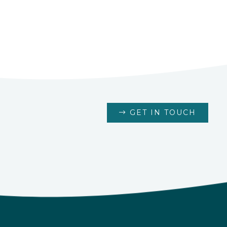
GET IN TOUCH