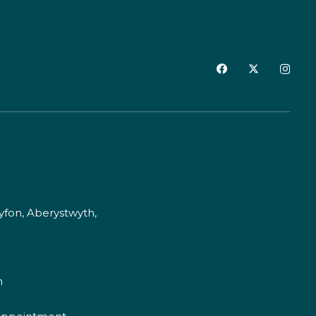
fon, Aberystwyth,
m