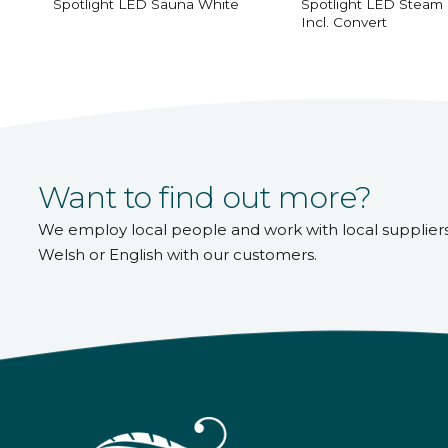
Spotlight LED Sauna White
Spotlight LED Steam
Incl. Convert
Want to find out more?
We employ local people and work with local supplier
Welsh or English with our customers.