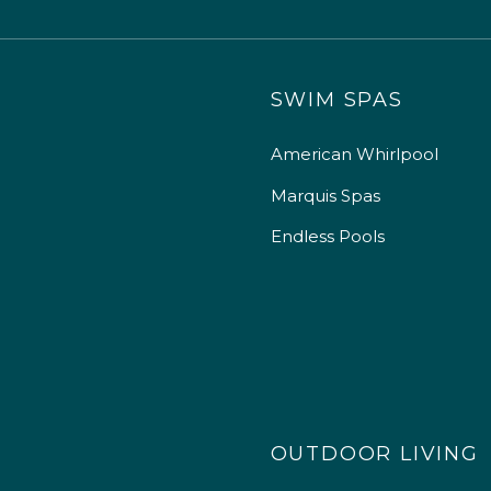
SWIM SPAS
American Whirlpool
Marquis Spas
Endless Pools
OUTDOOR LIVING