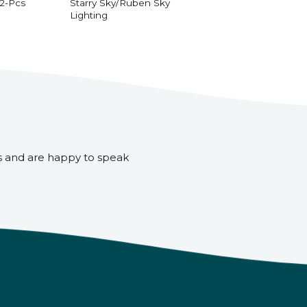
 2-Pcs
Starry Sky/Ruben Sky
Lighting
s and are happy to speak