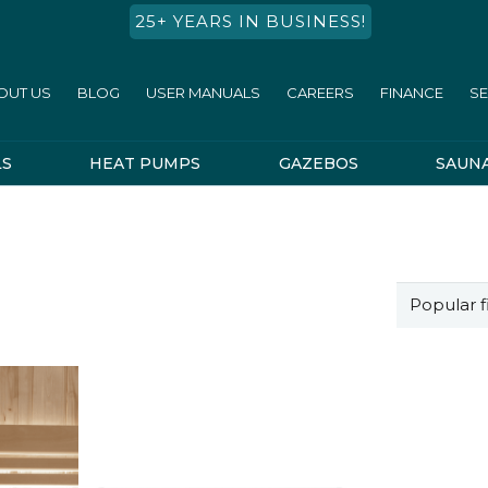
25+ YEARS IN BUSINESS!
OUT US
BLOG
USER MANUALS
CAREERS
FINANCE
SE
LS
HEAT PUMPS
GAZEBOS
SAUN