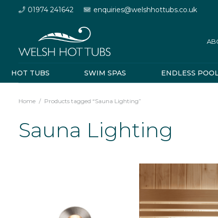
01974 241642
enquiries@welshhottubs.co.uk
AB
HOT TUBS
SWIM SPAS
ENDLESS POO
Home
/
Products tagged “Sauna Lighting”
Sauna Lighting