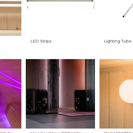
LED Strips
Lighting Tube