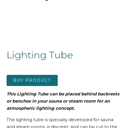
Lighting Tube
BUY PRODUCT
This Lighting Tube can be placed behind backrests
or benches in your sauna or steam room for an
atmospheric lighting concept.
The lighting tube is specially developed for sauna
and steam rooms, is discreet, and can be cut to the