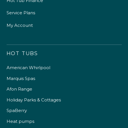
Hot Tub Finance
Service Plans
My Account
HOT TUBS
American Whirlpool
Marquis Spas
Afon Range
Holiday Parks & Cottages
SpaBerry
Heat pumps