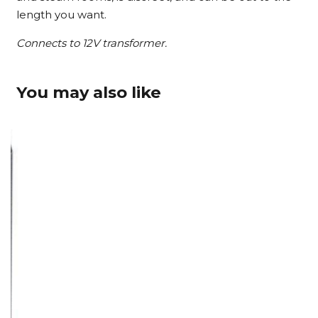
length you want.
Connects to 12V transformer.
You may also like