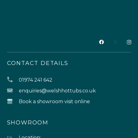
CONTACT DETAILS
01974 241 642
enquiries@welshhottubs.co.uk
Book a showroom visit online
SHOWROOM
Location: