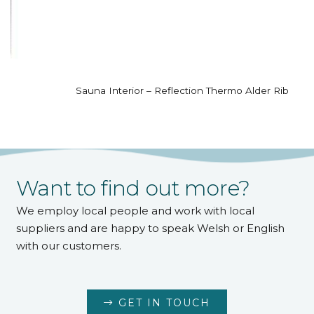
Sauna Interior – Reflection Thermo Alder Rib
Want to find out more?
We employ local people and work with local
suppliers and are happy to speak Welsh or English
with our customers.
GET IN TOUCH