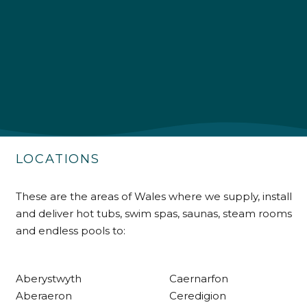
4.9
Rating
226
Reviews
Shipping & Delivery
Delivery methods
Own Driver
LOCATIONS
Customer Service
These are the areas of Wales where we supply, install
and deliver hot tubs, swim spas, saunas, steam rooms
Communication channels
and endless pools to:
Telephone
Aberystwyth
Caernarfon
R Mann
Aberaeron
Ceredigion
Verified Customer