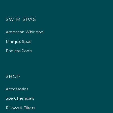
SWIM SPAS
American Whirlpool
Marquis Spas
Endless Pools
SHOP
Accessories
Spa Chemicals
Pillows & Filters