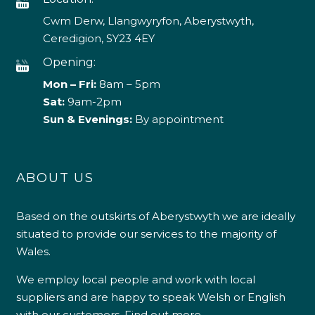
Cwm Derw, Llangwyryfon, Aberystwyth,
Ceredigion, SY23 4EY
Opening:
Mon – Fri:
8am – 5pm
Sat:
9am-2pm
Sun & Evenings:
By appointment
ABOUT US
Based on the outskirts of Aberystwyth we are ideally
situated to provide our services to the majority of
Wales.
We employ local people and work with local
suppliers and are happy to speak Welsh or English
with our customers.
Find out more