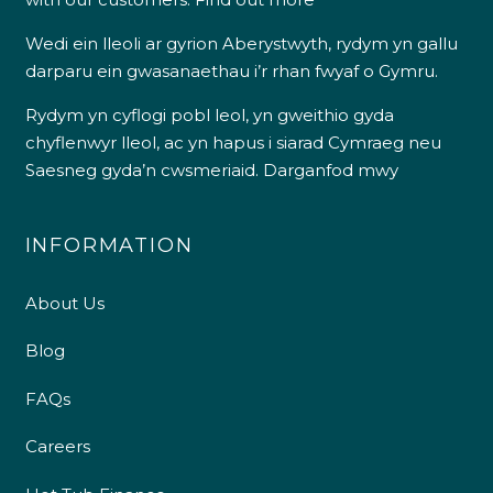
Wedi ein lleoli ar gyrion Aberystwyth, rydym yn gallu
darparu ein gwasanaethau i’r rhan fwyaf o Gymru.
Rydym yn cyflogi pobl leol, yn gweithio gyda
chyflenwyr lleol, ac yn hapus i siarad Cymraeg neu
Saesneg gyda’n cwsmeriaid.
Darganfod mwy
INFORMATION
About Us
Blog
FAQs
Careers