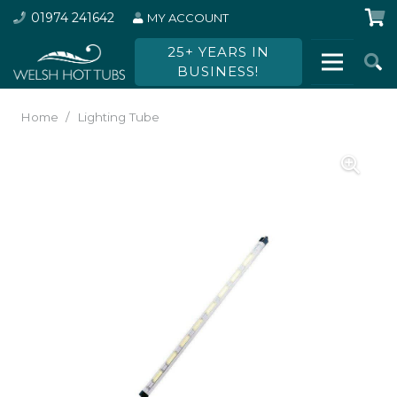
01974 241642
MY ACCOUNT
25+ YEARS IN
BUSINESS!
Home
/
Lighting Tube