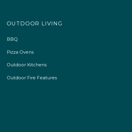
OUTDOOR LIVING
BBQ
Pizza Ovens
Outdoor Kitchens
Outdoor Fire Features