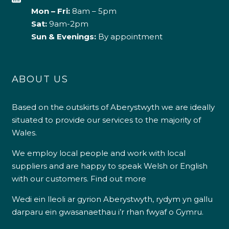
Mon – Fri:
8am – 5pm
Sat:
9am-2pm
Sun & Evenings:
By appointment
ABOUT US
Based on the outskirts of Aberystwyth we are ideally
situated to provide our services to the majority of
Wales.
We employ local people and work with local
suppliers and are happy to speak Welsh or English
with our customers.
Find out more
Wedi ein lleoli ar gyrion Aberystwyth, rydym yn gallu
darparu ein gwasanaethau i’r rhan fwyaf o Gymru.