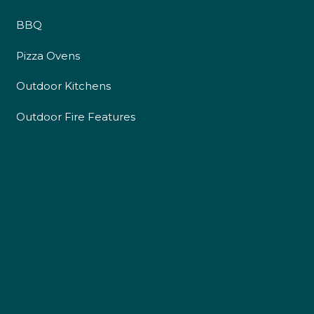
BBQ
Pizza Ovens
Outdoor Kitchens
Outdoor Fire Features
4.9
Rating
226
Reviews