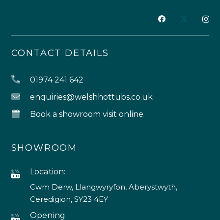
CONTACT DETAILS
01974 241 642
enquiries@welshhottubs.co.uk
Book a showroom visit online
SHOWROOM
Location:
Cwm Derw, Llangwyryfon, Aberystwyth,
Ceredigion, SY23 4EY
Opening: