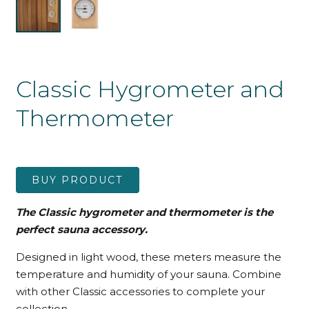
Classic Hygrometer and
Thermometer
BUY PRODUCT
The Classic hygrometer and thermometer is the
perfect sauna accessory.
Designed in light wood, these meters measure the
temperature and humidity of your sauna. Combine
with other Classic accessories to complete your
collection.