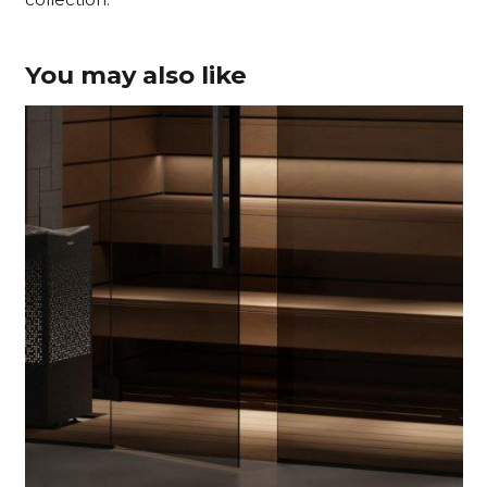
You may also like