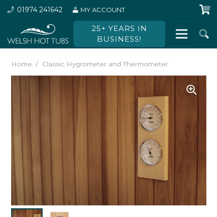
01974 241642
MY ACCOUNT
25+ YEARS IN
BUSINESS!
Home
/
Classic Hygrometer and Thermometer