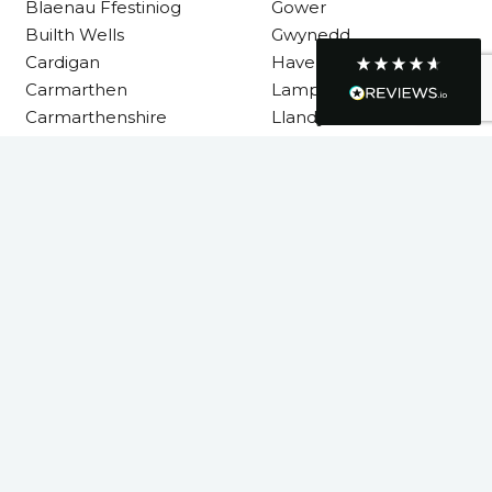
Blaenau Ffestiniog
Gower
Builth Wells
Gwynedd
Cardigan
Haverfordwest
Graham Sayer
Carmarthen
Lampeter
couldn’t be happier with my three-man
Carmarthenshire
Llandysul
sauna—honestly one of the best purchases
I’ve ever made. The build quality is
absolutely excellent, and you can really tell
it’s been made with care and attention to
Llanelli
detail. The service I received was just as
impressive—professional, friendly, and
Machynlleth
seamless from start to finish. It’s clear this is
Milford Haven
a great family-run business that genuinely
cares about its customers. This is actually
Neath
the second time I’ve bought through
Neath Port Talbot
Welsh Hot Tubs, and once again they’ve
exceeded my expectations. I use my sauna
New Quay
around five times a week now, and it’s
Newcastle Emlyn
become a huge part of my routine—I
absolutely love it. I’ll definitely be coming
Newtown
back again in the future. Highly
Twitter
Pembrokeshire
recommended!
Facebook
Powys
Helpful
?
Yes
Share
4 months ago
Rhondda Cynon Taf