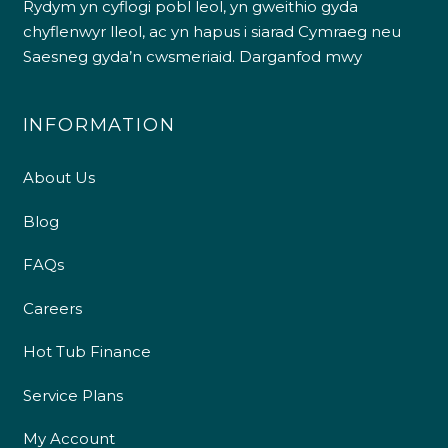
Rydym yn cyflogi pobl leol, yn gweithio gyda
chyflenwyr lleol, ac yn hapus i siarad Cymraeg neu
Saesneg gyda’n cwsmeriaid.
Darganfod mwy
INFORMATION
About Us
Blog
FAQs
Careers
Hot Tub Finance
Service Plans
My Account