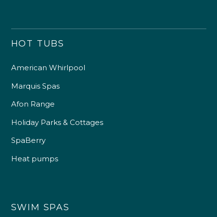
HOT TUBS
American Whirlpool
Marquis Spas
Afon Range
Holiday Parks & Cottages
SpaBerry
Heat pumps
SWIM SPAS