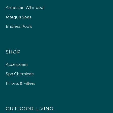
American Whirlpool
Marquis Spas
Endless Pools
SHOP
Accessories
Spa Chemicals
Pillows & Filters
OUTDOOR LIVING