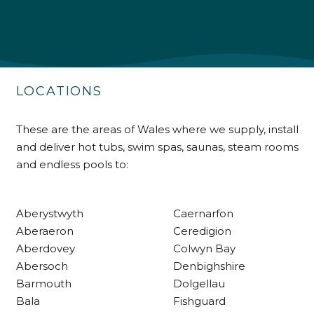
Shipping & Delivery
Delivery methods
Own Driver
LOCATIONS
Customer Service
These are the areas of Wales where we supply, install
and deliver hot tubs, swim spas, saunas, steam rooms
Communication channels
and endless pools to:
Telephone
Aberystwyth
Caernarfon
R Mann
Aberaeron
Ceredigion
Verified Customer
Aberdovey
Colwyn Bay
Requested a maintenance call-out , Osian
Abersoch
Denbighshire
arrived at 5pm and fixed the issue even
though it was a tricky task and time
Barmouth
Dolgellau
Twitter
consuming. A very happy customer.
Bala
Fishguard
Facebook
Helpful
?
Yes
Share
1 month ago