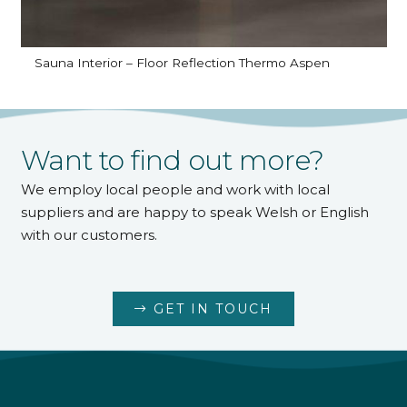
Sauna Interior – Floor Reflection Thermo Aspen
Want to find out more?
We employ local people and work with local
suppliers and are happy to speak Welsh or English
with our customers.
GET IN TOUCH