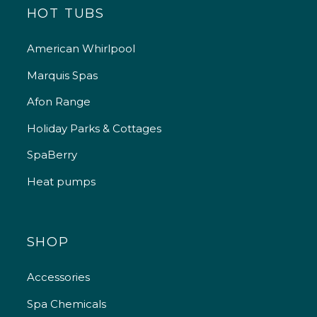
HOT TUBS
American Whirlpool
Marquis Spas
Afon Range
Holiday Parks & Cottages
SpaBerry
Heat pumps
SHOP
Accessories
Spa Chemicals