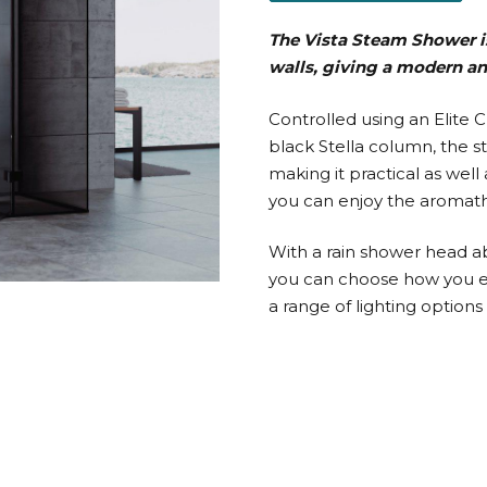
The Vista Steam Shower i
walls, giving a modern a
Controlled using an Elite 
black Stella column, the st
making it practical as wel
you can enjoy the aromath
With a rain shower head a
you can choose how you en
a range of lighting options 