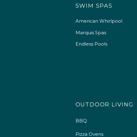
SWIM SPAS
American Whirlpool
Marquis Spas
Endless Pools
OUTDOOR LIVING
BBQ
Pizza Ovens