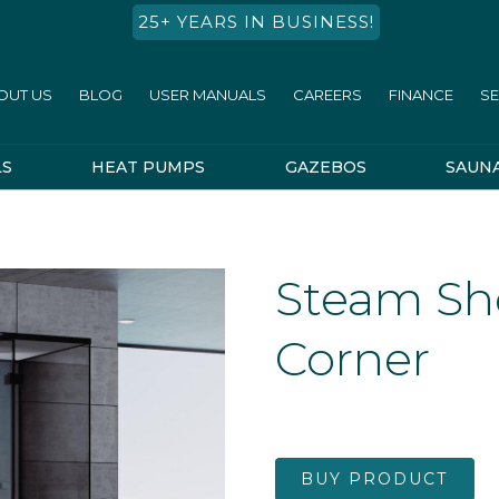
25+ YEARS IN BUSINESS!
OUT US
BLOG
USER MANUALS
CAREERS
FINANCE
SE
LS
HEAT PUMPS
GAZEBOS
SAUN
Steam Sh
Corner
BUY PRODUCT