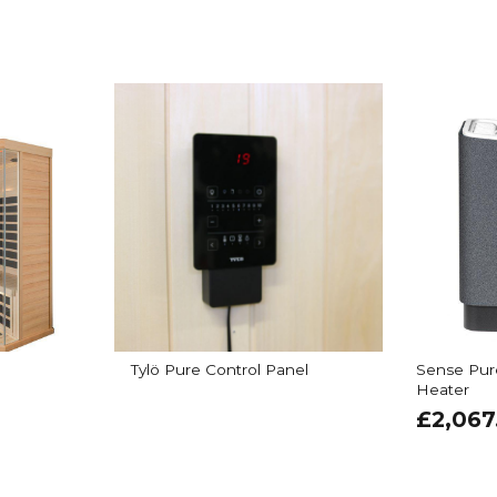
Tylö Pure Control Panel
Sense Pur
Heater
£
2,067