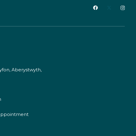
fon, Aberystwyth,
m
appointment