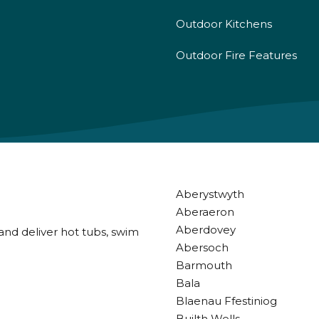
Outdoor Kitchens
Outdoor Fire Features
Aberystwyth
Aberaeron
Aberdovey
and deliver hot tubs, swim
Abersoch
Barmouth
Bala
Blaenau Ffestiniog
Builth Wells