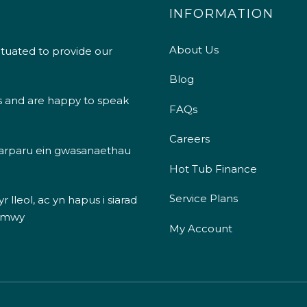
INFORMATION
About Us
ituated to provide our
Blog
s and are happy to speak
FAQs
Careers
 darparu ein gwasanaethau
Hot Tub Finance
Service Plans
 lleol, ac yn hapus i siarad
 mwy
My Account