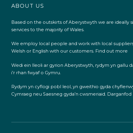
ABOUT US
Based on the outskirts of Aberystwyth we are ideally s
services to the majority of Wales.
We employ local people and work with local supplier
Welsh or English with our customers.
Find out more
Wedi ein lleoli ar gyrion Aberystwyth, rydym yn gallu
i’r rhan fwyaf o Gymru.
Rydym yn cyflogi pobl leol, yn gweithio gyda chyflenwyr
Cymraeg neu Saesneg gyda’n cwsmeriaid.
Darganfod