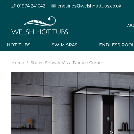
01974 241642
enquiries@welshhottubs.co.uk
AB
HOT TUBS
SWIM SPAS
ENDLESS POO
Home
/
Steam Shower Vista Double Corner