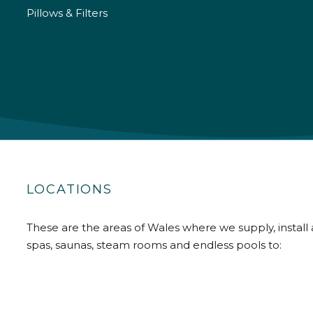
Pillows & Filters
LOCATIONS
These are the areas of Wales where we supply, install 
spas, saunas, steam rooms and endless pools to: