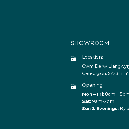
SHOWROOM
Location:
Cwm Derw, Llangwyry
Ceredigion, SY23 4EY
Opening:
Mon – Fri:
8am – 5p
Sat:
9am-2pm
Sun & Evenings:
By 