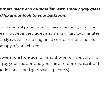
s matt black and minimalist, with smoky grey glass
nd luxurious look to your bathroom.
Cloud control panel, which blends perfectly into the
eam outlet is very quiet and starts in just two minutes,
l as stylish, while the fragrance compartment means
erapy of your choice.
bove and a high-quality hand shower on the column,
joy your shower, and you can also personalise it with
(additional spotlights sold separately).