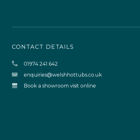
CONTACT DETAILS
01974 241 642
enquiries@welshhottubs.co.uk
Book a showroom visit online