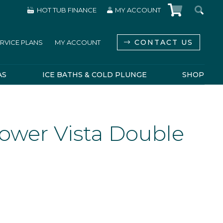
HOT TUB FINANCE
MY ACCOUNT
CONTACT US
RVICE PLANS
MY ACCOUNT
AS
ICE BATHS & COLD PLUNGE
SHOP
ower Vista Double