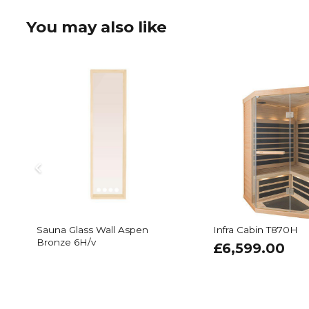
You may also like
Sauna Glass Wall Aspen
Infra Cabin T870H
Bronze 6H/v
£
6,599.00