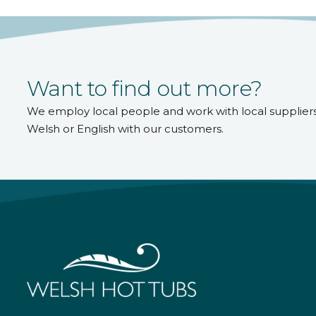
Want to find out more?
We employ local people and work with local supplier
Welsh or English with our customers.