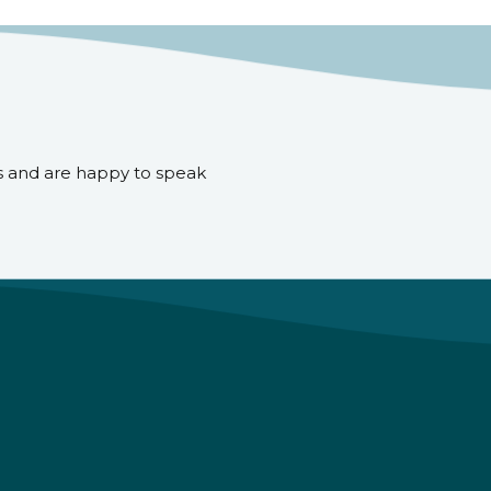
s and are happy to speak