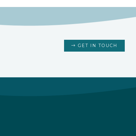
GET IN TOUCH