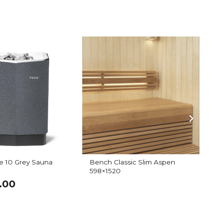
e 10 Grey Sauna
Bench Classic Slim Aspen
I
598×1520
.00