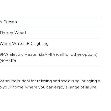
4-Person
ThermoWood
Warm White LED Lighting
9kW Electric Heater (35AMP) (call for other options)
(40AMP)
r sauna is ideal for relaxing and socialising, bringing a
o your home, where you can enjoy a range of sauna