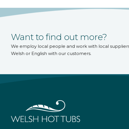
Want to find out more?
We employ local people and work with local supplier
Welsh or English with our customers.