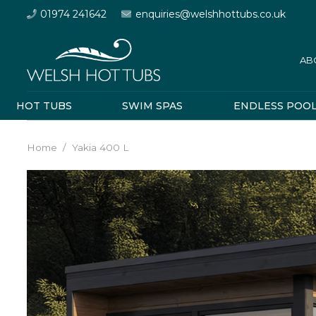
01974 241642
enquiries@welshhottubs.co.uk
AB
HOT TUBS
SWIM SPAS
ENDLESS POO
Home
/
Yakia 400 L