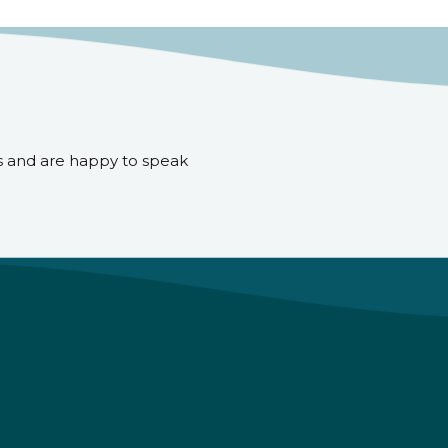
s and are happy to speak