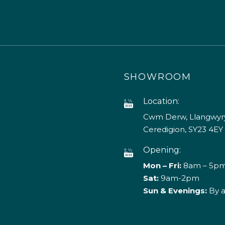
SHOWROOM
Location:
Cwm Derw, Llangwyry
Ceredigion, SY23 4EY
Opening:
Mon – Fri:
8am – 5p
Sat:
9am-2pm
Sun & Evenings:
By 