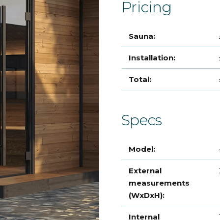
Pricing
Sauna:
Installation:
Total:
Specs
Model:
External
measurements
(WxDxH):
Internal