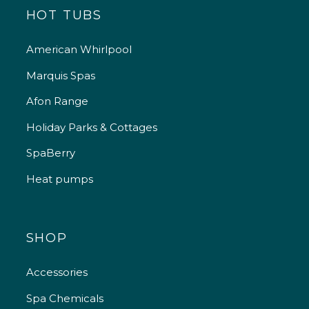
HOT TUBS
American Whirlpool
Marquis Spas
Afon Range
Holiday Parks & Cottages
SpaBerry
Heat pumps
SHOP
Accessories
Spa Chemicals