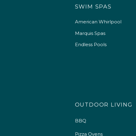
SWIM SPAS
American Whirlpool
Marquis Spas
Endless Pools
OUTDOOR LIVING
BBQ
Pizza Ovens