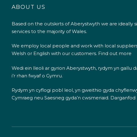
ABOUT US
Based on the outskirts of Aberystwyth we are ideally s
services to the majority of Wales.
We employ local people and work with local supplier
Welsh or English with our customers.
Find out more
Wedi ein lleoli ar gyrion Aberystwyth, rydym yn gallu
i’r rhan fwyaf o Gymru.
Rydym yn cyflogi pobl leol, yn gweithio gyda chyflenwyr
Cymraeg neu Saesneg gyda’n cwsmeriaid.
Darganfod