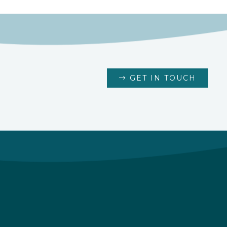
GET IN TOUCH