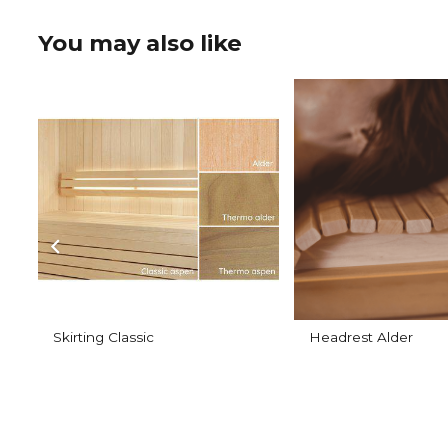
You may also like
Skirting Classic
Headrest Alder