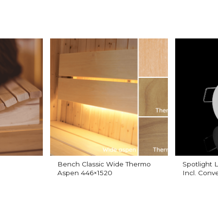
Bench Classic Wide Thermo
Spotlight
Aspen 446×1520
Incl. Conve