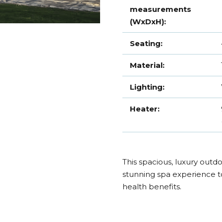
measurements
(WxDxH):
Seating:
Material:
Lighting:
Heater:
This spacious, luxury outdoo
stunning spa experience t
health benefits.