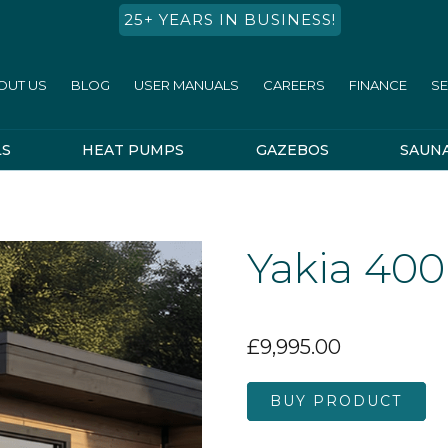
25+ YEARS IN BUSINESS!
OUT US
BLOG
USER MANUALS
CAREERS
FINANCE
SE
LS
HEAT PUMPS
GAZEBOS
SAUN
Yakia 400
£
9,995.00
BUY PRODUCT