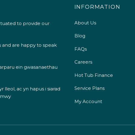
INFORMATION
About Us
ituated to provide our
Blog
s and are happy to speak
FAQs
Careers
 darparu ein gwasanaethau
Hot Tub Finance
Service Plans
 lleol, ac yn hapus i siarad
 mwy
My Account