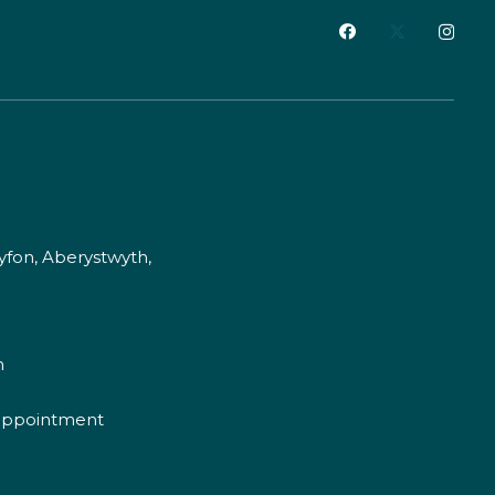
fon, Aberystwyth,
m
appointment