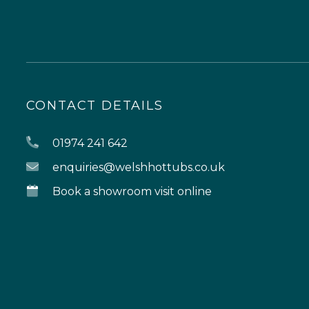
CONTACT DETAILS
01974 241 642
enquiries@welshhottubs.co.uk
Book a showroom visit online