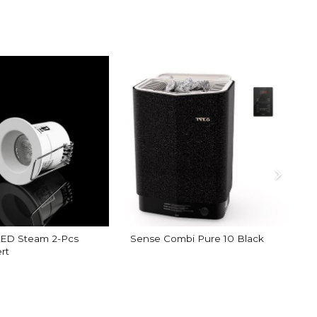
 LED Steam 2-Pcs
Sense Combi Pure 10 Black
rt
A