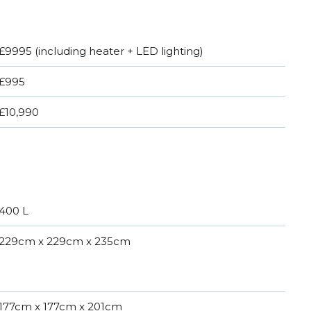
£9995 (including heater + LED lighting)
£995
£10,990
400 L
229cm x 229cm x 235cm
177cm x 177cm x 201cm