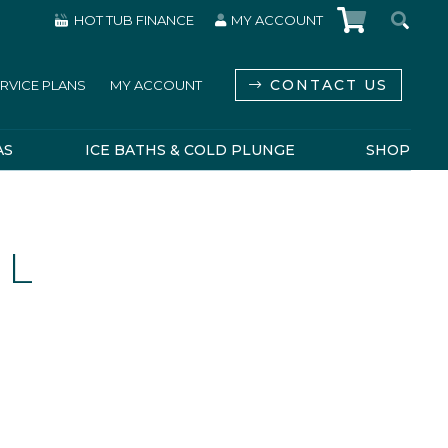
HOT TUB FINANCE
MY ACCOUNT
CONTACT US
RVICE PLANS
MY ACCOUNT
AS
ICE BATHS & COLD PLUNGE
SHOP
 L