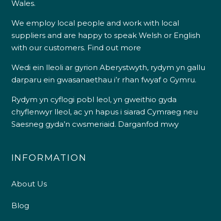
Wales.
We employ local people and work with local
suppliers and are happy to speak Welsh or English
with our customers.
Find out more
Wedi ein lleoli ar gyrion Aberystwyth, rydym yn gallu
darparu ein gwasanaethau i’r rhan fwyaf o Gymru.
Rydym yn cyflogi pobl leol, yn gweithio gyda
chyflenwyr lleol, ac yn hapus i siarad Cymraeg neu
Saesneg gyda’n cwsmeriaid.
Darganfod mwy
INFORMATION
About Us
Blog