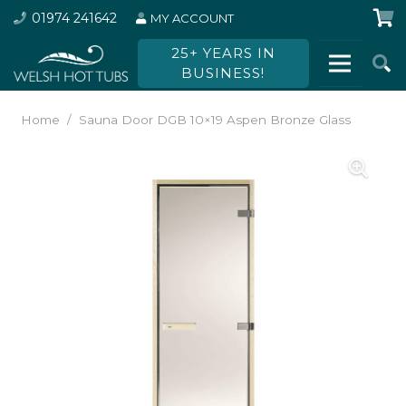
01974 241642
MY ACCOUNT
25+ YEARS IN
BUSINESS!
Home
/
Sauna Door DGB 10×19 Aspen Bronze Glass