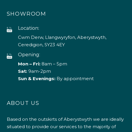
SHOWROOM
Location:
Cwm Derw, Llangwyryfon, Aberystwyth,
Ceredigion, SY23 4EY
Opening:
Mon – Fri:
8am – 5pm
Sat:
9am-2pm
Sun & Evenings:
By appointment
ABOUT US
Based on the outskirts of Aberystwyth we are ideally
situated to provide our services to the majority of