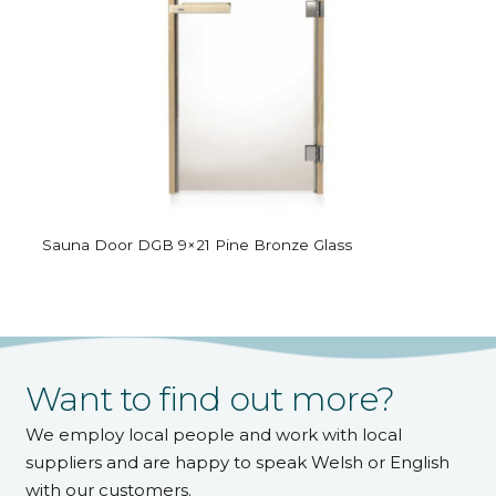
Sauna Door DGB 9×21 Pine Bronze Glass
Want to find out more?
We employ local people and work with local
suppliers and are happy to speak Welsh or English
with our customers.