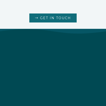
GET IN TOUCH