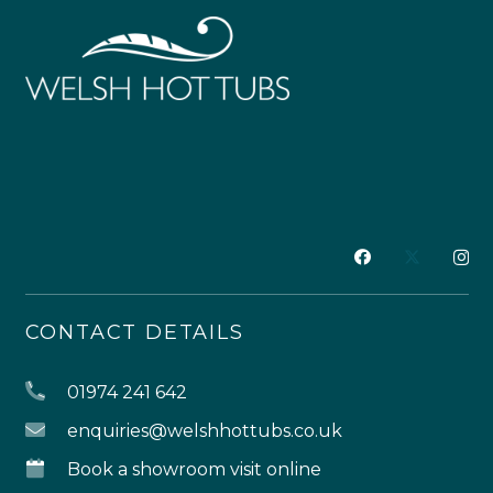
CONTACT DETAILS
01974 241 642
enquiries@welshhottubs.co.uk
Book a showroom visit online