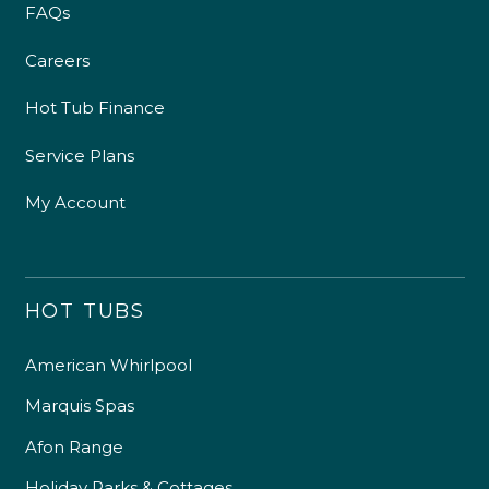
FAQs
Careers
Hot Tub Finance
Service Plans
My Account
HOT TUBS
American Whirlpool
Marquis Spas
Afon Range
Holiday Parks & Cottages