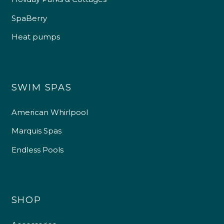
SpaBerry
Heat pumps
SWIM SPAS
American Whirlpool
Marquis Spas
Endless Pools
SHOP