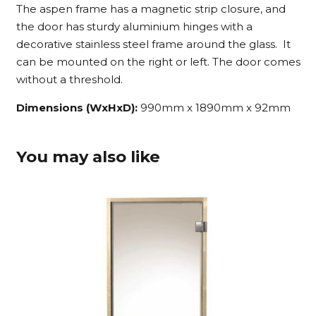
The aspen frame has a magnetic strip closure, and
the door has sturdy aluminium hinges with a
decorative stainless steel frame around the glass. It
can be mounted on the right or left. The door comes
without a threshold.
Dimensions (WxHxD):
990mm x 1890mm x 92mm
You may also like