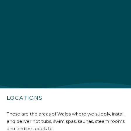
4.9
Rating
226
Reviews
Shipping & Delivery
Delivery methods
Own Driver
LOCATIONS
Customer Service
These are the areas of Wales where we supply, install
Communication channels
and deliver hot tubs, swim spas, saunas, steam rooms
Telephone
and endless pools to: