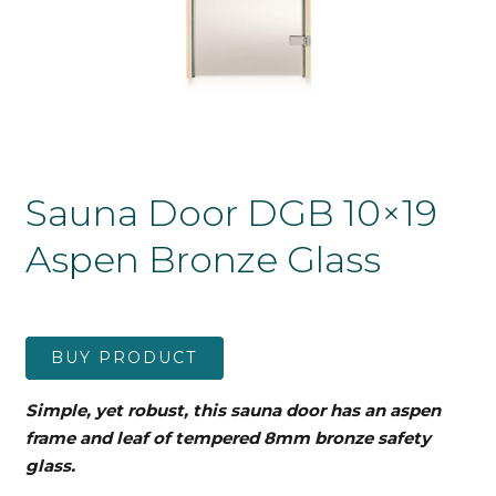
Sauna Door DGB 10×19
Aspen Bronze Glass
BUY PRODUCT
Simple, yet robust, this sauna door has an aspen
frame and leaf
of tempered 8mm bronze safety
glass.