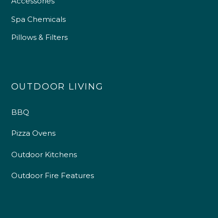
Accessories
Spa Chemicals
Pillows & Filters
OUTDOOR LIVING
BBQ
Pizza Ovens
Outdoor Kitchens
Outdoor Fire Features