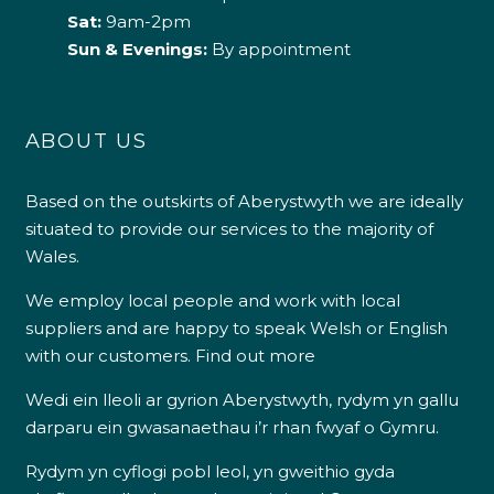
Sat:
9am-2pm
Sun & Evenings:
By appointment
ABOUT US
Based on the outskirts of Aberystwyth we are ideally
situated to provide our services to the majority of
Wales.
We employ local people and work with local
suppliers and are happy to speak Welsh or English
with our customers.
Find out more
Wedi ein lleoli ar gyrion Aberystwyth, rydym yn gallu
darparu ein gwasanaethau i’r rhan fwyaf o Gymru.
Rydym yn cyflogi pobl leol, yn gweithio gyda