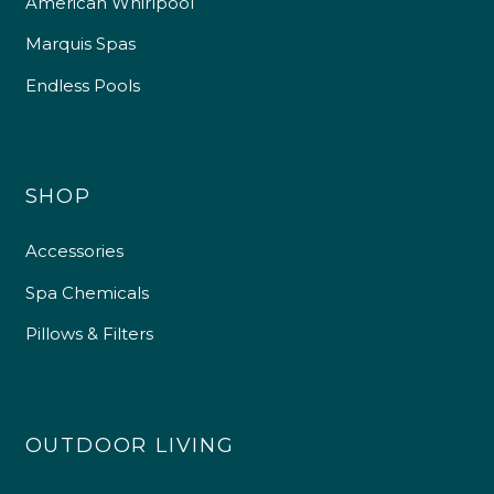
American Whirlpool
Marquis Spas
Endless Pools
SHOP
Accessories
Spa Chemicals
Pillows & Filters
OUTDOOR LIVING