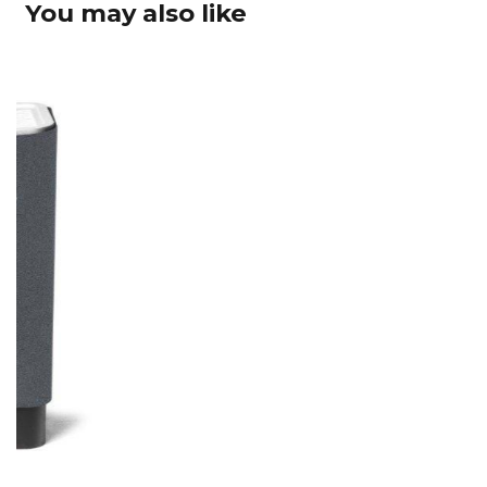
You may also like