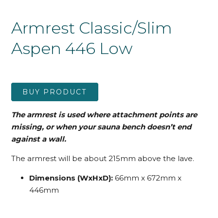
Armrest Classic/Slim
Aspen 446 Low
BUY PRODUCT
The armrest is used where attachment points are
missing, or when your sauna bench doesn’t end
against a wall.
The armrest will be about 215mm above the lave.
Dimensions (WxHxD):
66mm x 672mm x
446mm