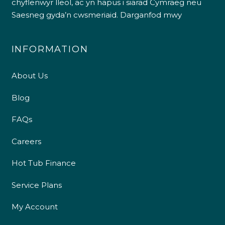
chyflenwyr lleol, ac yn hapus i siarad Cymraeg neu
Saesneg gyda’n cwsmeriaid.
Darganfod mwy
INFORMATION
About Us
Blog
FAQs
Careers
Hot Tub Finance
Service Plans
My Account