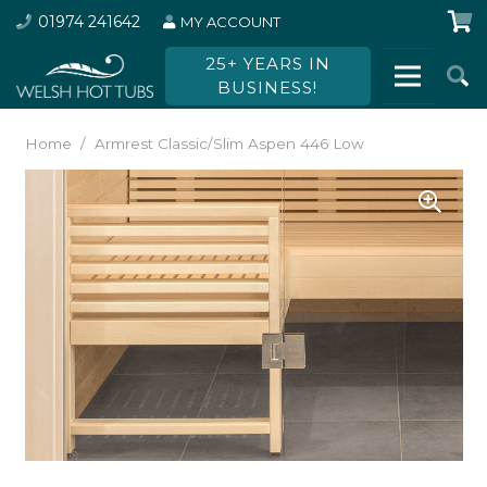
01974 241642
MY ACCOUNT
25+ YEARS IN
BUSINESS!
Home
/
Armrest Classic/Slim Aspen 446 Low