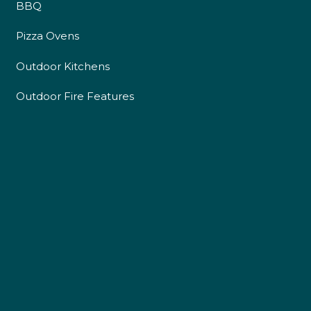
BBQ
Pizza Ovens
Outdoor Kitchens
Outdoor Fire Features
4.9
Rating
226
Reviews