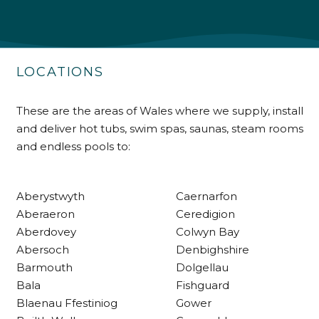
Shipping & Delivery
Delivery methods
Own Driver
LOCATIONS
Customer Service
These are the areas of Wales where we supply, install
and deliver hot tubs, swim spas, saunas, steam rooms
Communication channels
and endless pools to:
Telephone
Aberystwyth
Caernarfon
R Mann
Aberaeron
Ceredigion
Verified Customer
Aberdovey
Colwyn Bay
Requested a maintenance call-out , Osian
Abersoch
Denbighshire
arrived at 5pm and fixed the issue even
though it was a tricky task and time
Barmouth
Dolgellau
Twitter
consuming. A very happy customer.
Bala
Fishguard
Facebook
Helpful
?
Yes
Share
1 month ago
Blaenau Ffestiniog
Gower