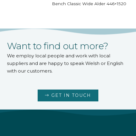
Bench Classic Wide Alder 446×1520
Want to find out more?
We employ local people and work with local
suppliers and are happy to speak Welsh or English
with our customers.
GET IN TOUCH