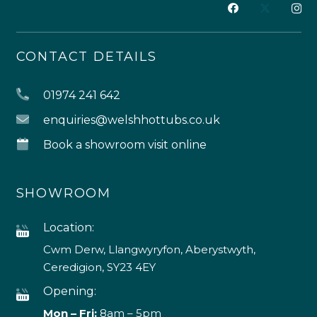
CONTACT DETAILS
01974 241 642
enquiries@welshhottubs.co.uk
Book a showroom visit online
SHOWROOM
Location:
Cwm Derw, Llangwyryfon, Aberystwyth,
Ceredigion, SY23 4EY
Opening:
Mon – Fri:
8am – 5pm