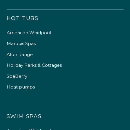
HOT TUBS
American Whirlpool
Marquis Spas
Afon Range
Holiday Parks & Cottages
SpaBerry
Heat pumps
SWIM SPAS