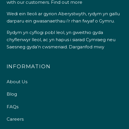
with our customers.
Find out more
Wedi ein lleoli ar gyrion Aberystwyth, rydym yn gallu
darparu ein gwasanaethau i’r rhan fwyaf o Gymru.
Rydym yn cyflogi pobl leol, yn gweithio gyda
chyflenwyr lleol, ac yn hapus i siarad Cymraeg neu
Saesneg gyda’n cwsmeriaid.
Darganfod mwy
INFORMATION
About Us
Blog
FAQs
Careers