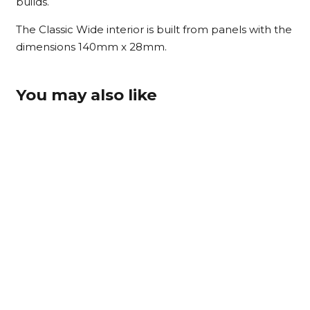
builds.
The Classic Wide interior is built from panels with the
dimensions 140mm x 28mm.
You may also like