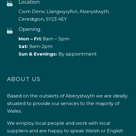
Location:
Cwm Derw, Llangwyryfon, Aberystwyth,
Ceredigion, SY23 4EY
Opening:
Mon – Fri:
8am – 5pm
Sat:
9am-2pm
Sun & Evenings:
By appointment
ABOUT US
Based on the outskirts of Aberystwyth we are ideally
situated to provide our services to the majority of
Wales.
We employ local people and work with local
suppliers and are happy to speak Welsh or English