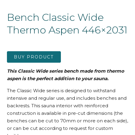
Bench Classic Wide
Thermo Aspen 446×2031
BUY PRODUCT
This Classic Wide series bench made from thermo
aspen is the perfect addition to your sauna.
The Classic Wide series is designed to withstand
intensive and regular use, and includes benches and
backrests. This sauna interior with reinforced
construction is available in pre-cut dimensions (the
benches can be cut to 70mm or more on each side),
or can be cut according to request for custom