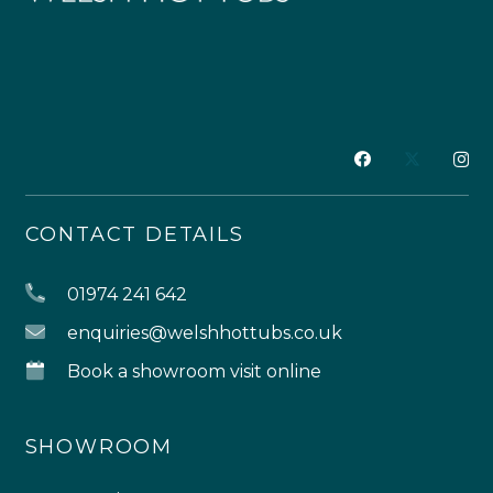
CONTACT DETAILS
01974 241 642
enquiries@welshhottubs.co.uk
Book a showroom visit online
SHOWROOM