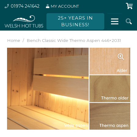
01974 241642
MY ACCOUNT
25+ YEARS IN
BUSINESS!
Home
/
Bench Classic Wide Thermo Aspen 446×2031