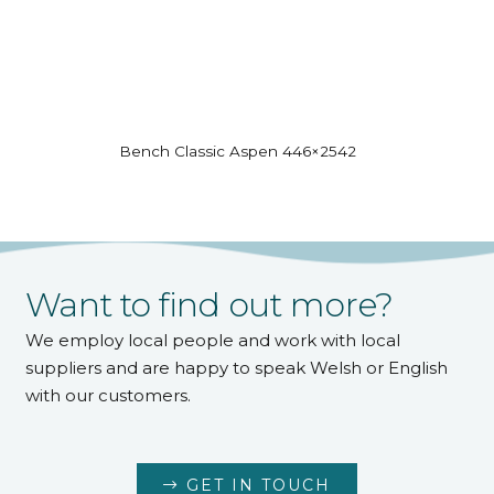
Bench Classic Aspen 446×2542
Want to find out more?
We employ local people and work with local
suppliers and are happy to speak Welsh or English
with our customers.
GET IN TOUCH