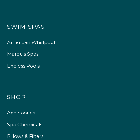
SWIM SPAS
American Whirlpool
Marquis Spas
Endless Pools
SHOP
Accessories
Spa Chemicals
Pillows & Filters