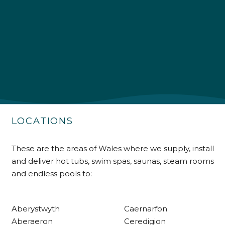
4.9
Rating
226
Reviews
Shipping & Delivery
Delivery methods
Own Driver
LOCATIONS
Customer Service
These are the areas of Wales where we supply, install
and deliver hot tubs, swim spas, saunas, steam rooms
Communication channels
and endless pools to:
Telephone
Aberystwyth
Caernarfon
R Mann
Aberaeron
Ceredigion
Verified Customer