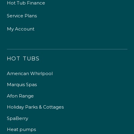
Hot Tub Finance
Service Plans
My Account
HOT TUBS
American Whirlpool
Marquis Spas
Afon Range
Holiday Parks & Cottages
SpaBerry
Heat pumps