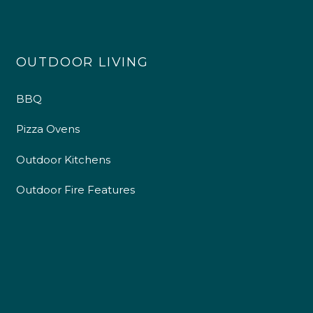
OUTDOOR LIVING
BBQ
Pizza Ovens
Outdoor Kitchens
Outdoor Fire Features