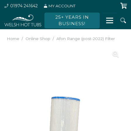
01974 241642
MY ACCOUNT
25+ YEARS IN
BUSINESS!
Home
/
Online Shop
/
Afon Range (post-2022) Filter