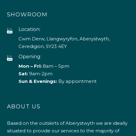
SHOWROOM
Location:
Cwm Derw, Llangwyryfon, Aberystwyth,
Ceredigion, SY23 4EY
Opening:
Mon – Fri:
8am – 5pm
Sat:
9am-2pm
Sun & Evenings:
By appointment
ABOUT US
Based on the outskirts of Aberystwyth we are ideally
situated to provide our services to the majority of