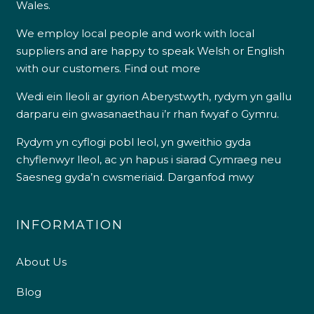
Wales.
We employ local people and work with local
suppliers and are happy to speak Welsh or English
with our customers.
Find out more
Wedi ein lleoli ar gyrion Aberystwyth, rydym yn gallu
darparu ein gwasanaethau i’r rhan fwyaf o Gymru.
Rydym yn cyflogi pobl leol, yn gweithio gyda
chyflenwyr lleol, ac yn hapus i siarad Cymraeg neu
Saesneg gyda’n cwsmeriaid.
Darganfod mwy
INFORMATION
About Us
Blog