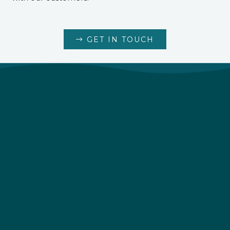
GET IN TOUCH