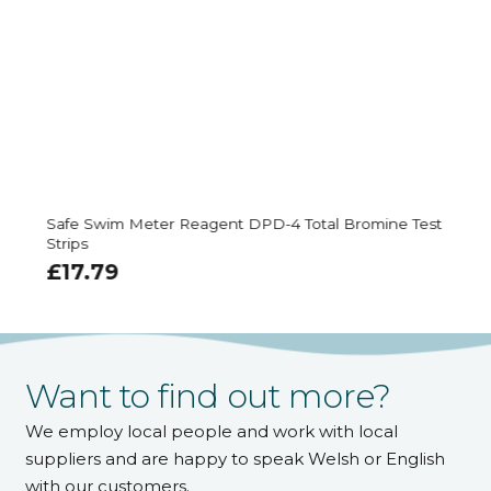
Safe Swim Meter Reagent DPD-4 Total Bromine Test
Strips
£
17.79
Want to find out more?
We employ local people and work with local
suppliers and are happy to speak Welsh or English
with our customers.