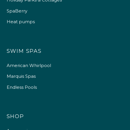
SpaBerry
Heat pumps
SWIM SPAS
American Whirlpool
Marquis Spas
Endless Pools
SHOP