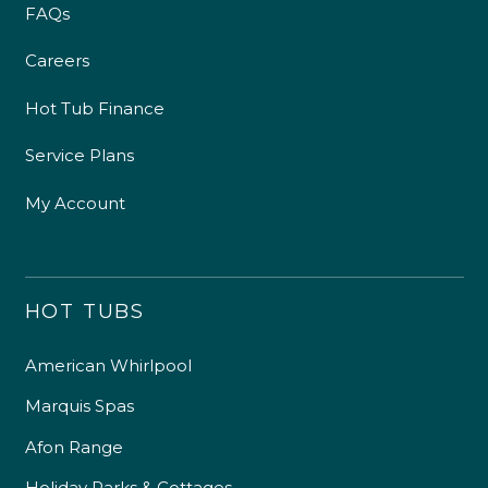
FAQs
Careers
Hot Tub Finance
Service Plans
My Account
HOT TUBS
American Whirlpool
Marquis Spas
Afon Range
Holiday Parks & Cottages