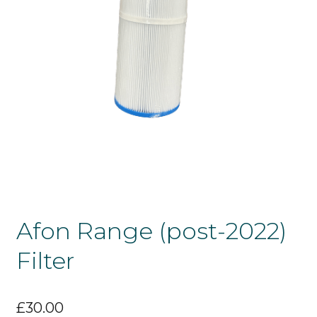
Afon Range (post-2022)
Filter
£
30.00