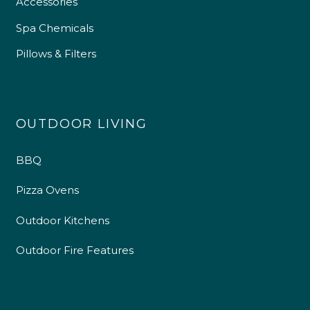
Accessories
Spa Chemicals
Pillows & Filters
OUTDOOR LIVING
BBQ
Pizza Ovens
Outdoor Kitchens
Outdoor Fire Features