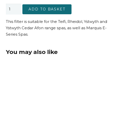
Afon
ADD TO BASKET
Range
(post-
This filter is suitable for the Teifi, Rheidol, Ystwyth and
2022)
Ystwyth Cedar Afon range spas, as well as Marquis E-
Filter
Series Spas.
quantity
You may also like