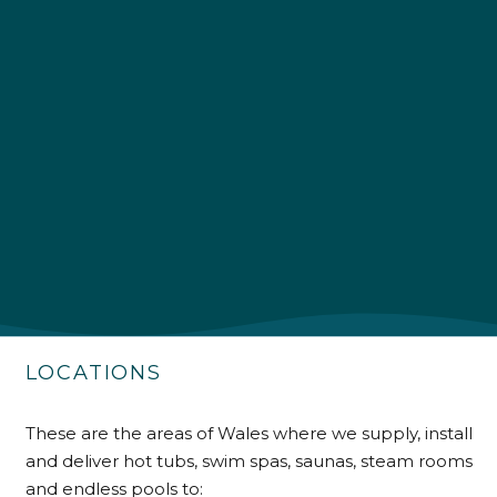
4.9
Rating
226
Reviews
Shipping & Delivery
Delivery methods
Own Driver
LOCATIONS
Customer Service
These are the areas of Wales where we supply, install
Communication channels
and deliver hot tubs, swim spas, saunas, steam rooms
Telephone
and endless pools to: