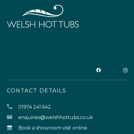
CONTACT DETAILS
01974 241 642
enquiries@welshhottubs.co.uk
Book a showroom visit online