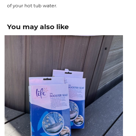
of your hot tub water.
You may also like