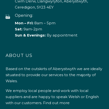
Cwm Derw, Llangwyryfon, Aberystwyth,
Ceredigion, SY23 4EY
Opening:
Mon – Fri:
8am – 5pm
Sat:
9am-2pm
Sun & Evenings:
By appointment
ABOUT US
Based on the outskirts of Aberystwyth we are ideally
situated to provide our services to the majority of
Wales.
We employ local people and work with local
suppliers and are happy to speak Welsh or English
with our customers.
Find out more