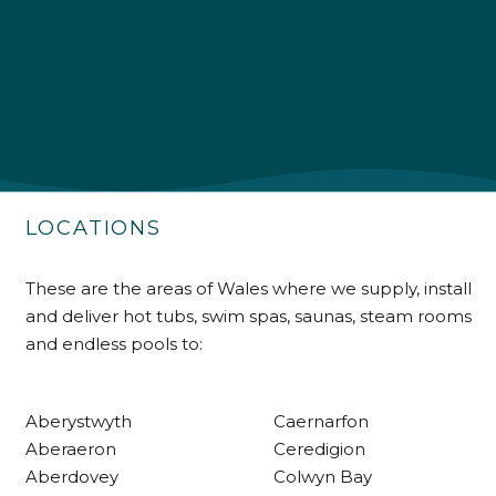
4.9
Rating
226
Reviews
Shipping & Delivery
Delivery methods
Own Driver
LOCATIONS
Customer Service
These are the areas of Wales where we supply, install
and deliver hot tubs, swim spas, saunas, steam rooms
Communication channels
and endless pools to:
Telephone
Aberystwyth
Caernarfon
R Mann
Aberaeron
Ceredigion
Verified Customer
Aberdovey
Colwyn Bay
Requested a maintenance call-out , Osian
arrived at 5pm and fixed the issue even