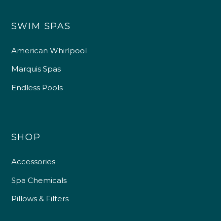
SWIM SPAS
American Whirlpool
Marquis Spas
Endless Pools
SHOP
Accessories
Spa Chemicals
Pillows & Filters