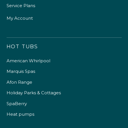
Service Plans
My Account
HOT TUBS
American Whirlpool
Marquis Spas
Afon Range
Holiday Parks & Cottages
SpaBerry
Heat pumps