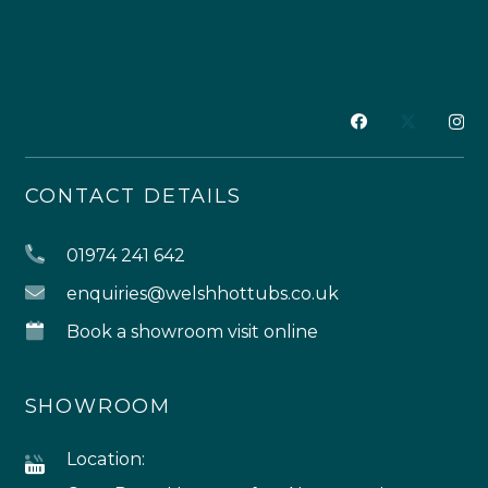
CONTACT DETAILS
01974 241 642
enquiries@welshhottubs.co.uk
Book a showroom visit online
SHOWROOM
Location: