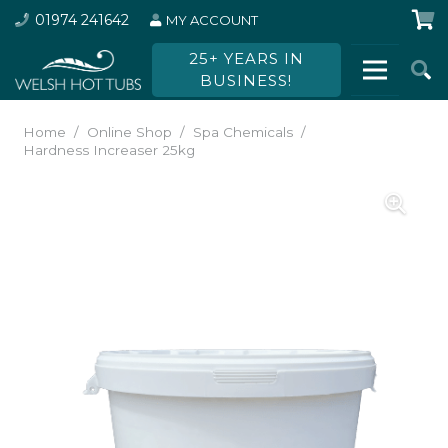
01974 241642
MY ACCOUNT
25+ YEARS IN
BUSINESS!
Home
/
Online Shop
/
Spa Chemicals
/
Hardness Increaser 25kg