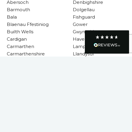
Abersoch
Denbighshire
though it was a tricky task and time
Twitter
Barmouth
Dolgellau
consuming. A very happy customer.
Facebook
Bala
Fishguard
Helpful
?
Yes
Share
1 month ago
Blaenau Ffestiniog
Gower
Builth Wells
Gwynedd
Cardigan
Haverfordwest
Graham Sayer
Carmarthen
Lampeter
couldn’t be happier with my three-man
sauna—honestly one of the best purchases
Carmarthenshire
Llandysul
I’ve ever made. The build quality is
absolutely excellent, and you can really tell
it’s been made with care and attention to
detail. The service I received was just as
Llanelli
impressive—professional, friendly, and
Machynlleth
seamless from start to finish. It’s clear this is
a great family-run business that genuinely
Milford Haven
cares about its customers. This is actually
Neath
the second time I’ve bought through
Welsh Hot Tubs, and once again they’ve
Neath Port Talbot
exceeded my expectations. I use my sauna
New Quay
around five times a week now, and it’s
become a huge part of my routine—I
Newcastle Emlyn
absolutely love it. I’ll definitely be coming
Newtown
back again in the future. Highly
Twitter