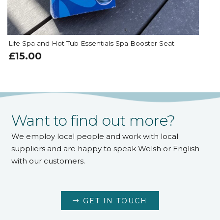
Surface Cleaner 1ltr
£
12.00
Want to find out more?
We employ local people and work with local
suppliers and are happy to speak Welsh or English
with our customers.
GET IN TOUCH