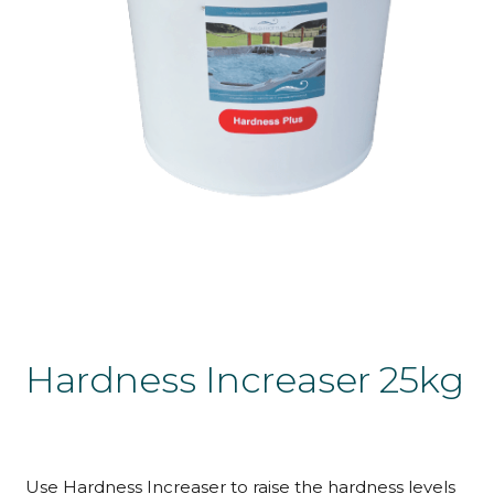
Hardness Increaser 25kg
Use Hardness Increaser to raise the hardness levels