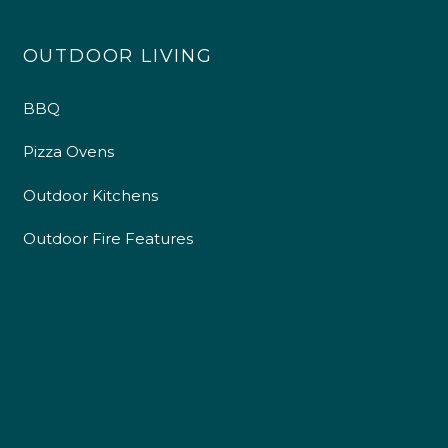
OUTDOOR LIVING
BBQ
Pizza Ovens
Outdoor Kitchens
Outdoor Fire Features