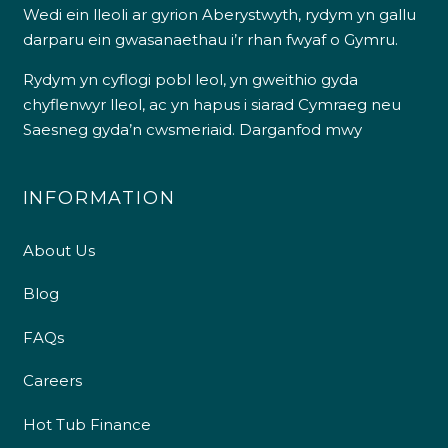
Wedi ein lleoli ar gyrion Aberystwyth, rydym yn gallu
darparu ein gwasanaethau i’r rhan fwyaf o Gymru.
Rydym yn cyflogi pobl leol, yn gweithio gyda
chyflenwyr lleol, ac yn hapus i siarad Cymraeg neu
Saesneg gyda’n cwsmeriaid.
Darganfod mwy
INFORMATION
About Us
Blog
FAQs
Careers
Hot Tub Finance