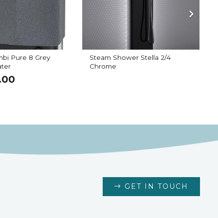
bi Pure 8 Grey
Steam Shower Stella 2/4
B
ter
Chrome
.00
GET IN TOUCH