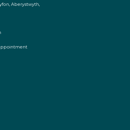
fon, Aberystwyth,
m
appointment