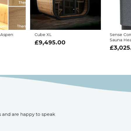
 Aspen
Cube XL
Sense Com
Sauna Hea
£
9,495.00
£
3,025
s and are happy to speak