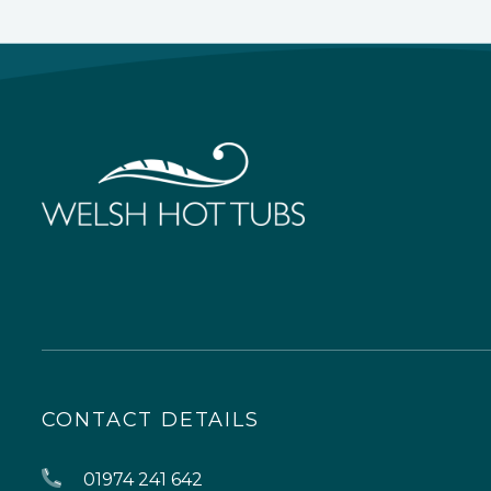
CONTACT DETAILS
01974 241 642