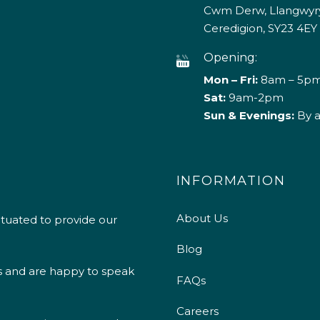
Cwm Derw, Llangwyry
Ceredigion, SY23 4EY
Opening:
Mon – Fri:
8am – 5p
Sat:
9am-2pm
Sun & Evenings:
By 
INFORMATION
About Us
ituated to provide our
Blog
s and are happy to speak
FAQs
Careers