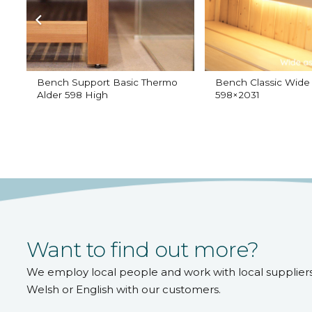
Bench Support Basic Thermo
Bench Classic Wide
Alder 598 High
598×2031
Want to find out more?
We employ local people and work with local supplier
Welsh or English with our customers.