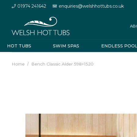
01974 241642
enquiries@welshhottubs.co.uk
AB
HOT TUBS
SWIM SPAS
ENDLESS POO
Home
/
Bench Classic Alder 598×1520