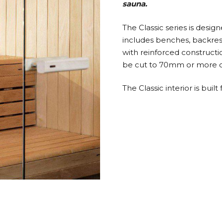
sauna.
The Classic series is desig
includes benches, backrests
with reinforced constructi
be cut to 70mm or more on
The Classic interior is bu