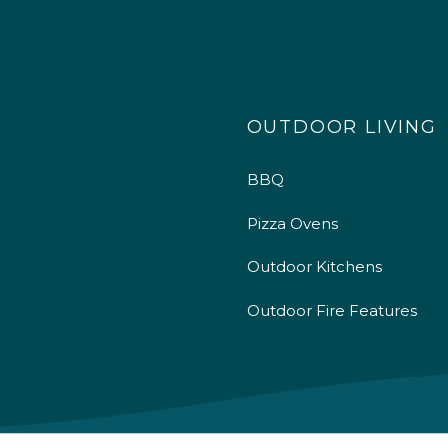
OUTDOOR LIVING
BBQ
Pizza Ovens
Outdoor Kitchens
Outdoor Fire Features