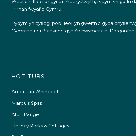
Wedi ein lleoli ar gyrion Aberystwyth, rydym yn gallu
i’r rhan fwyaf o Gymru.
Rydym yn cyflogi pobl leol, yn gweithio gyda chyflenwyr
Cymraeg neu Saesneg gyda’n cwsmeriaid.
Darganfod
HOT TUBS
American Whirlpool
Marquis Spas
Afon Range
Holiday Parks & Cottages