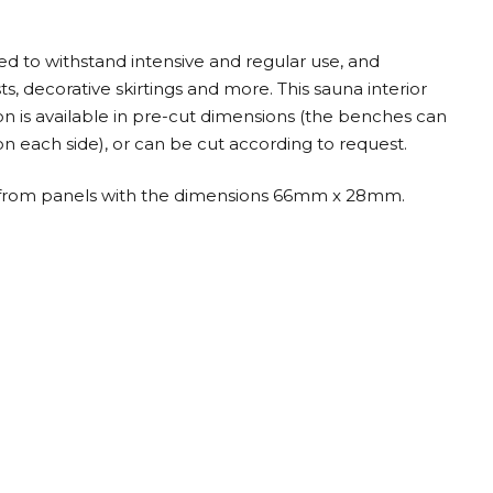
ned to withstand intensive and regular use, and
, decorative skirtings and more. This sauna interior
on is available in pre-cut dimensions (the benches can
 each side), or can be cut according to request.
ilt from panels with the dimensions 66mm x 28mm.