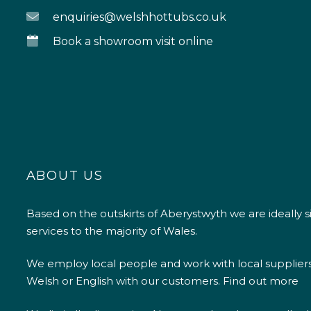
enquiries@welshhottubs.co.uk
Book a showroom visit online
ABOUT US
Based on the outskirts of Aberystwyth we are ideally s
services to the majority of Wales.
We employ local people and work with local supplier
Welsh or English with our customers.
Find out more