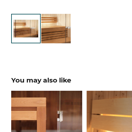
You may also like