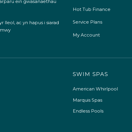
 darparu ein gwasanaethau
Hot Tub Finance
Service Plans
 lleol, ac yn hapus i siarad
 mwy
My Account
SWIM SPAS
American Whirlpool
Marquis Spas
Endless Pools