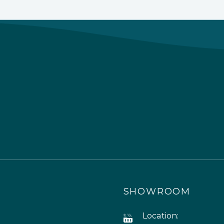
SHOWROOM
Location: