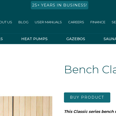
25+ YEARS IN BUSINESS!
OUT US
BLOG
USER MANUALS
CAREERS
FINANCE
SE
LS
HEAT PUMPS
GAZEBOS
SAUN
Bench Cla
BUY PRODUCT
This Classic series bench 