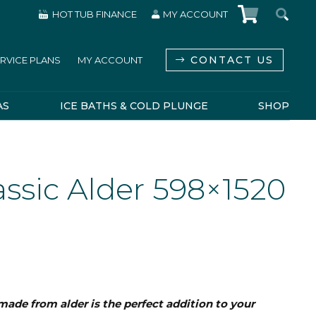
HOT TUB FINANCE
MY ACCOUNT
CONTACT US
RVICE PLANS
MY ACCOUNT
AS
ICE BATHS & COLD PLUNGE
SHOP
ssic Alder 598×1520
made from alder is the perfect addition to your