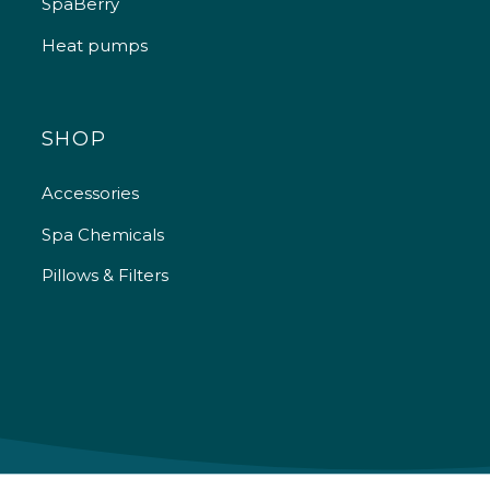
SpaBerry
Heat pumps
SHOP
Accessories
Spa Chemicals
Pillows & Filters