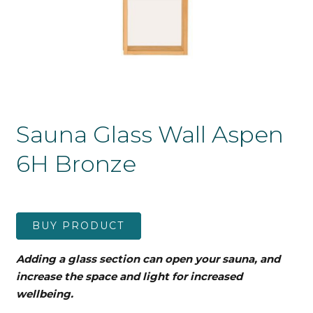
Sauna Glass Wall Aspen
6H Bronze
BUY PRODUCT
Adding a glass section can open your sauna, and
increase the space and light for increased
wellbeing.