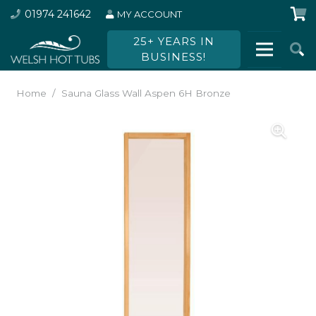
01974 241642
MY ACCOUNT
25+ YEARS IN
BUSINESS!
Home
/
Sauna Glass Wall Aspen 6H Bronze