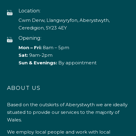
Location:
Cwm Derw, Llangwyryfon, Aberystwyth,
Ceredigion, SY23 4EY
Opening:
Mon – Fri:
8am – 5pm
Sat:
9am-2pm
Sun & Evenings:
By appointment
ABOUT US
Based on the outskirts of Aberystwyth we are ideally
situated to provide our services to the majority of
Wales.
We employ local people and work with local