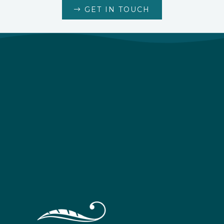
GET IN TOUCH