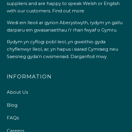
suppliers and are happy to speak Welsh or English
with our customers.
Find out more
Wedi ein lleoli ar gyrion Aberystwyth, rydym yn gallu
darparu ein gwasanaethau i’r rhan fwyaf o Gymru.
Rydym yn cyflogi pobl leol, yn gweithio gyda
chyflenwyr lleol, ac yn hapus i siarad Cymraeg neu
Saesneg gyda’n cwsmeriaid.
Darganfod mwy
INFORMATION
About Us
Blog
FAQs
Careers