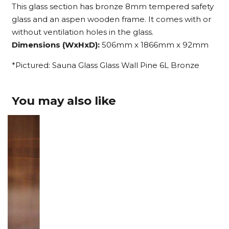
This glass section has bronze 8mm tempered safety
glass and an aspen wooden frame. It comes with or
without ventilation holes in the glass.
Dimensions (WxHxD):
506mm x 1866mm x 92mm
*Pictured: Sauna Glass Glass Wall Pine 6L Bronze
You may also like