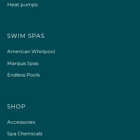
Heat pumps
SWIM SPAS
American Whirlpool
Marquis Spas
Endless Pools
SHOP
Accessories
Spa Chemicals