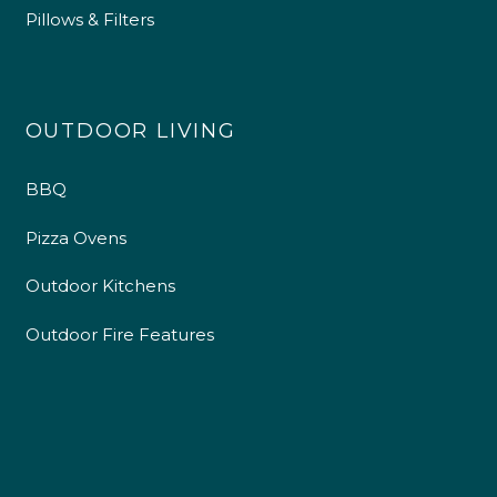
Pillows & Filters
OUTDOOR LIVING
BBQ
Pizza Ovens
Outdoor Kitchens
Outdoor Fire Features