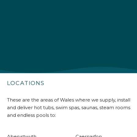
4.9
Rating
226
Reviews
Shipping & Delivery
Delivery methods
Own Driver
LOCATIONS
Customer Service
These are the areas of Wales where we supply, install
and deliver hot tubs, swim spas, saunas, steam rooms
Communication channels
Telephone
and endless pools to:
Aberystwyth
Caernarfon
R Mann