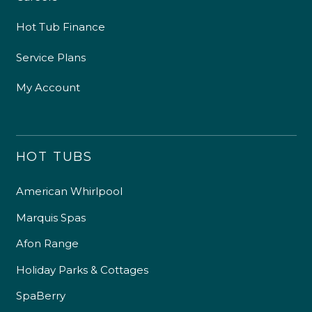
Hot Tub Finance
Service Plans
My Account
HOT TUBS
American Whirlpool
Marquis Spas
Afon Range
Holiday Parks & Cottages
SpaBerry