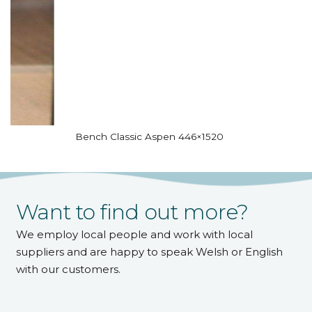
Bench Classic Aspen 446×1520
Want to find out more?
We employ local people and work with local
suppliers and are happy to speak Welsh or English
with our customers.