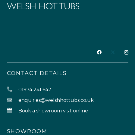
CONTACT DETAILS
01974 241 642
enquiries@welshhottubs.co.uk
Book a showroom visit online
SHOWROOM