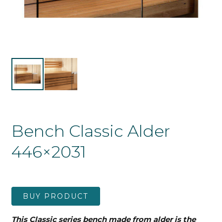
Bench Classic Alder
446×2031
BUY PRODUCT
This Classic series bench made from alder is the