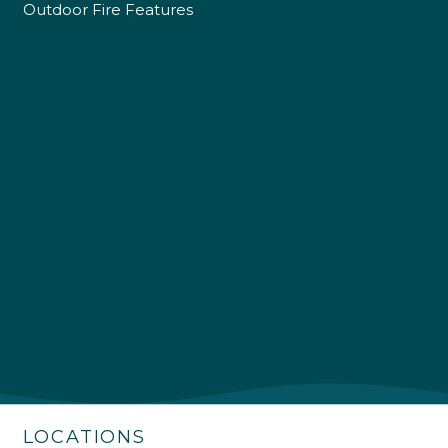
Outdoor Fire Features
4.9
Rating
226
Reviews
Shipping & Delivery
Delivery methods
Own Driver
LOCATIONS