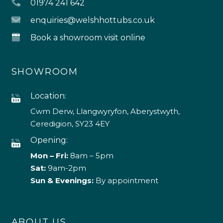
01974 241 642
enquiries@welshhottubs.co.uk
Book a showroom visit online
SHOWROOM
Location:
Cwm Derw, Llangwyryfon, Aberystwyth,
Ceredigion, SY23 4EY
Opening:
Mon – Fri:
8am – 5pm
Sat:
9am-2pm
Sun & Evenings:
By appointment
ABOUT US