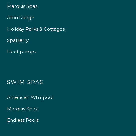
Marquis Spas
Afon Range
Holiday Parks & Cottages
SpaBerry
Heat pumps
SWIM SPAS
American Whirlpool
Marquis Spas
Endless Pools