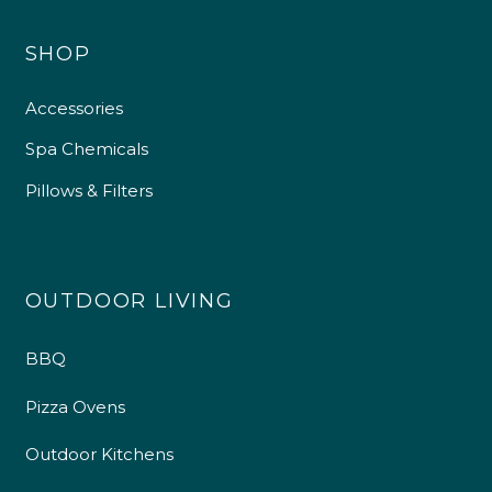
SHOP
Accessories
Spa Chemicals
Pillows & Filters
OUTDOOR LIVING
BBQ
Pizza Ovens
Outdoor Kitchens