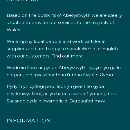
Based on the outskirts of Aberystwyth we are ideally
situated to provide our services to the majority of
Wales.
We employ local people and work with local
suppliers and are happy to speak Welsh or English
with our customers.
Find out more
Wedi ein lleoli ar gyrion Aberystwyth, rydym yn gallu
darparu ein gwasanaethau i’r rhan fwyaf o Gymru.
Rydym yn cyflogi pobl leol, yn gweithio gyda
chyflenwyr lleol, ac yn hapus i siarad Cymraeg neu
Saesneg gyda’n cwsmeriaid.
Darganfod mwy
INFORMATION