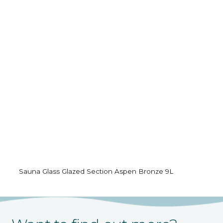
Sauna Glass Glazed Section Aspen Bronze 9L