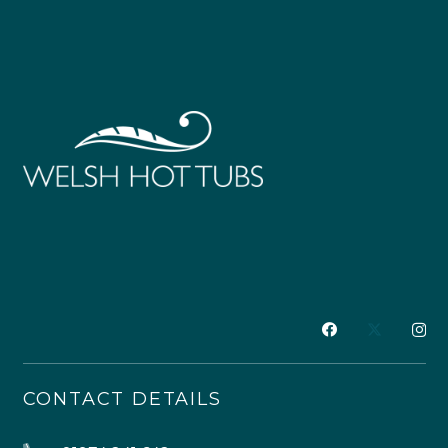
CONTACT DETAILS