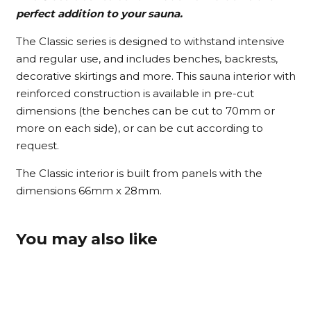
perfect addition to your sauna.
The Classic series is designed to withstand intensive
and regular use, and includes benches, backrests,
decorative skirtings and more. This sauna interior with
reinforced construction is available in pre-cut
dimensions (the benches can be cut to 70mm or
more on each side), or can be cut according to
request.
The Classic interior is built from panels with the
dimensions 66mm x 28mm.
You may also like