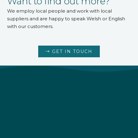
Want to find out more?
We employ local people and work with local
suppliers and are happy to speak Welsh or English
with our customers.
GET IN TOUCH