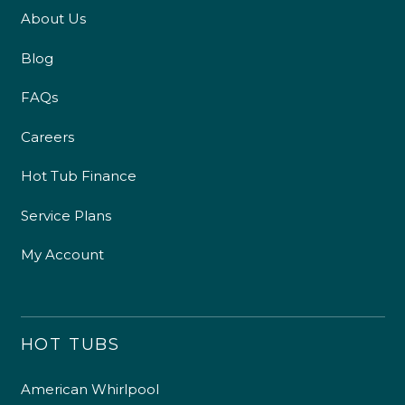
About Us
Blog
FAQs
Careers
Hot Tub Finance
Service Plans
My Account
HOT TUBS
American Whirlpool