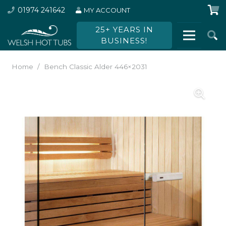
01974 241642
MY ACCOUNT
25+ YEARS IN
BUSINESS!
Home
/
Bench Classic Alder 446×2031