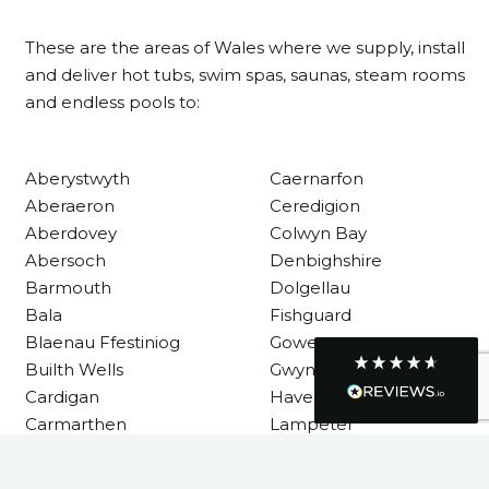
Customer Service
These are the areas of Wales where we supply, install
Communication channels
and deliver hot tubs, swim spas, saunas, steam rooms
Telephone
and endless pools to:
R Mann
Aberystwyth
Caernarfon
Verified Customer
Requested a maintenance call-out , Osian
Aberaeron
Ceredigion
arrived at 5pm and fixed the issue even
Aberdovey
Colwyn Bay
though it was a tricky task and time
Twitter
Abersoch
Denbighshire
consuming. A very happy customer.
Facebook
Barmouth
Dolgellau
Helpful
?
Yes
Share
1 month ago
Bala
Fishguard
Blaenau Ffestiniog
Gower
Builth Wells
Gwynedd
Graham Sayer
Cardigan
Haverfordwest
couldn’t be happier with my three-man
sauna—honestly one of the best purchases
Carmarthen
Lampeter
I’ve ever made. The build quality is
Carmarthenshire
Llandysul
absolutely excellent, and you can really tell
it’s been made with care and attention to