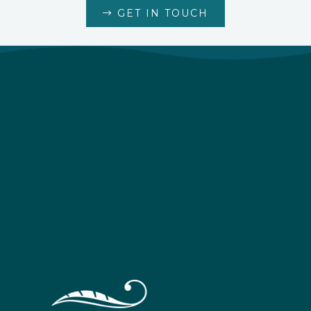
GET IN TOUCH