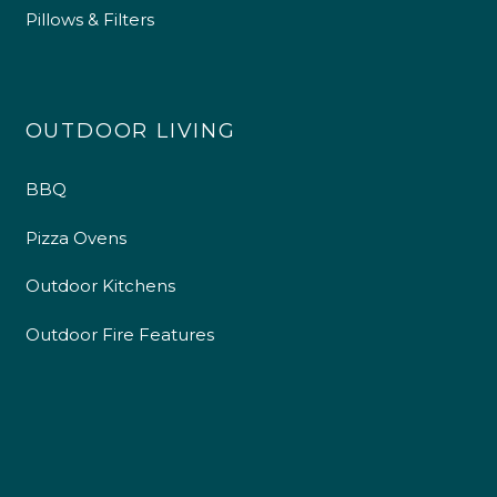
Pillows & Filters
OUTDOOR LIVING
BBQ
Pizza Ovens
Outdoor Kitchens
Outdoor Fire Features