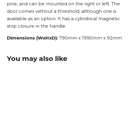
pine, and can be mounted on the right or left. The
door comes without a threshold, although one is
available as an option. It has a cylindrical magnetic
strip closure in the handle.
Dimensions (WxHxD):
790mm x 1990mm x 92mm
You may also like