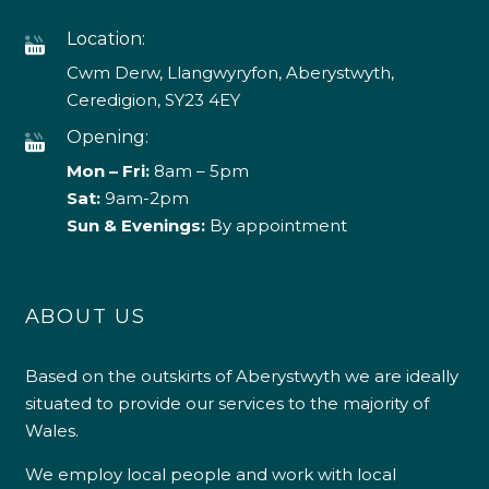
Location:
Cwm Derw, Llangwyryfon, Aberystwyth,
Ceredigion, SY23 4EY
Opening:
Mon – Fri:
8am – 5pm
Sat:
9am-2pm
Sun & Evenings:
By appointment
ABOUT US
Based on the outskirts of Aberystwyth we are ideally
situated to provide our services to the majority of
Wales.
We employ local people and work with local