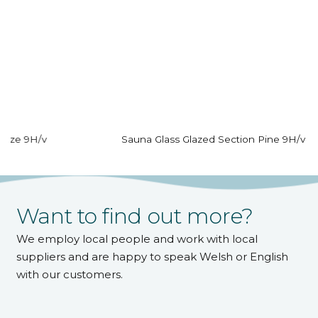
Sauna Glass Glazed Section Pine 9H/v
Want to find out more?
We employ local people and work with local
suppliers and are happy to speak Welsh or English
with our customers.