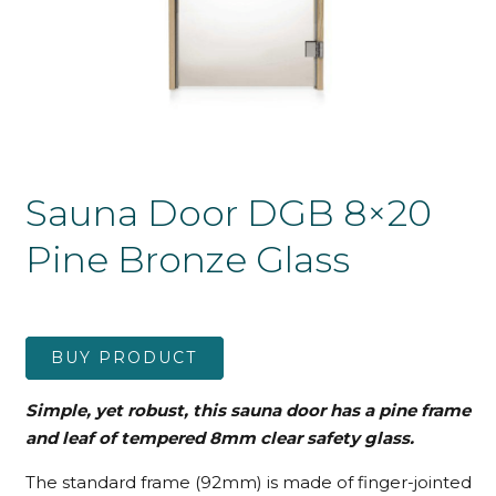
Sauna Door DGB 8×20
Pine Bronze Glass
BUY PRODUCT
Simple, yet robust, this sauna door has a pine frame
and leaf
of tempered 8mm clear safety glass.
The standard frame (92mm) is made of finger-jointed