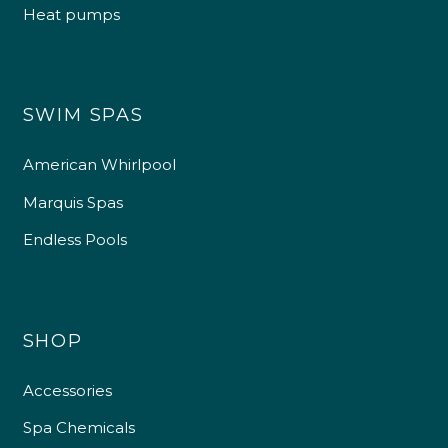
Heat pumps
SWIM SPAS
American Whirlpool
Marquis Spas
Endless Pools
SHOP
Accessories
Spa Chemicals