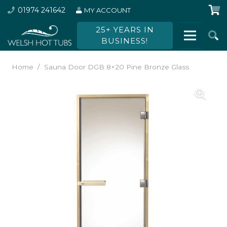
01974 241642
MY ACCOUNT
25+ YEARS IN
BUSINESS!
Home
/
Sauna Door DGB 8×20 Pine Bronze Glass