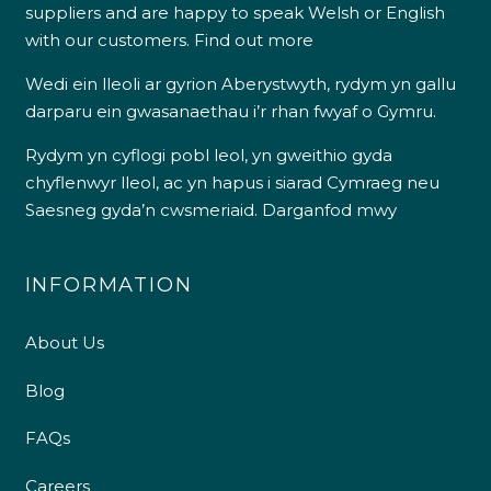
suppliers and are happy to speak Welsh or English
with our customers.
Find out more
Wedi ein lleoli ar gyrion Aberystwyth, rydym yn gallu
darparu ein gwasanaethau i’r rhan fwyaf o Gymru.
Rydym yn cyflogi pobl leol, yn gweithio gyda
chyflenwyr lleol, ac yn hapus i siarad Cymraeg neu
Saesneg gyda’n cwsmeriaid.
Darganfod mwy
INFORMATION
About Us
Blog
FAQs
Careers