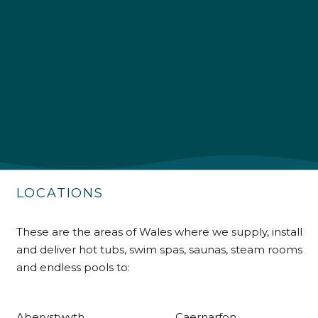
4.9
Rating
226
Reviews
Shipping & Delivery
Delivery methods
Own Driver
LOCATIONS
Customer Service
These are the areas of Wales where we supply, install
and deliver hot tubs, swim spas, saunas, steam rooms
Communication channels
Telephone
and endless pools to:
Aberystwyth
Caernarfon
R Mann