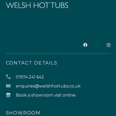
CONTACT DETAILS
01974 241 642
enquiries@welshhottubs.co.uk
Book a showroom visit online
SHOWROOM