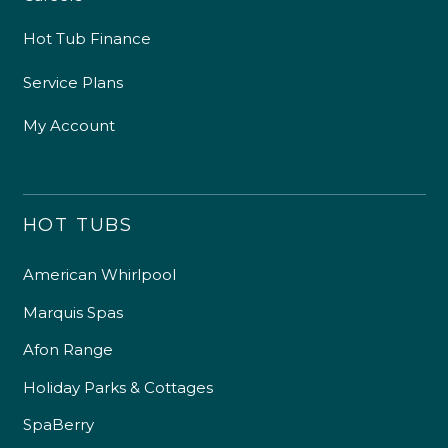
Hot Tub Finance
Service Plans
My Account
HOT TUBS
American Whirlpool
Marquis Spas
Afon Range
Holiday Parks & Cottages
SpaBerry