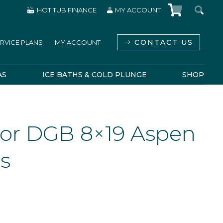
HOT TUB FINANCE
MY ACCOUNT
CONTACT US
RVICE PLANS
MY ACCOUNT
AS
ICE BATHS & COLD PLUNGE
SHOP
or DGB 8×19 Aspen
ss