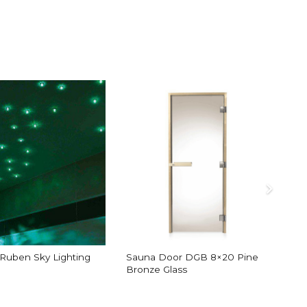
/Ruben Sky Lighting
Sauna Door DGB 8×20 Pine
Bronze Glass
B