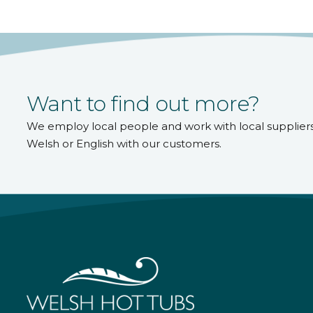
Want to find out more?
We employ local people and work with local supplier
Welsh or English with our customers.