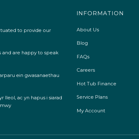
INFORMATION
About Us
ituated to provide our
Blog
s and are happy to speak
FAQs
Careers
 darparu ein gwasanaethau
Hot Tub Finance
Service Plans
 lleol, ac yn hapus i siarad
 mwy
My Account