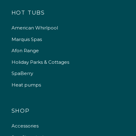
HOT TUBS
American Whirlpool
Marquis Spas
Afon Range
Holiday Parks & Cottages
SpaBerry
Heat pumps
SHOP
Accessories