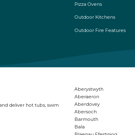
Pizza Ovens
Outdoor Kitchens
Outdoor Fire Features
Aberystwyth
Aberaeron
Aberdovey
and deliver hot tubs, swim
Abersoch
Barmouth
Bala
Blaenau Ffestiniog