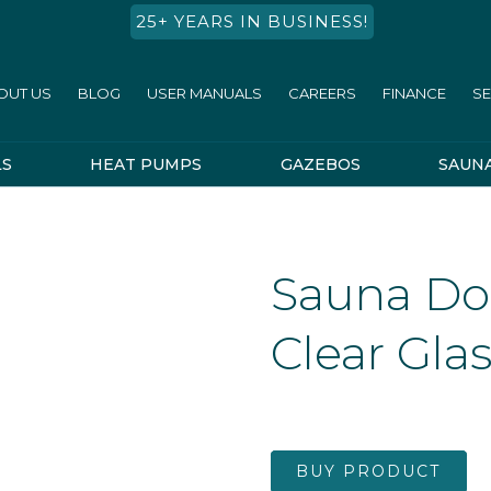
25+ YEARS IN BUSINESS!
OUT US
BLOG
USER MANUALS
CAREERS
FINANCE
SE
LS
HEAT PUMPS
GAZEBOS
SAUN
Sauna Do
Clear Gla
BUY PRODUCT