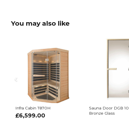
You may also like
Infra Cabin T870H
Sauna Door DGB 10
Bronze Glass
£
6,599.00