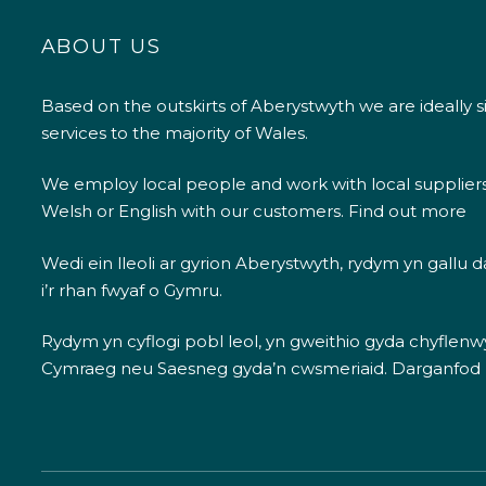
ABOUT US
Based on the outskirts of Aberystwyth we are ideally s
services to the majority of Wales.
We employ local people and work with local supplier
Welsh or English with our customers.
Find out more
Wedi ein lleoli ar gyrion Aberystwyth, rydym yn gallu
i’r rhan fwyaf o Gymru.
Rydym yn cyflogi pobl leol, yn gweithio gyda chyflenwyr
Cymraeg neu Saesneg gyda’n cwsmeriaid.
Darganfod