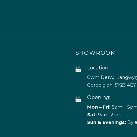
SHOWROOM
Location:
Cwm Derw, Llangwyry
Ceredigion, SY23 4EY
Opening:
Mon – Fri:
8am – 5p
Sat:
9am-2pm
Sun & Evenings:
By 