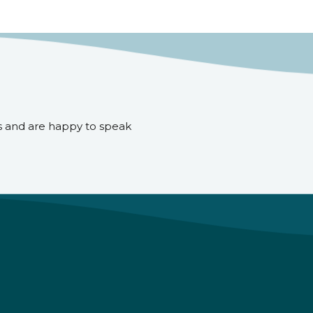
s and are happy to speak