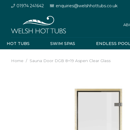
01974 241642
enquiries@welshhottubs.co.uk
AB
HOT TUBS
SWIM SPAS
ENDLESS POO
Home
/
Sauna Door DGB 8×19 Aspen Clear Glass