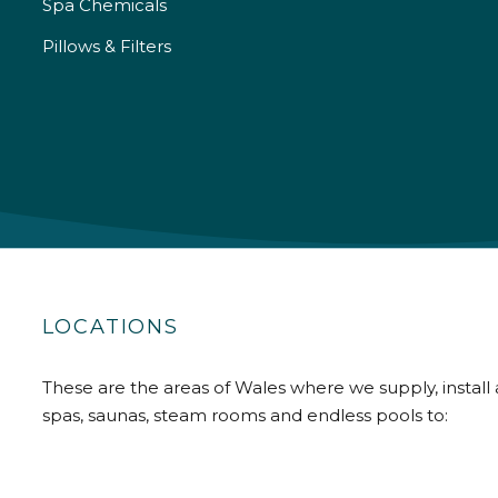
Spa Chemicals
Pillows & Filters
LOCATIONS
These are the areas of Wales where we supply, install 
spas, saunas, steam rooms and endless pools to: