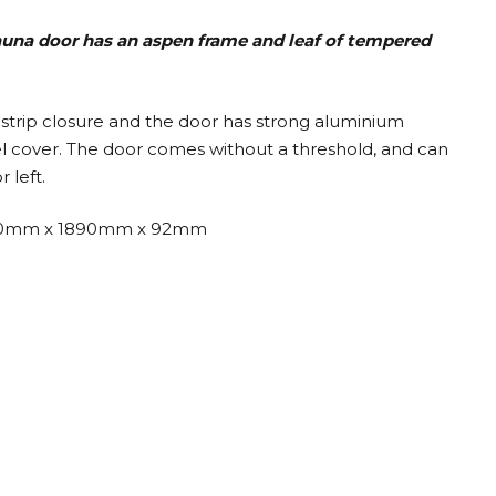
sauna door has an aspen frame and leaf
of tempered
strip closure and the door has strong aluminium
eel cover. The door comes without a threshold, and can
 left.
0mm x 1890mm x 92mm