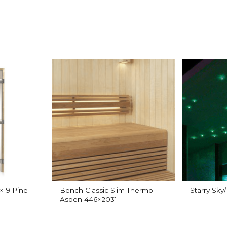
×19 Pine
Bench Classic Slim Thermo
Starry Sky
Aspen 446×2031