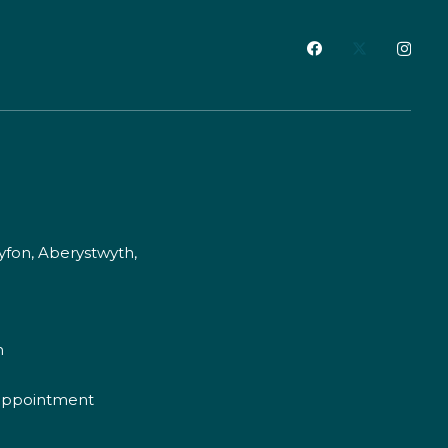
fon, Aberystwyth,
m
appointment