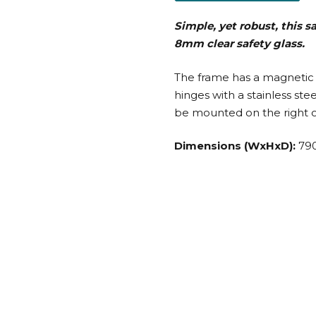
Simple, yet robust, this 
8mm clear safety glass.
The frame has a magnetic 
hinges with a stainless st
be mounted on the right or
Dimensions (WxHxD):
79