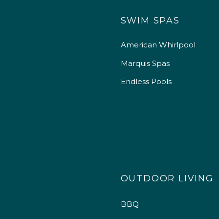
SWIM SPAS
American Whirlpool
Marquis Spas
Endless Pools
OUTDOOR LIVING
BBQ