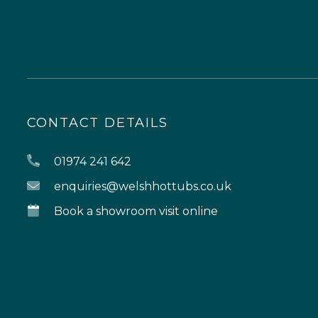
CONTACT DETAILS
01974 241 642
enquiries@welshhottubs.co.uk
Book a showroom visit online