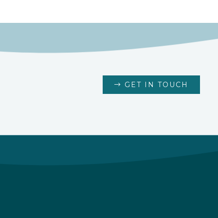
GET IN TOUCH