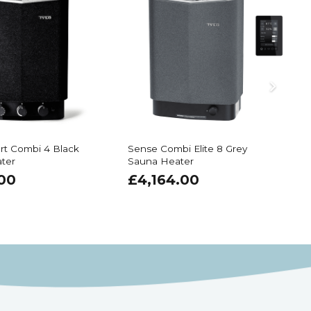
rt Combi 4 Black
Sense Combi Elite 8 Grey
I
ter
Sauna Heater
.00
£
4,164.00