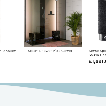
×19 Aspen
Steam Shower Vista Corner
Sense Spo
Sauna Hea
£
1,891