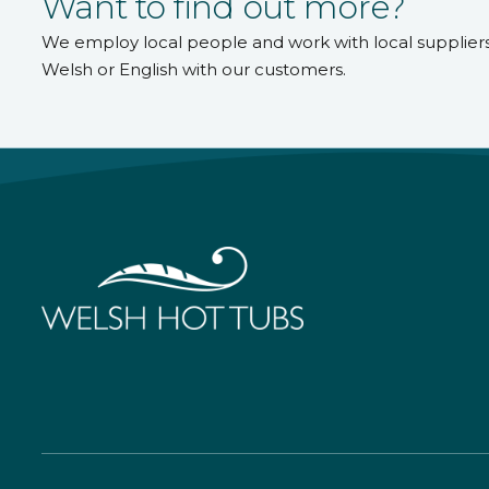
Want to find out more?
We employ local people and work with local supplier
Welsh or English with our customers.