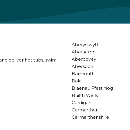
Aberystwyth
Aberaeron
Aberdovey
and deliver hot tubs, swim
Abersoch
Barmouth
Bala
Blaenau Ffestiniog
Builth Wells
Cardigan
Carmarthen
Carmarthenshire