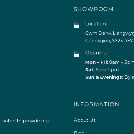
SHOWROOM
Location:
Cwm Derw, Llangwyry
Ceredigion, SY23 4EY
Opening:
Mon – Fri:
8am – 5p
Sat:
9am-2pm
Sun & Evenings:
By 
INFORMATION
About Us
ituated to provide our
Blog