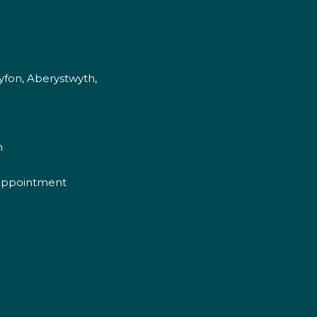
fon, Aberystwyth,
m
appointment