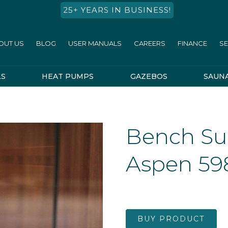
25+ YEARS IN BUSINESS!
OUT US
BLOG
USER MANUALS
CAREERS
FINANCE
SE
LS
HEAT PUMPS
GAZEBOS
SAUN
Bench Su
Aspen 59
BUY PRODUCT