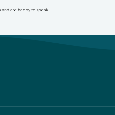
s and are happy to speak