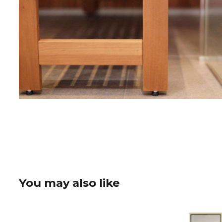
You may also like