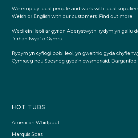
We employ local people and work with local supplier
Welsh or English with our customers.
Find out more
Wedi ein lleoli ar gyrion Aberystwyth, rydym yn gallu
i’r rhan fwyaf o Gymru.
Rydym yn cyflogi pobl leol, yn gweithio gyda chyflenwyr
Cymraeg neu Saesneg gyda’n cwsmeriaid.
Darganfod
HOT TUBS
American Whirlpool
Marquis Spas