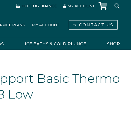
HOT TUB FINANCE
MY ACCOUNT
CONTACT US
RVICE PLANS
MY ACCOUNT
AS
ICE BATHS & COLD PLUNGE
SHOP
pport Basic Thermo
8 Low