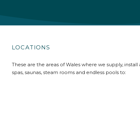
LOCATIONS
These are the areas of Wales where we supply, install 
spas, saunas, steam rooms and endless pools to: