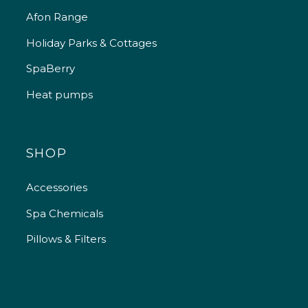
Afon Range
Holiday Parks & Cottages
SpaBerry
Heat pumps
SHOP
Accessories
Spa Chemicals
Pillows & Filters