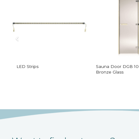
LED Strips
Sauna Door DGB 10
Bronze Glass