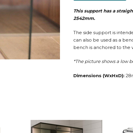
This support has a straigh
2542mm.
The side support is inten
can also be used as a be
bench is anchored to the w
*The picture shows a low b
Dimensions (WxHxD):
28