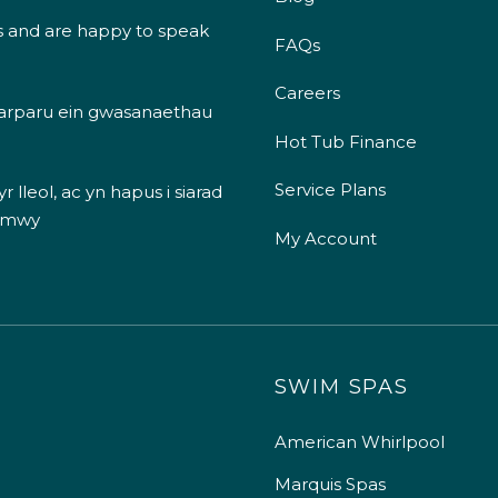
s and are happy to speak
FAQs
Careers
 darparu ein gwasanaethau
Hot Tub Finance
Service Plans
 lleol, ac yn hapus i siarad
 mwy
My Account
SWIM SPAS
American Whirlpool
Marquis Spas