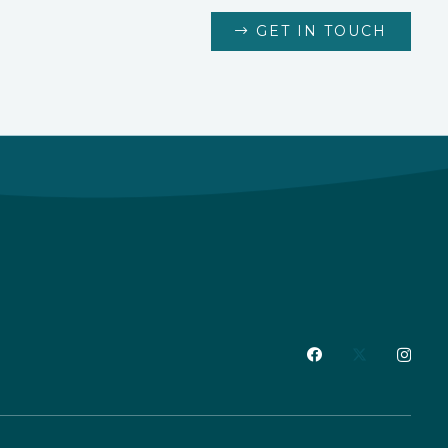
GET IN TOUCH