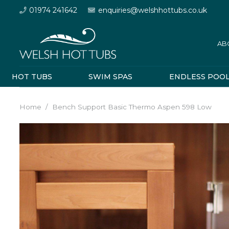
01974 241642
enquiries@welshhottubs.co.uk
AB
HOT TUBS
SWIM SPAS
ENDLESS POO
Home
/
Bench Support Basic Thermo Aspen 598 Low