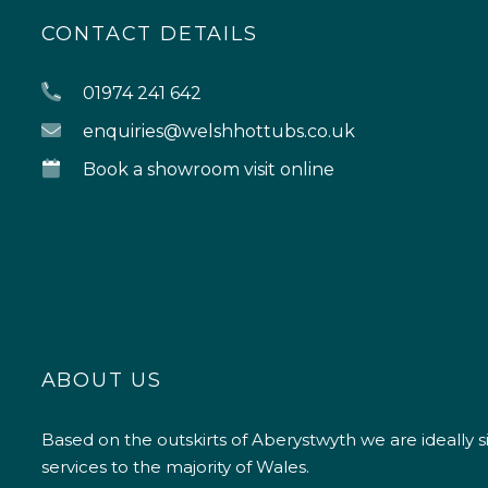
CONTACT DETAILS
01974 241 642
enquiries@welshhottubs.co.uk
Book a showroom visit online
ABOUT US
Based on the outskirts of Aberystwyth we are ideally s
services to the majority of Wales.