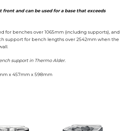
t front and can be used for a base that exceeds
ded for benches over 1065mm (including supports), and
nch support for bench lengths over 2542mm when the
all.
ench support in Thermo Alder.
mm x 457mm x 598mm