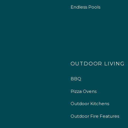
Endless Pools
OUTDOOR LIVING
BBQ
Pizza Ovens
Outdoor Kitchens
Outdoor Fire Features