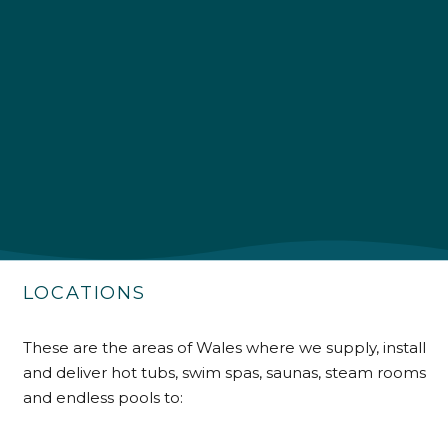
4.9
Rating
226
Reviews
Shipping & Delivery
Delivery methods
Own Driver
LOCATIONS
Customer Service
These are the areas of Wales where we supply, install
and deliver hot tubs, swim spas, saunas, steam rooms
Communication channels
Telephone
and endless pools to: