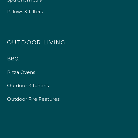
Pillows & Filters
OUTDOOR LIVING
BBQ
Pizza Ovens
Outdoor Kitchens
Outdoor Fire Features