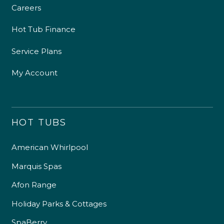
Careers
Hot Tub Finance
Service Plans
My Account
HOT TUBS
American Whirlpool
Marquis Spas
Afon Range
Holiday Parks & Cottages
SpaBerry