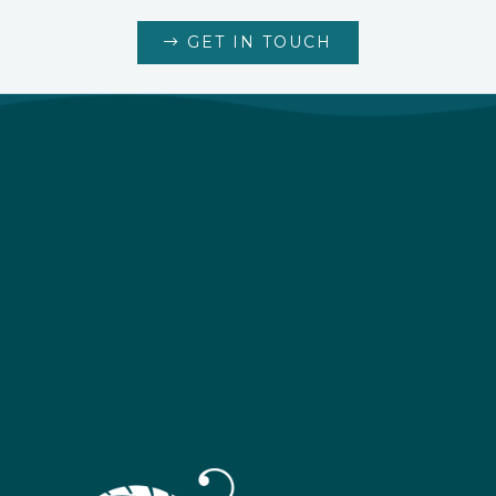
GET IN TOUCH