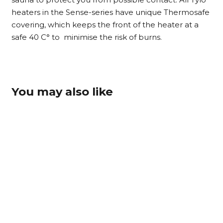
heaters in the Sense-series have unique Thermosafe
covering, which keeps the front of the heater at a
safe 40 C° to minimise the risk of burns.
You may also like