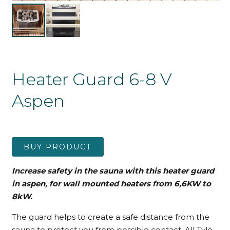
Heater Guard 6-8 V
Aspen
BUY PRODUCT
Increase safety in the sauna with this heater guard
in aspen, for wall mounted heaters from 6,6KW to
8kW.
The guard helps to create a safe distance from the
sauna to protect you from possible contact. All Tylö