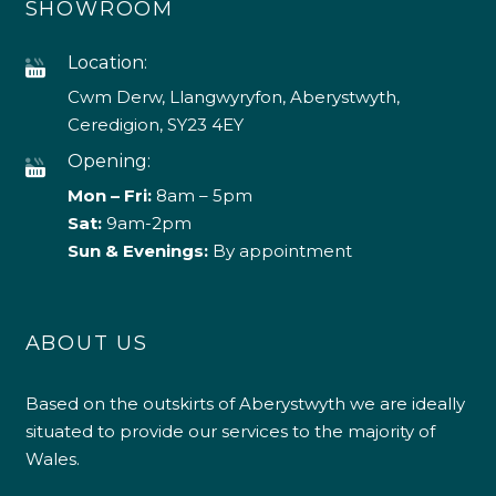
SHOWROOM
Location:
Cwm Derw, Llangwyryfon, Aberystwyth,
Ceredigion, SY23 4EY
Opening:
Mon – Fri:
8am – 5pm
Sat:
9am-2pm
Sun & Evenings:
By appointment
ABOUT US
Based on the outskirts of Aberystwyth we are ideally
situated to provide our services to the majority of
Wales.