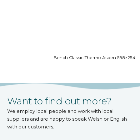
Bench Classic Thermo Aspen 598×2542
Want to find out more?
We employ local people and work with local
suppliers and are happy to speak Welsh or English
with our customers.