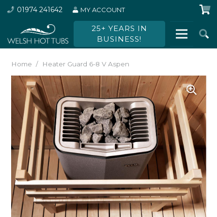
01974 241642
MY ACCOUNT
25+ YEARS IN
BUSINESS!
Home
/
Heater Guard 6-8 V Aspen