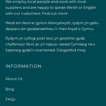
We employ local people and work with local
suppliers and are happy to speak Welsh or English
with our customers.
Find out more
Wedi ein lleoli ar gyrion Aberystwyth, rydym yn gallu
darparu ein gwasanaethau i’r rhan fwyaf o Gymru.
Rydym yn cyflogi pobl leol, yn gweithio gyda
chyflenwyr lleol, ac yn hapus i siarad Cymraeg neu
Saesneg gyda’n cwsmeriaid.
Darganfod mwy
INFORMATION
About Us
Blog
FAQs