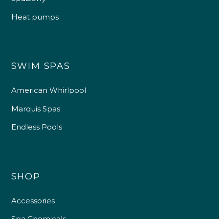
Heat pumps
SWIM SPAS
American Whirlpool
Marquis Spas
Endless Pools
SHOP
Accessories
Spa Chemicals