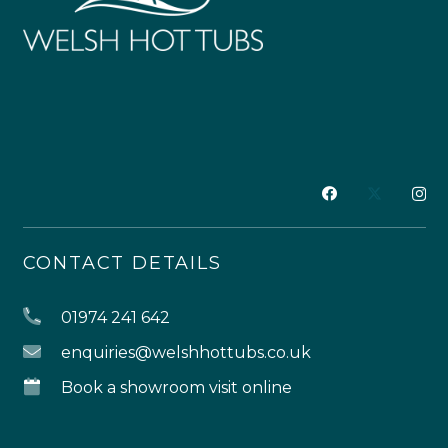
CONTACT DETAILS
01974 241 642
enquiries@welshhottubs.co.uk
Book a showroom visit online