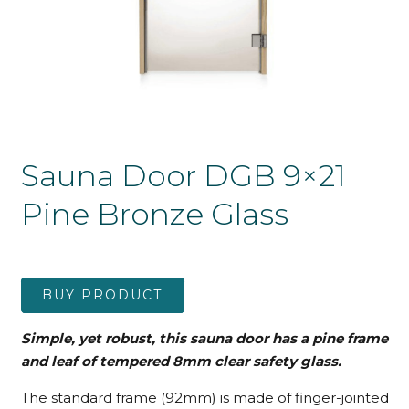
Sauna Door DGB 9×21
Pine Bronze Glass
BUY PRODUCT
Simple, yet robust, this sauna door has a pine frame
and leaf
of tempered 8mm clear safety glass.
The standard frame (92mm) is made of finger-jointed