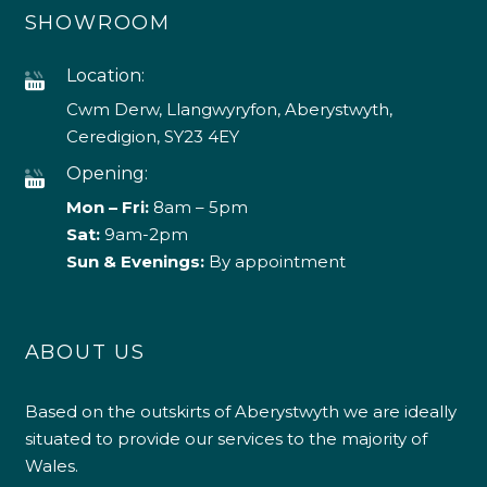
SHOWROOM
Location:
Cwm Derw, Llangwyryfon, Aberystwyth,
Ceredigion, SY23 4EY
Opening:
Mon – Fri:
8am – 5pm
Sat:
9am-2pm
Sun & Evenings:
By appointment
ABOUT US
Based on the outskirts of Aberystwyth we are ideally
situated to provide our services to the majority of
Wales.