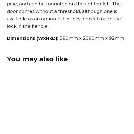
pine, and can be mounted on the right or left. The
door comes without a threshold, although one is
available as an option. It has a cylindrical magnetic
lock in the handle.
Dimensions (WxHxD):
890mm x 2090mm x 92mm
You may also like