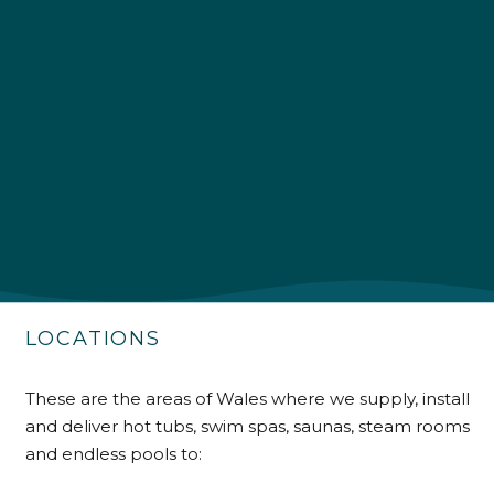
4.9
Rating
226
Reviews
Shipping & Delivery
Delivery methods
Own Driver
LOCATIONS
Customer Service
These are the areas of Wales where we supply, install
and deliver hot tubs, swim spas, saunas, steam rooms
Communication channels
Telephone
and endless pools to: