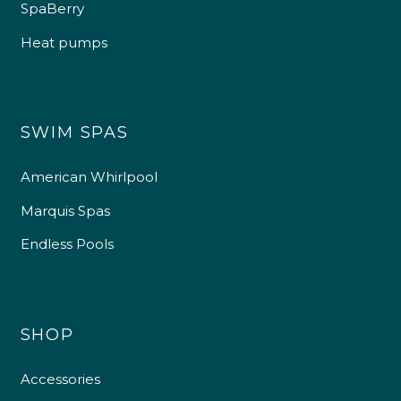
SpaBerry
Heat pumps
SWIM SPAS
American Whirlpool
Marquis Spas
Endless Pools
SHOP
Accessories