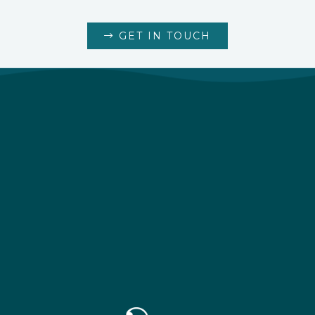
GET IN TOUCH