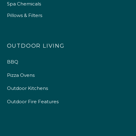
Spa Chemicals
Pillows & Filters
OUTDOOR LIVING
BBQ
Pizza Ovens
Outdoor Kitchens
Outdoor Fire Features