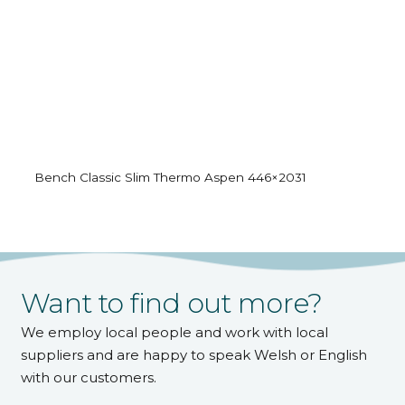
Bench Classic Slim Thermo Aspen 446×2031
Want to find out more?
We employ local people and work with local
suppliers and are happy to speak Welsh or English
with our customers.