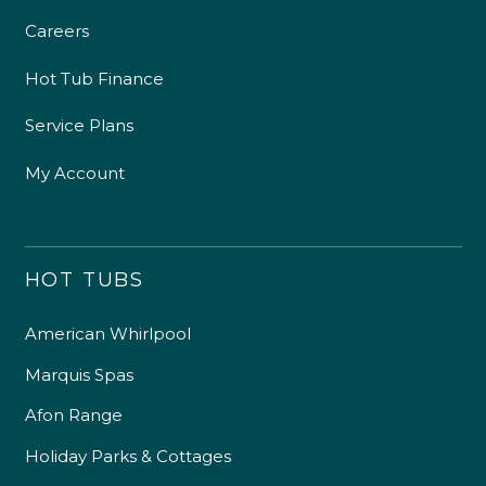
Careers
Hot Tub Finance
Service Plans
My Account
HOT TUBS
American Whirlpool
Marquis Spas
Afon Range
Holiday Parks & Cottages