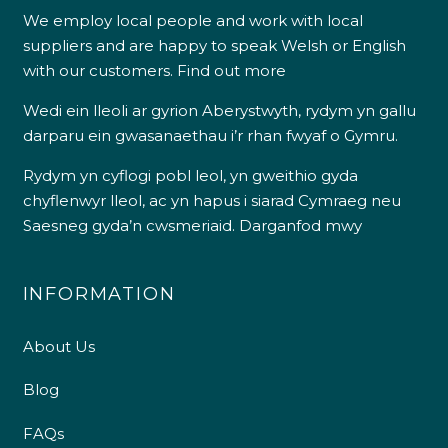
We employ local people and work with local
suppliers and are happy to speak Welsh or English
with our customers.
Find out more
Wedi ein lleoli ar gyrion Aberystwyth, rydym yn gallu
darparu ein gwasanaethau i’r rhan fwyaf o Gymru.
Rydym yn cyflogi pobl leol, yn gweithio gyda
chyflenwyr lleol, ac yn hapus i siarad Cymraeg neu
Saesneg gyda’n cwsmeriaid.
Darganfod mwy
INFORMATION
About Us
Blog
FAQs