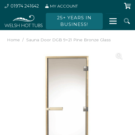
01974 241642
MY ACCOUNT
25+ YEARS IN
BUSINESS!
Home
/
Sauna Door DGB 9×21 Pine Bronze Glass