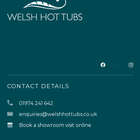
CONTACT DETAILS
01974 241 642
enquiries@welshhottubs.co.uk
Book a showroom visit online