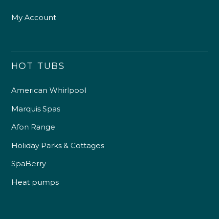
My Account
HOT TUBS
American Whirlpool
Marquis Spas
Afon Range
Holiday Parks & Cottages
SpaBerry
Heat pumps