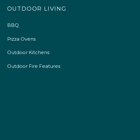
OUTDOOR LIVING
BBQ
Pizza Ovens
Outdoor Kitchens
Outdoor Fire Features