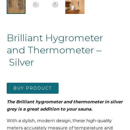
Brilliant Hygrometer
and Thermometer –
Silver
BUY PRODUCT
The Brilliant hygrometer and thermometer in silver
grey is a great addition to your sauna.
With a stylish, modern design, these high-quality
meters accurately measure of temperature and