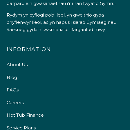
darparu ein gwasanaethau i’r rhan fwyaf o Gymru.
Rydym yn cyflogi pobl leol, yn gweithio gyda
chyflenwyr lleol, ac yn hapus i siarad Cymraeg neu
Saesneg gyda’n cwsmeriaid.
Darganfod mwy
INFORMATION
About Us
Blog
FAQs
Careers
Hot Tub Finance
Service Plans