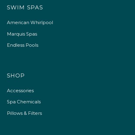
SWIM SPAS
American Whirlpool
Marquis Spas
Endless Pools
SHOP
Accessories
Spa Chemicals
Pillows & Filters