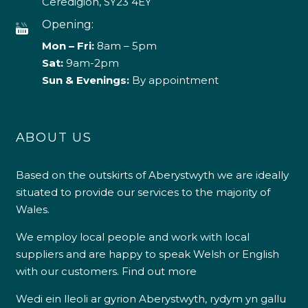
Ceredigion, SY23 4EY
Opening:
Mon – Fri:
8am – 5pm
Sat:
9am-2pm
Sun & Evenings:
By appointment
ABOUT US
Based on the outskirts of Aberystwyth we are ideally
situated to provide our services to the majority of
Wales.
We employ local people and work with local
suppliers and are happy to speak Welsh or English
with our customers.
Find out more
Wedi ein lleoli ar gyrion Aberystwyth, rydym yn gallu