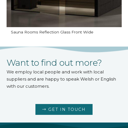
Sauna Rooms Reflection Glass Front Wide
Want to find out more?
We employ local people and work with local
suppliers and are happy to speak Welsh or English
with our customers.
GET IN TOUCH