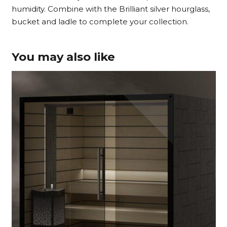
humidity. Combine with the Brilliant silver hourglass,
bucket and ladle to complete your collection.
You may also like