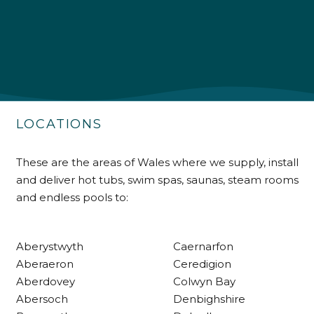
4.9
Rating
226
Reviews
Shipping & Delivery
Delivery methods
Own Driver
LOCATIONS
Customer Service
These are the areas of Wales where we supply, install
and deliver hot tubs, swim spas, saunas, steam rooms
Communication channels
and endless pools to:
Telephone
Aberystwyth
Caernarfon
R Mann
Aberaeron
Ceredigion
Verified Customer
Aberdovey
Colwyn Bay
Requested a maintenance call-out , Osian
arrived at 5pm and fixed the issue even
Abersoch
Denbighshire
though it was a tricky task and time
Twitter