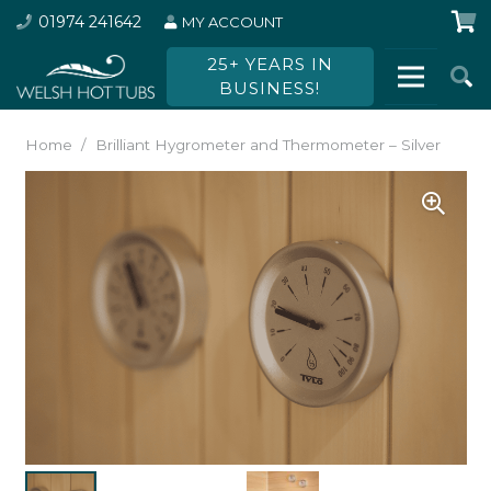
01974 241642
MY ACCOUNT
25+ YEARS IN
BUSINESS!
Home
/
Brilliant Hygrometer and Thermometer – Silver