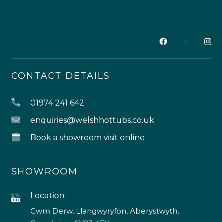
CONTACT DETAILS
01974 241 642
enquiries@welshhottubs.co.uk
Book a showroom visit online
SHOWROOM
Location:
Cwm Derw, Llangwyryfon, Aberystwyth,