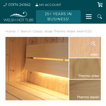
01974 241642
MY ACCOUNT
25+ YEARS IN
BUSINESS!
Home
/
Bench Classic Wide Thermo Alder 446×1520