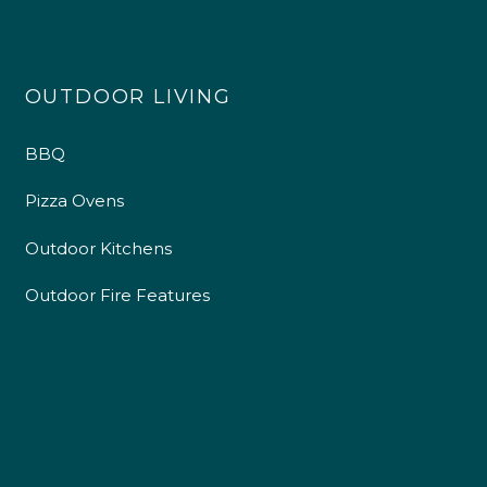
OUTDOOR LIVING
BBQ
Pizza Ovens
Outdoor Kitchens
Outdoor Fire Features