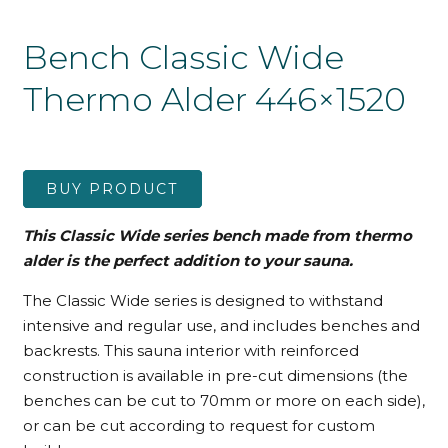
Bench Classic Wide
Thermo Alder 446×1520
BUY PRODUCT
This Classic Wide series bench made from thermo
alder is the perfect addition to your sauna.
The Classic Wide series is designed to withstand
intensive and regular use, and includes benches and
backrests. This sauna interior with reinforced
construction is available in pre-cut dimensions (the
benches can be cut to 70mm or more on each side),
or can be cut according to request for custom