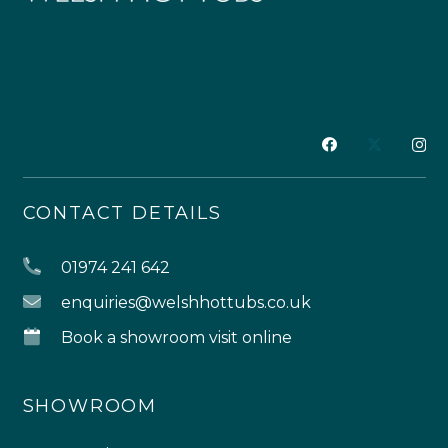
CONTACT DETAILS
01974 241 642
enquiries@welshhottubs.co.uk
Book a showroom visit online
SHOWROOM