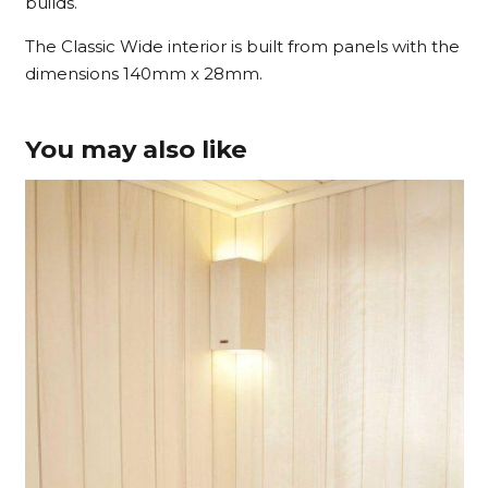
builds.
The Classic Wide interior is built from panels with the
dimensions 140mm x 28mm.
You may also like