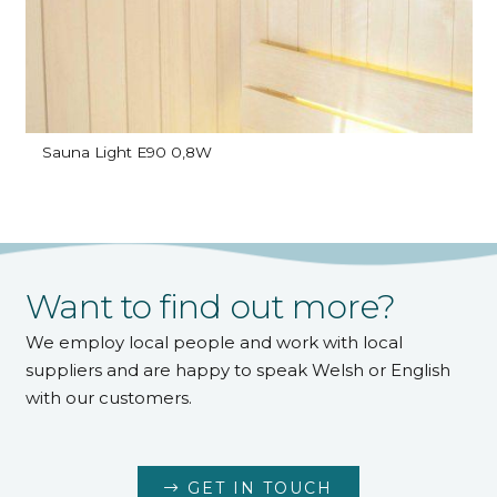
Sauna Light E90 0,8W
Want to find out more?
We employ local people and work with local
suppliers and are happy to speak Welsh or English
with our customers.
GET IN TOUCH