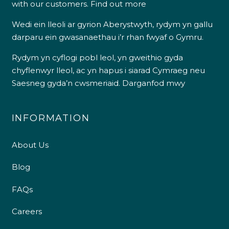
with our customers.
Find out more
Wedi ein lleoli ar gyrion Aberystwyth, rydym yn gallu
darparu ein gwasanaethau i’r rhan fwyaf o Gymru.
Rydym yn cyflogi pobl leol, yn gweithio gyda
chyflenwyr lleol, ac yn hapus i siarad Cymraeg neu
Saesneg gyda’n cwsmeriaid.
Darganfod mwy
INFORMATION
About Us
Blog
FAQs
Careers