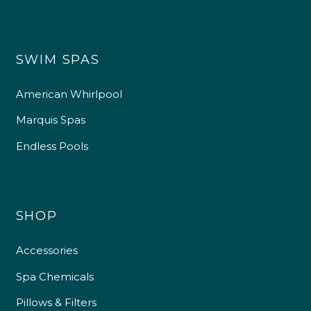
SWIM SPAS
American Whirlpool
Marquis Spas
Endless Pools
SHOP
Accessories
Spa Chemicals
Pillows & Filters