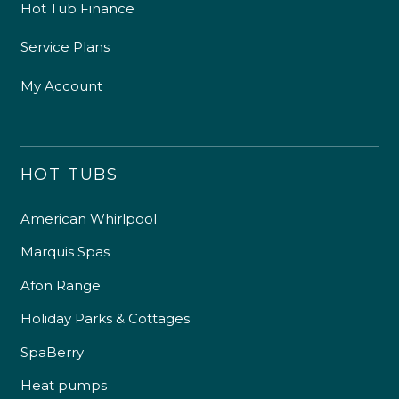
Hot Tub Finance
Service Plans
My Account
HOT TUBS
American Whirlpool
Marquis Spas
Afon Range
Holiday Parks & Cottages
SpaBerry
Heat pumps