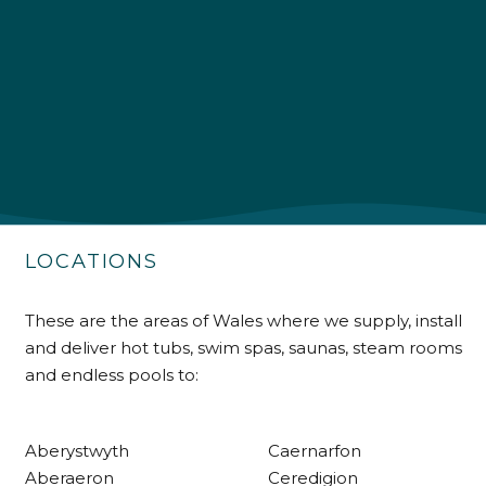
4.9
Rating
226
Reviews
Shipping & Delivery
Delivery methods
Own Driver
LOCATIONS
Customer Service
These are the areas of Wales where we supply, install
and deliver hot tubs, swim spas, saunas, steam rooms
Communication channels
and endless pools to:
Telephone
Aberystwyth
Caernarfon
R Mann
Aberaeron
Ceredigion
Verified Customer