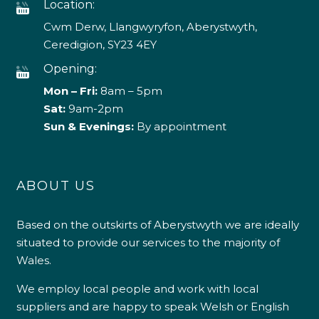
Location:
Cwm Derw, Llangwyryfon, Aberystwyth,
Ceredigion, SY23 4EY
Opening:
Mon – Fri:
8am – 5pm
Sat:
9am-2pm
Sun & Evenings:
By appointment
ABOUT US
Based on the outskirts of Aberystwyth we are ideally
situated to provide our services to the majority of
Wales.
We employ local people and work with local
suppliers and are happy to speak Welsh or English