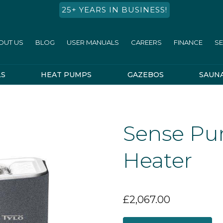
25+ YEARS IN BUSINESS!
OUT US
BLOG
USER MANUALS
CAREERS
FINANCE
SE
LS
HEAT PUMPS
GAZEBOS
SAUN
Sense Pur
Heater
£
2,067.00