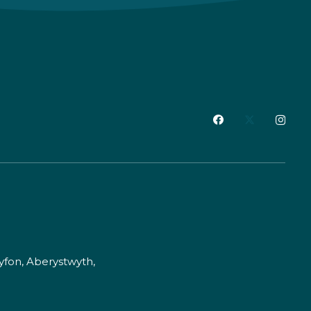
fon, Aberystwyth,