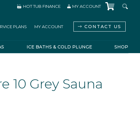
HOT TUB FINANCE
MY ACCOUNT
CONTACT US
RVICE PLANS
MY ACCOUNT
AS
ICE BATHS & COLD PLUNGE
SHOP
e 10 Grey Sauna