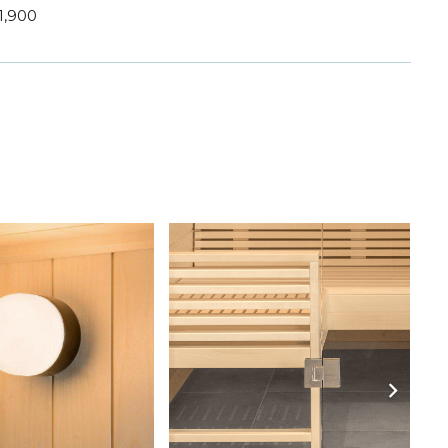
1,900