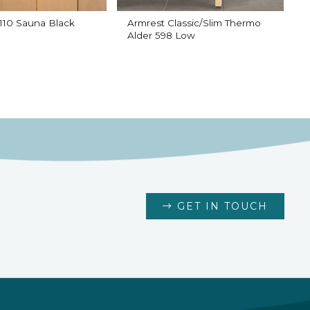
10 Sauna Black
Armrest Classic/Slim Thermo
B
Alder 598 Low
GET IN TOUCH