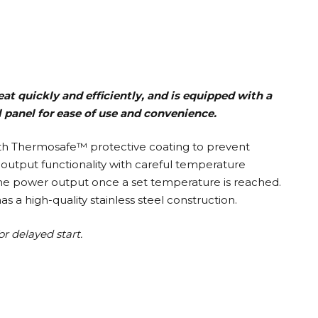
at quickly and efficiently, and is equipped with a
l panel for ease of use and convenience.
ith Thermosafe™ protective coating to prevent
t output functionality with careful temperature
he power output once a set temperature is reached.
a high-quality stainless steel construction.
or delayed start.