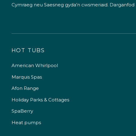
Cymraeg neu Saesneg gyda’n cwsmeriaid.
Darganfod
HOT TUBS
American Whirlpool
Marquis Spas
Afon Range
Holiday Parks & Cottages
SpaBerry
Heat pumps