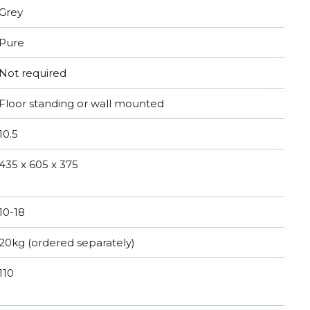
Grey
Pure
Not required
Floor standing or wall mounted
10.5
435 x 605 x 375
10-18
20kg (ordered separately)
110