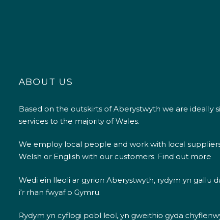
ABOUT US
Based on the outskirts of Aberystwyth we are ideally s
services to the majority of Wales.
We employ local people and work with local supplier
Welsh or English with our customers.
Find out more
Wedi ein lleoli ar gyrion Aberystwyth, rydym yn gallu
i’r rhan fwyaf o Gymru.
Rydym yn cyflogi pobl leol, yn gweithio gyda chyflenwyr