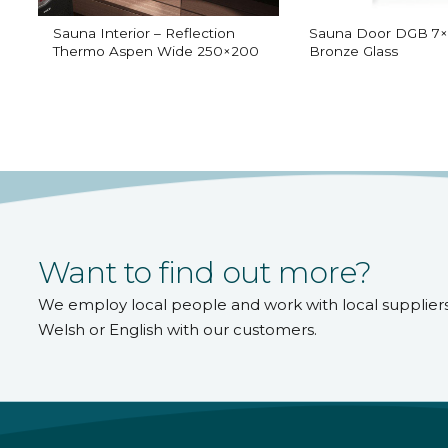
Sauna Interior – Reflection
Sauna Door DGB 7×
Thermo Aspen Wide 250×200
Bronze Glass
Want to find out more?
We employ local people and work with local supplier
Welsh or English with our customers.