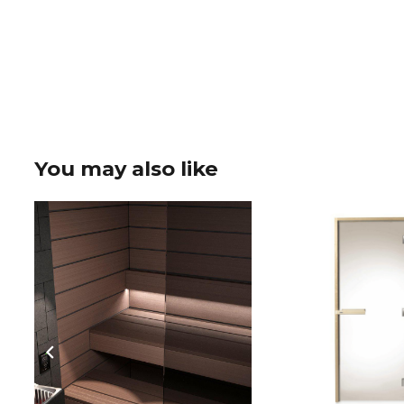
You may also like