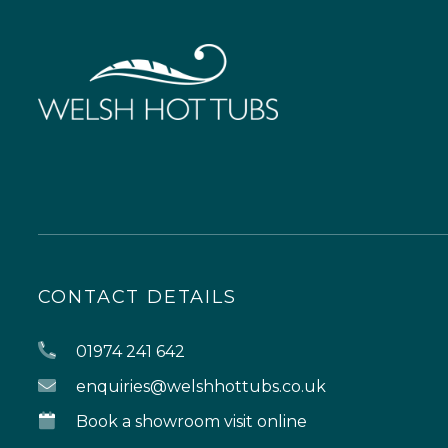
CONTACT DETAILS
01974 241 642
enquiries@welshhottubs.co.uk
Book a showroom visit online