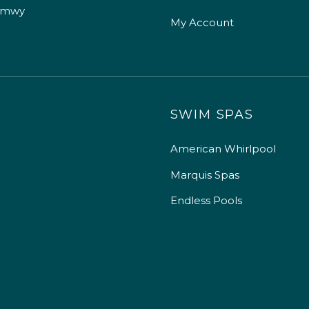
 mwy
My Account
SWIM SPAS
American Whirlpool
Marquis Spas
Endless Pools