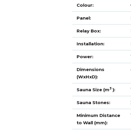
Colour:
Panel:
Relay Box:
Installation:
Power:
Dimensions
(WxHxD):
3
Sauna Size (m
):
Sauna Stones:
Minimum Distance
to Wall (mm):