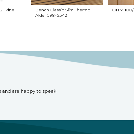
21 Pine
Bench Classic Slim Thermo
OHM 100/1
Alder 598×2542
s and are happy to speak