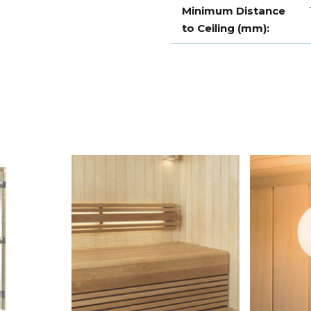
Minimum Distance
to Ceiling (mm):