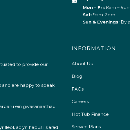
Mon – Fri:
8am – 5p
Sat:
9am-2pm
Sun & Evenings:
By 
INFORMATION
About Us
ituated to provide our
Blog
s and are happy to speak
FAQs
Careers
 darparu ein gwasanaethau
Hot Tub Finance
Service Plans
 lleol, ac yn hapus i siarad