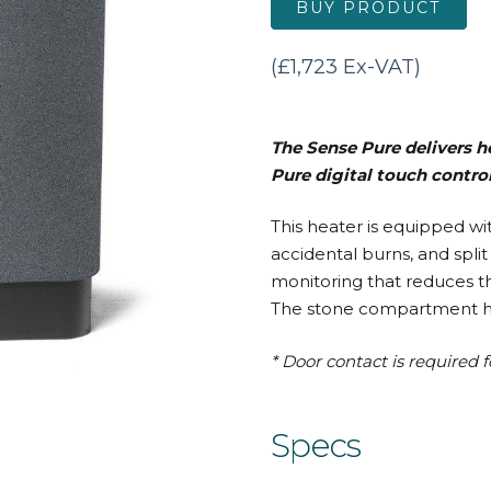
BUY PRODUCT
(£1,723 Ex-VAT)
The Sense Pure delivers he
Pure digital touch contro
This heater is equipped w
accidental burns, and spli
monitoring that reduces t
The stone compartment has 
* Door contact is required f
Specs