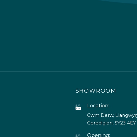
SHOWROOM
Location:
Cwm Derw, Llangwyry
Ceredigion, SY23 4EY
Opening: