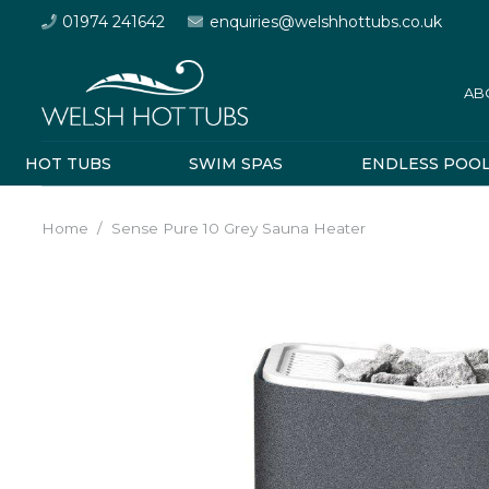
01974 241642
enquiries@welshhottubs.co.uk
AB
HOT TUBS
SWIM SPAS
ENDLESS POO
Home
/
Sense Pure 10 Grey Sauna Heater