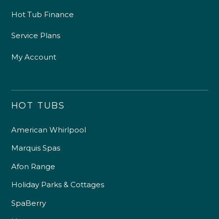
Hot Tub Finance
Service Plans
My Account
HOT TUBS
American Whirlpool
Marquis Spas
Afon Range
Holiday Parks & Cottages
SpaBerry