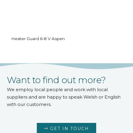
Heater Guard 6-8 V Aspen
Want to find out more?
We employ local people and work with local
suppliers and are happy to speak Welsh or English
with our customers.
GET IN TOUCH