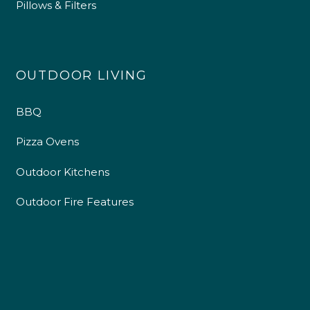
Pillows & Filters
OUTDOOR LIVING
BBQ
Pizza Ovens
Outdoor Kitchens
Outdoor Fire Features