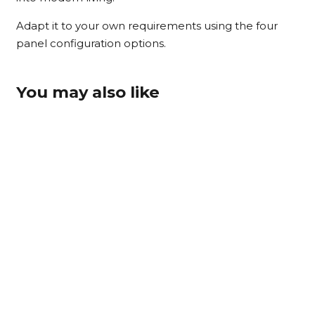
Adapt it to your own requirements using the four
panel configuration options.
You may also like