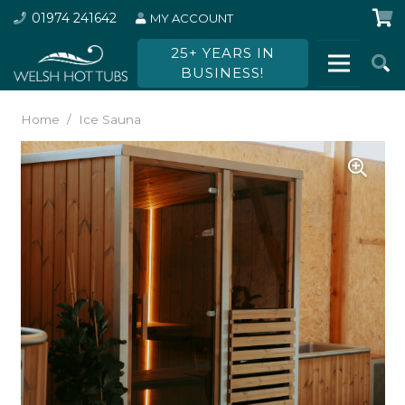
01974 241642
MY ACCOUNT
25+ YEARS IN
BUSINESS!
Home
/
Ice Sauna