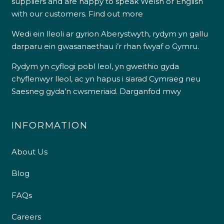
suppliers and are happy to speak Welsh or English
with our customers.
Find out more
Wedi ein lleoli ar gyrion Aberystwyth, rydym yn gallu
darparu ein gwasanaethau i’r rhan fwyaf o Gymru.
Rydym yn cyflogi pobl leol, yn gweithio gyda
chyflenwyr lleol, ac yn hapus i siarad Cymraeg neu
Saesneg gyda’n cwsmeriaid.
Darganfod mwy
INFORMATION
About Us
Blog
FAQs
Careers