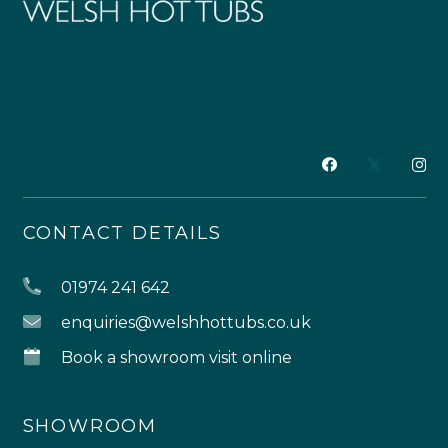
CONTACT DETAILS
01974 241 642
enquiries@welshhottubs.co.uk
Book a showroom visit online
SHOWROOM