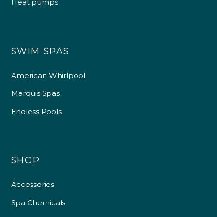
Heat pumps
SWIM SPAS
American Whirlpool
Marquis Spas
Endless Pools
SHOP
Accessories
Spa Chemicals