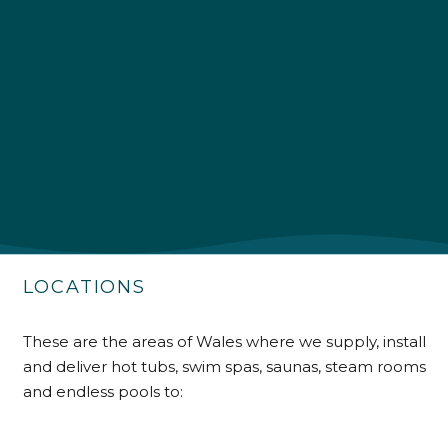
4.9
Rating
226
Reviews
Shipping & Delivery
Delivery methods
Own Driver
Customer Service
LOCATIONS
Communication channels
Telephone
These are the areas of Wales where we supply, install
and deliver hot tubs, swim spas, saunas, steam rooms
and endless pools to:
R Mann
Verified Customer