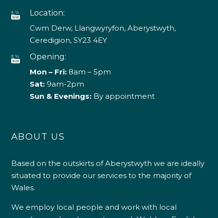
Location:
Cwm Derw, Llangwyryfon, Aberystwyth,
Ceredigion, SY23 4EY
Opening:
Mon – Fri:
8am – 5pm
Sat:
9am-2pm
Sun & Evenings:
By appointment
ABOUT US
Based on the outskirts of Aberystwyth we are ideally
situated to provide our services to the majority of
Wales.
We employ local people and work with local