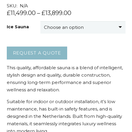
SKU:
N/A
£
11,499.00
–
£
13,899.00
Ice Sauna
REQUEST A QUOTE
This quality, affordable sauna is a blend of intelligent,
stylish design and quality, durable construction,
ensuring long-term performance and superior
wellness and relaxation.
Suitable for indoor or outdoor installation, it’s low
maintenance, has built-in safety features, and is
designed in the Netherlands. Built from high-quality
materials, it seamlessly integrates luxury wellness
into modern living.