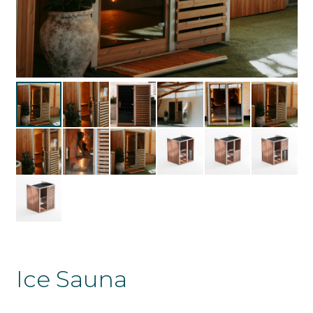
Ice Sauna