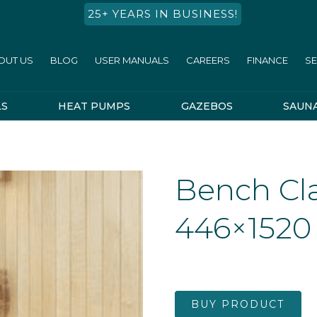
25+ YEARS IN BUSINESS!
OUT US
BLOG
USER MANUALS
CAREERS
FINANCE
SE
LS
HEAT PUMPS
GAZEBOS
SAUN
Bench Cla
446×1520
BUY PRODUCT