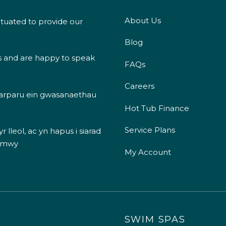
About Us
ituated to provide our
Blog
s and are happy to speak
FAQs
Careers
 darparu ein gwasanaethau
Hot Tub Finance
Service Plans
 lleol, ac yn hapus i siarad
 mwy
My Account
SWIM SPAS