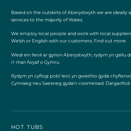
Based on the outskirts of Aberystwyth we are ideally s
services to the majority of Wales.
We employ local people and work with local supplier
Welsh or English with our customers.
Find out more
Wedi ein lleoli ar gyrion Aberystwyth, rydym yn gallu
i’r rhan fwyaf o Gymru.
Rydym yn cyflogi pobl leol, yn gweithio gyda chyflenwyr
Cymraeg neu Saesneg gyda’n cwsmeriaid.
Darganfod
HOT TUBS