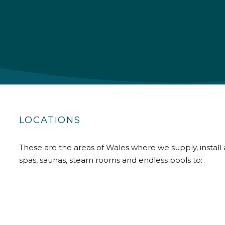
LOCATIONS
These are the areas of Wales where we supply, install 
spas, saunas, steam rooms and endless pools to: