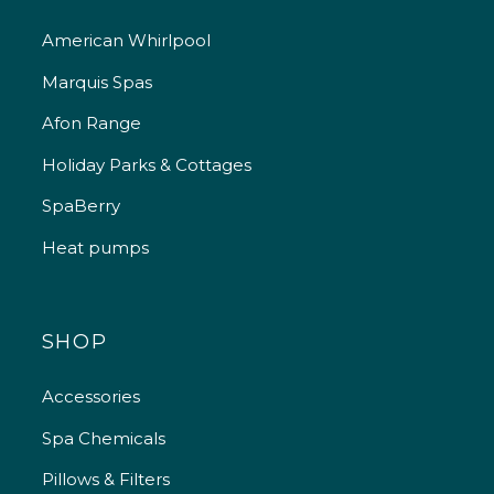
American Whirlpool
Marquis Spas
Afon Range
Holiday Parks & Cottages
SpaBerry
Heat pumps
SHOP
Accessories
Spa Chemicals
Pillows & Filters