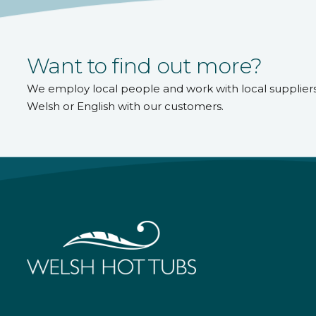
Want to find out more?
We employ local people and work with local supplier
Welsh or English with our customers.