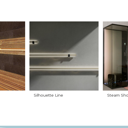
Silhouette Line
Steam Sho