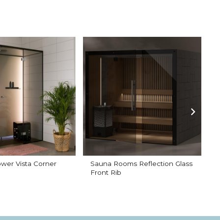
wer Vista Corner
Sauna Rooms Reflection Glass
G
Front Rib