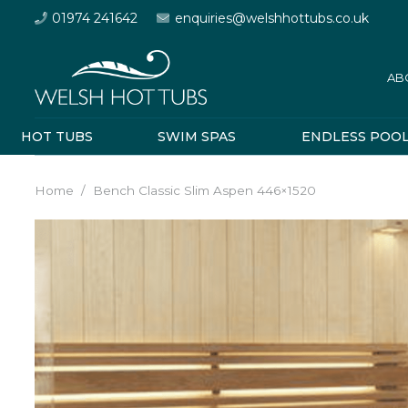
01974 241642
enquiries@welshhottubs.co.uk
AB
HOT TUBS
SWIM SPAS
ENDLESS POO
Home
/
Bench Classic Slim Aspen 446×1520