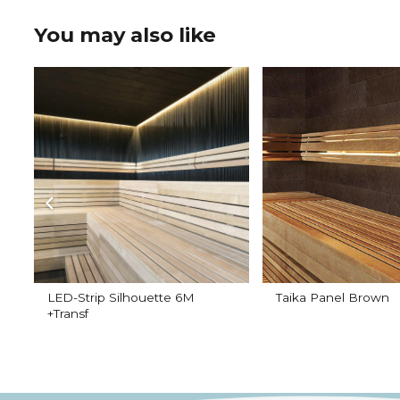
You may also like
LED-Strip Silhouette 6M
Taika Panel Brown
+Transf