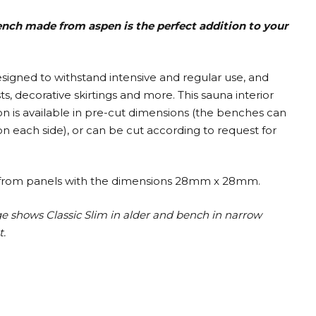
bench made from aspen is the perfect addition to your
designed to withstand intensive and regular use, and
, decorative skirtings and more. This sauna interior
on is available in pre-cut dimensions (the benches can
 each side), or can be cut according to request for
ilt from panels with the dimensions 28mm x 28mm.
ge shows Classic Slim in alder and bench in narrow
t.