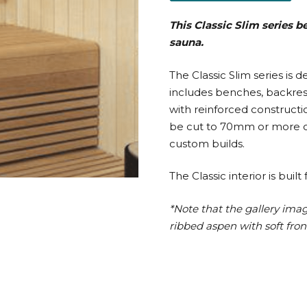
This Classic Slim series 
sauna.
The Classic Slim series is 
includes benches, backrests
with reinforced constructi
be cut to 70mm or more on
custom builds.
The Classic interior is bu
*Note that the gallery ima
ribbed aspen with soft fron