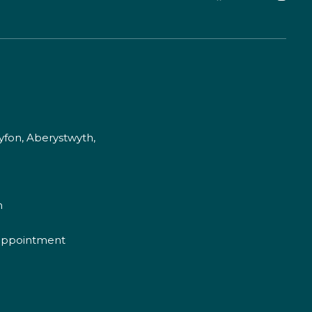
fon, Aberystwyth,
m
appointment