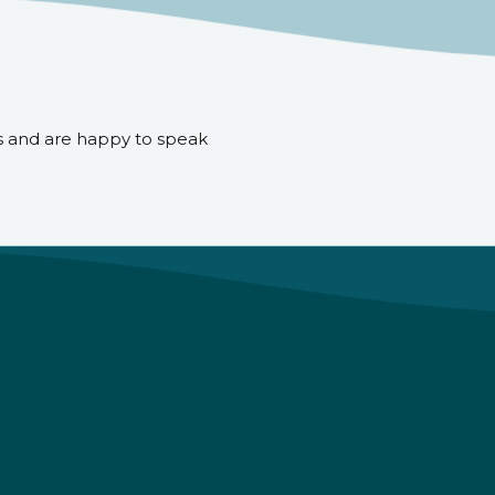
s and are happy to speak