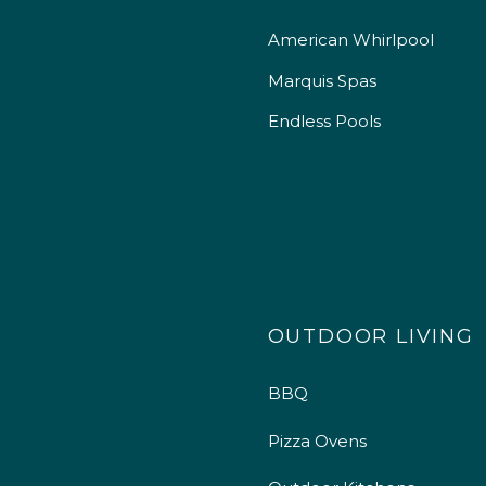
American Whirlpool
Marquis Spas
Endless Pools
OUTDOOR LIVING
BBQ
Pizza Ovens