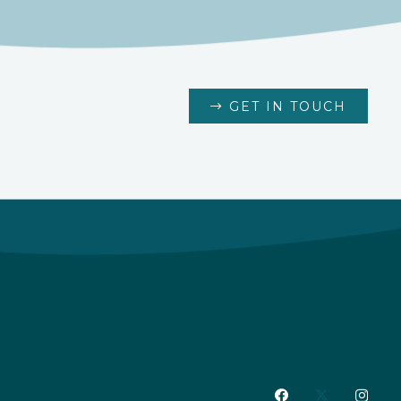
GET IN TOUCH