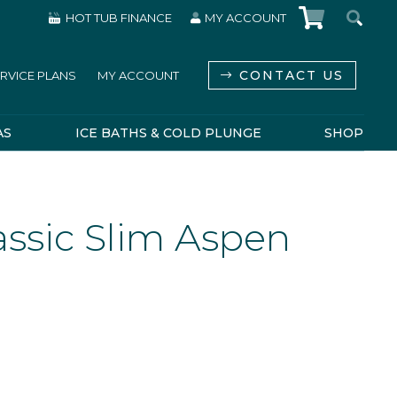
HOT TUB FINANCE
MY ACCOUNT
CONTACT US
RVICE PLANS
MY ACCOUNT
AS
ICE BATHS & COLD PLUNGE
SHOP
ssic Slim Aspen