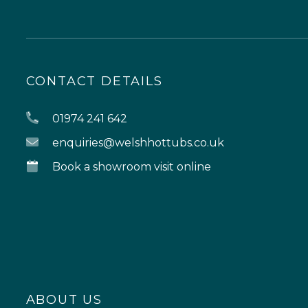
CONTACT DETAILS
01974 241 642
enquiries@welshhottubs.co.uk
Book a showroom visit online
ABOUT US