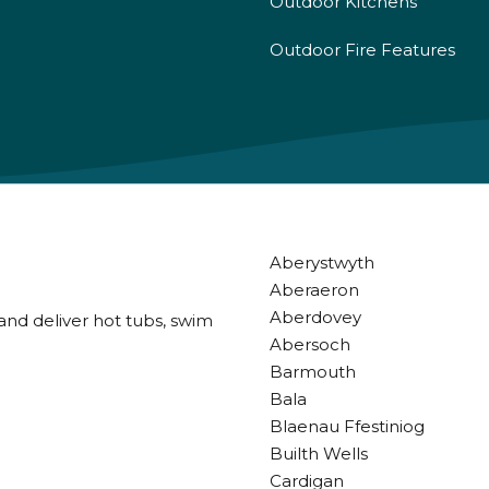
Outdoor Kitchens
Outdoor Fire Features
Aberystwyth
Aberaeron
Aberdovey
and deliver hot tubs, swim
Abersoch
Barmouth
Bala
Blaenau Ffestiniog
Builth Wells
Cardigan