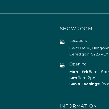
SHOWROOM
Location:
Cwm Derw, Llangwyry
Ceredigion, SY23 4EY
Opening:
Mon – Fri:
8am – 5p
Sat:
9am-2pm
Sun & Evenings:
By 
INFORMATION