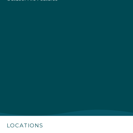
4.9
Rating
226
Reviews
Shipping & Delivery
Delivery methods
Own Driver
LOCATIONS
Customer Service