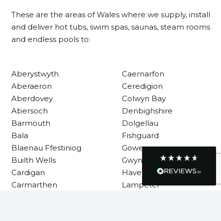
These are the areas of Wales where we supply, install
Communication channels
and deliver hot tubs, swim spas, saunas, steam rooms
Telephone
and endless pools to:
R Mann
Aberystwyth
Caernarfon
Verified Customer
Aberaeron
Ceredigion
Requested a maintenance call-out , Osian
arrived at 5pm and fixed the issue even
Aberdovey
Colwyn Bay
though it was a tricky task and time
Twitter
Abersoch
Denbighshire
consuming. A very happy customer.
Facebook
Barmouth
Dolgellau
Helpful
?
Yes
Share
1 month ago
Bala
Fishguard
Blaenau Ffestiniog
Gower
Builth Wells
Gwynedd
Graham Sayer
Cardigan
Haverfordwest
couldn’t be happier with my three-man
sauna—honestly one of the best purchases
Carmarthen
Lampeter
I’ve ever made. The build quality is
Carmarthenshire
Llandysul
absolutely excellent, and you can really tell
it’s been made with care and attention to
detail. The service I received was just as