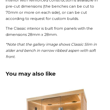
interior with reinforced construction is available in
pre-cut dimensions (the benches can be cut to
70mm or more on each side), or can be cut
according to request for custom builds.
The Classic interior is built from panels with the
dimensions 28mm x 28mm.
*Note that the gallery image shows Classic Slim in
alder and bench in narrow ribbed aspen with soft
front.
You may also like