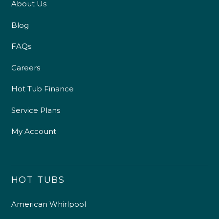
About Us
Blog
FAQs
Careers
Hot Tub Finance
Service Plans
My Account
HOT TUBS
American Whirlpool