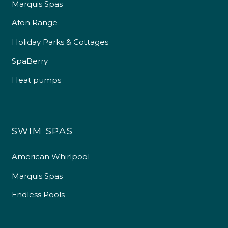
Marquis Spas
Afon Range
Holiday Parks & Cottages
SpaBerry
Heat pumps
SWIM SPAS
American Whirlpool
Marquis Spas
Endless Pools