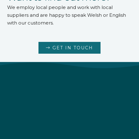
We employ local people and work with local
suppliers and are happy to speak Welsh or English
with our customers.
GET IN TOUCH