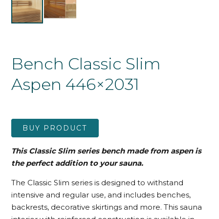
Bench Classic Slim
Aspen 446×2031
BUY PRODUCT
This Classic Slim series bench made from aspen is
the perfect addition to your sauna.
The Classic Slim series is designed to withstand
intensive and regular use, and includes benches,
backrests, decorative skirtings and more. This sauna