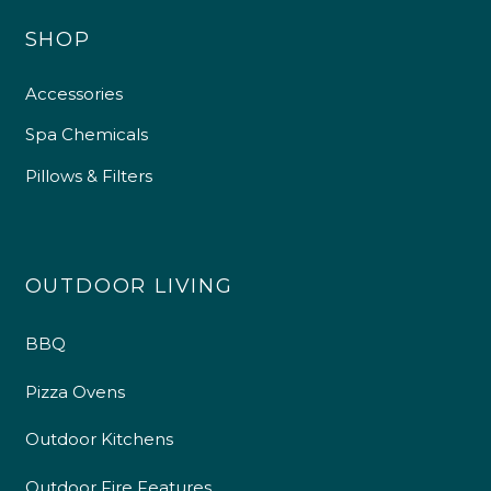
SHOP
Accessories
Spa Chemicals
Pillows & Filters
OUTDOOR LIVING
BBQ
Pizza Ovens
Outdoor Kitchens
Outdoor Fire Features