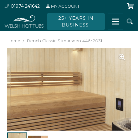
01974 241642
MY ACCOUNT
25+ YEARS IN
BUSINESS!
Home
/
Bench Classic Slim Aspen 446×2031