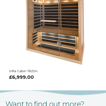
Infra Cabin T825H
£
6,999.00
Want to find out more?