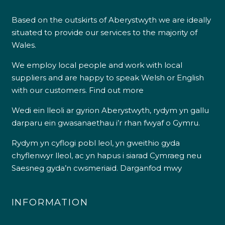
Based on the outskirts of Aberystwyth we are ideally
situated to provide our services to the majority of
Wales.
We employ local people and work with local
suppliers and are happy to speak Welsh or English
with our customers.
Find out more
Wedi ein lleoli ar gyrion Aberystwyth, rydym yn gallu
darparu ein gwasanaethau i’r rhan fwyaf o Gymru.
Rydym yn cyflogi pobl leol, yn gweithio gyda
chyflenwyr lleol, ac yn hapus i siarad Cymraeg neu
Saesneg gyda’n cwsmeriaid.
Darganfod mwy
INFORMATION