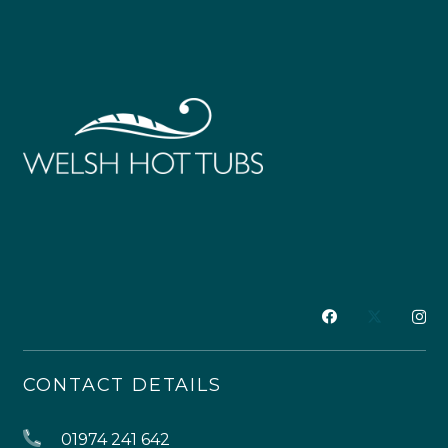
CONTACT DETAILS
01974 241 642