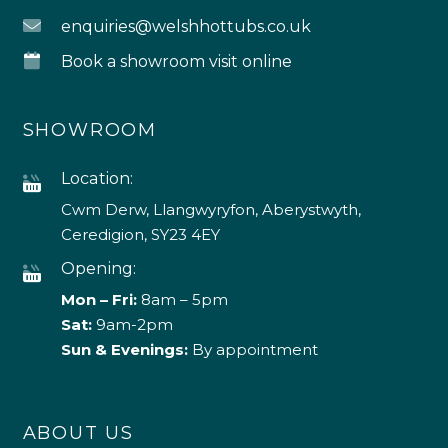
enquiries@welshhottubs.co.uk
Book a showroom visit online
SHOWROOM
Location:
Cwm Derw, Llangwyryfon, Aberystwyth,
Ceredigion, SY23 4EY
Opening:
Mon – Fri:
8am – 5pm
Sat:
9am-2pm
Sun & Evenings:
By appointment
ABOUT US