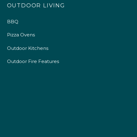
OUTDOOR LIVING
BBQ
Pizza Ovens
Outdoor Kitchens
Outdoor Fire Features
4.9
Rating
226
Reviews