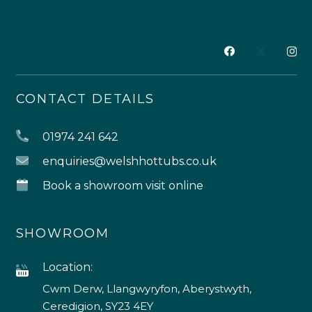
CONTACT DETAILS
01974 241 642
enquiries@welshhottubs.co.uk
Book a showroom visit online
SHOWROOM
Location:
Cwm Derw, Llangwyryfon, Aberystwyth,
Ceredigion, SY23 4EY