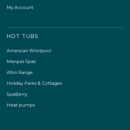
My Account
HOT TUBS
American Whirlpool
Marquis Spas
Afon Range
Holiday Parks & Cottages
SpaBerry
Heat pumps