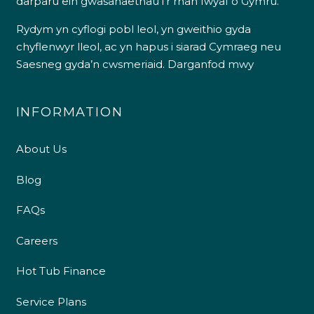
darparu ein gwasanaethau i’r rhan fwyaf o Gymru.
Rydym yn cyflogi pobl leol, yn gweithio gyda
chyflenwyr lleol, ac yn hapus i siarad Cymraeg neu
Saesneg gyda’n cwsmeriaid.
Darganfod mwy
INFORMATION
About Us
Blog
FAQs
Careers
Hot Tub Finance
Service Plans