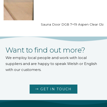
Sauna Door DGB 7×19 Aspen Clear Glass
Want to find out more?
We employ local people and work with local
suppliers and are happy to speak Welsh or English
with our customers.
GET IN TOUCH