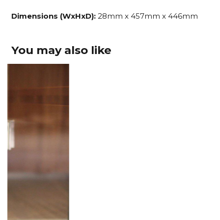
Dimensions (WxHxD):
28mm x 457mm x 446mm
You may also like