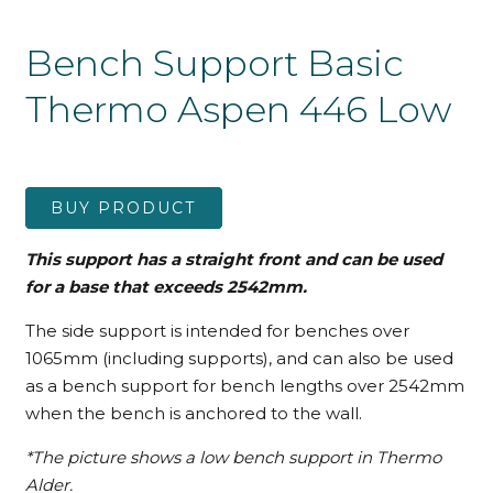
Bench Support Basic
Thermo Aspen 446 Low
BUY PRODUCT
This support has a straight front and can be used
for a base that exceeds 2542mm.
The side support is intended for benches over
1065mm (including supports), and can also be used
as a bench support for bench lengths over 2542mm
when the bench is anchored to the wall.
*The picture shows a low bench support in Thermo
Alder.