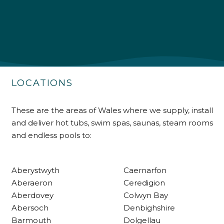
Shipping & Delivery
Delivery methods
Own Driver
LOCATIONS
Customer Service
These are the areas of Wales where we supply, install
and deliver hot tubs, swim spas, saunas, steam rooms
Communication channels
and endless pools to:
Telephone
Aberystwyth
Caernarfon
R Mann
Aberaeron
Ceredigion
Verified Customer
Aberdovey
Colwyn Bay
Requested a maintenance call-out , Osian
arrived at 5pm and fixed the issue even
Abersoch
Denbighshire
though it was a tricky task and time
Twitter
Barmouth
Dolgellau
consuming. A very happy customer.