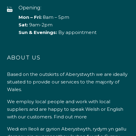
Opening:
Mon – Fri:
8am – 5pm
Sat:
9am-2pm
Sun & Evenings:
By appointment
ABOUT US
Based on the outskirts of Aberystwyth we are ideally
situated to provide our services to the majority of
Wales.
We employ local people and work with local
suppliers and are happy to speak Welsh or English
with our customers.
Find out more
Wedi ein lleoli ar gyrion Aberystwyth, rydym yn gallu