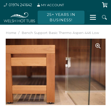
01974 241642
MY ACCOUNT
25+ YEARS IN
BUSINESS!
Home
/
Bench Support Basic Thermo Aspen 446 Low