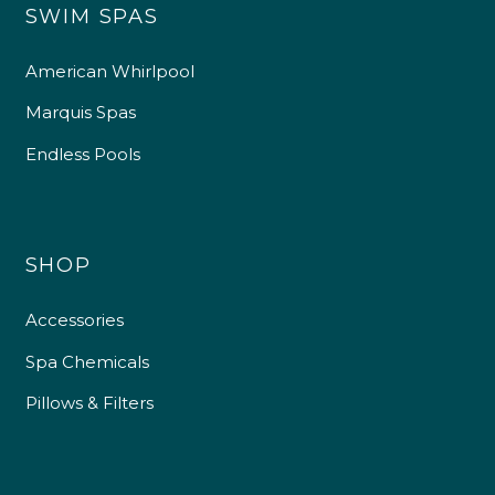
SWIM SPAS
American Whirlpool
Marquis Spas
Endless Pools
SHOP
Accessories
Spa Chemicals
Pillows & Filters