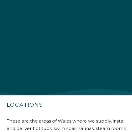
4.9
Rating
226
Reviews
Shipping & Delivery
Delivery methods
Own Driver
LOCATIONS
Customer Service
These are the areas of Wales where we supply, install
Communication channels
and deliver hot tubs, swim spas, saunas, steam rooms
Telephone