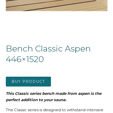
Bench Classic Aspen
446×1520
BUY PRODUCT
This Classic series bench made from aspen is the
perfect addition to your sauna.
The Classic series is designed to withstand intensive