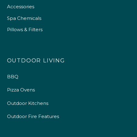
Accessories
Spa Chemicals
Pillows & Filters
OUTDOOR LIVING
BBQ
Pizza Ovens
Outdoor Kitchens
Outdoor Fire Features