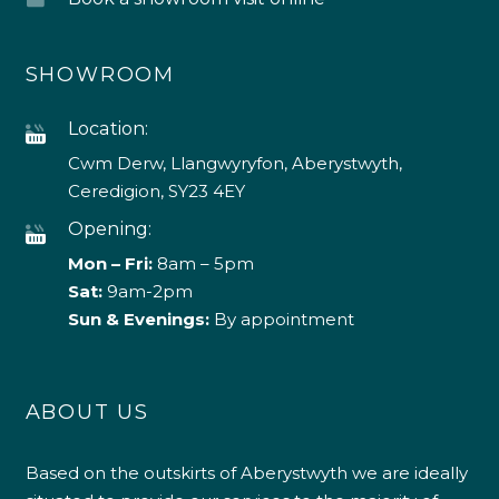
SHOWROOM
Location:
Cwm Derw, Llangwyryfon, Aberystwyth,
Ceredigion, SY23 4EY
Opening:
Mon – Fri:
8am – 5pm
Sat:
9am-2pm
Sun & Evenings:
By appointment
ABOUT US
Based on the outskirts of Aberystwyth we are ideally