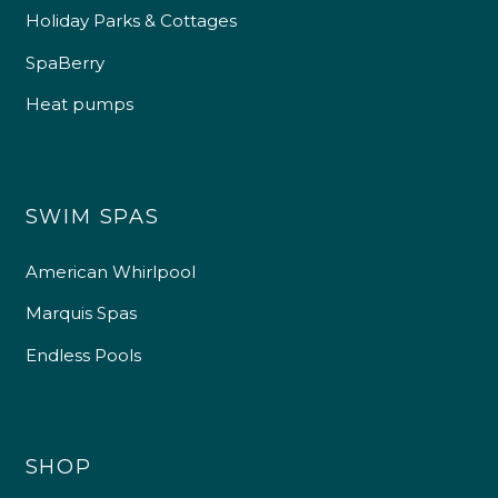
Holiday Parks & Cottages
SpaBerry
Heat pumps
SWIM SPAS
American Whirlpool
Marquis Spas
Endless Pools
SHOP