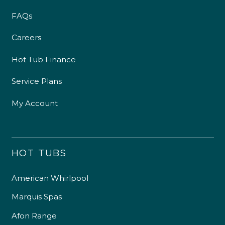
FAQs
Careers
Hot Tub Finance
Service Plans
My Account
HOT TUBS
American Whirlpool
Marquis Spas
Afon Range