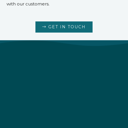
with our customers.
GET IN TOUCH