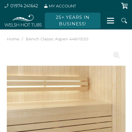
01974 241642
MY ACCOUNT
25+ YEARS IN
BUSINESS!
Home
/
Bench Classic Aspen 446×1520