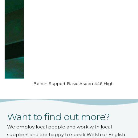
Bench Support Basic Aspen 446 High
Want to find out more?
We employ local people and work with local
suppliers and are happy to speak Welsh or English