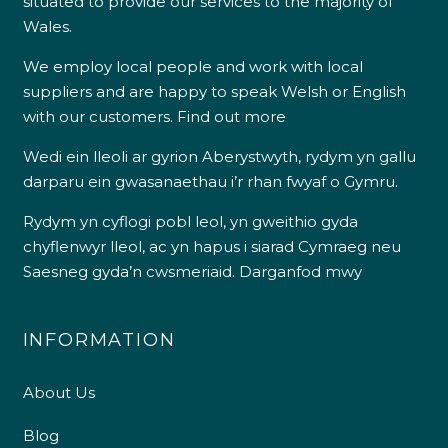
situated to provide our services to the majority of
Wales.
We employ local people and work with local
suppliers and are happy to speak Welsh or English
with our customers.
Find out more
Wedi ein lleoli ar gyrion Aberystwyth, rydym yn gallu
darparu ein gwasanaethau i’r rhan fwyaf o Gymru.
Rydym yn cyflogi pobl leol, yn gweithio gyda
chyflenwyr lleol, ac yn hapus i siarad Cymraeg neu
Saesneg gyda’n cwsmeriaid.
Darganfod mwy
INFORMATION
About Us
Blog