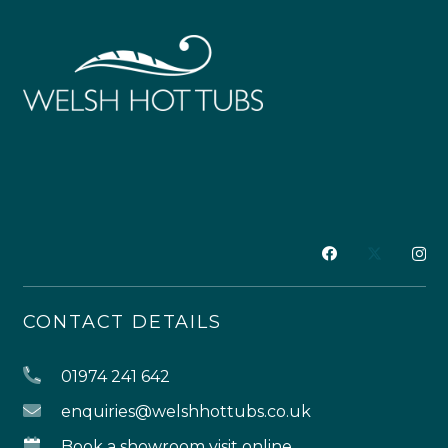
CONTACT DETAILS
01974 241 642
enquiries@welshhottubs.co.uk
Book a showroom visit online