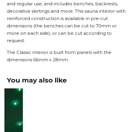
and regular use, and includes benches, backrests,
decorative skirtings and more. This sauna interior with
reinforced construction is available in pre-cut
dimensions (the benches can be cut to 70mm or
more on each side), or can be cut according to
request.
The Classic interior is built from panels with the
dimensions 66mm x 28mm.
You may also like