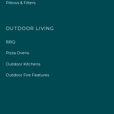
Pillows & Filters
OUTDOOR LIVING
BBQ
Pizza Ovens
Outdoor Kitchens
Outdoor Fire Features