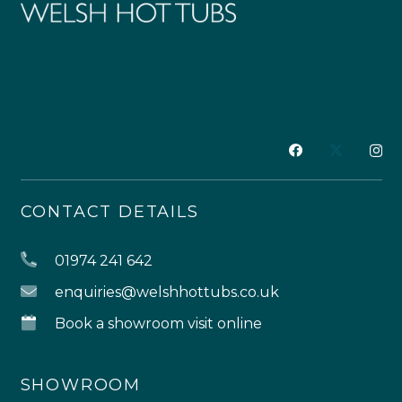
CONTACT DETAILS
01974 241 642
enquiries@welshhottubs.co.uk
Book a showroom visit online
SHOWROOM