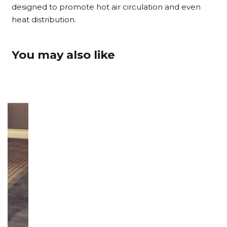
designed to promote hot air circulation and even
heat distribution.
You may also like