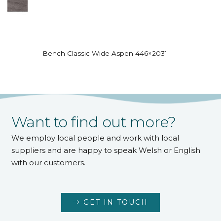
Bench Classic Wide Aspen 446×2031
Want to find out more?
We employ local people and work with local
suppliers and are happy to speak Welsh or English
with our customers.
GET IN TOUCH