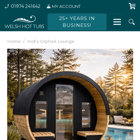
01974 241642
MY ACCOUNT
25+ YEARS IN
BUSINESS!
Home
/
Holl’s Orpheé Lounge