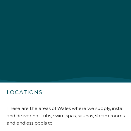
4.9
Rating
226
Reviews
Shipping & Delivery
Delivery methods
Own Driver
Customer Service
Communication channels
LOCATIONS
Telephone
These are the areas of Wales where we supply, install
R Mann
and deliver hot tubs, swim spas, saunas, steam rooms
Verified Customer
and endless pools to:
Requested a maintenance call-out , Osian