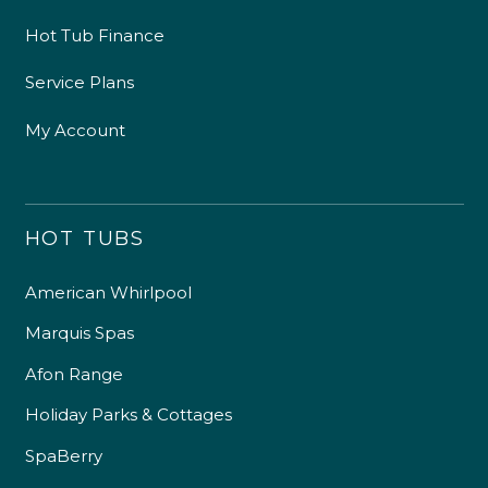
Hot Tub Finance
Service Plans
My Account
HOT TUBS
American Whirlpool
Marquis Spas
Afon Range
Holiday Parks & Cottages
SpaBerry