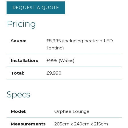
REQUEST A QUOTE
Pricing
Sauna:
£8,995 (including heater + LED
lighting)
Installation:
£995 (Wales)
Total:
£9,990
Specs
Model:
Orpheé Lounge
Measurements
205cm x 240cm x 215cm