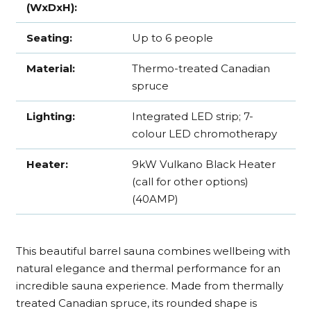
(WxDxH):
Seating:
Up to 6 people
Material:
Thermo-treated Canadian
spruce
Lighting:
Integrated LED strip; 7-
colour LED chromotherapy
Heater:
9kW Vulkano Black Heater
(call for other options)
(40AMP)
This beautiful barrel sauna combines wellbeing with
natural elegance and thermal performance for an
incredible sauna experience. Made from thermally
treated Canadian spruce, its rounded shape is