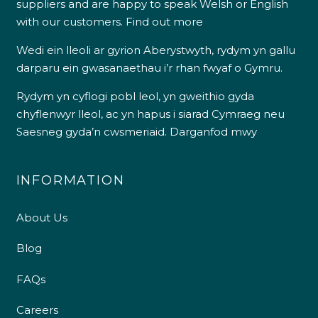
suppliers and are happy to speak Welsh or English
with our customers.
Find out more
Wedi ein lleoli ar gyrion Aberystwyth, rydym yn gallu
darparu ein gwasanaethau i’r rhan fwyaf o Gymru.
Rydym yn cyflogi pobl leol, yn gweithio gyda
chyflenwyr lleol, ac yn hapus i siarad Cymraeg neu
Saesneg gyda’n cwsmeriaid.
Darganfod mwy
INFORMATION
About Us
Blog
FAQs
Careers