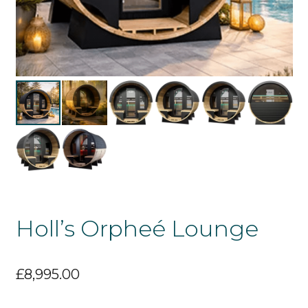
Holl’s Orpheé Lounge
£
8,995.00