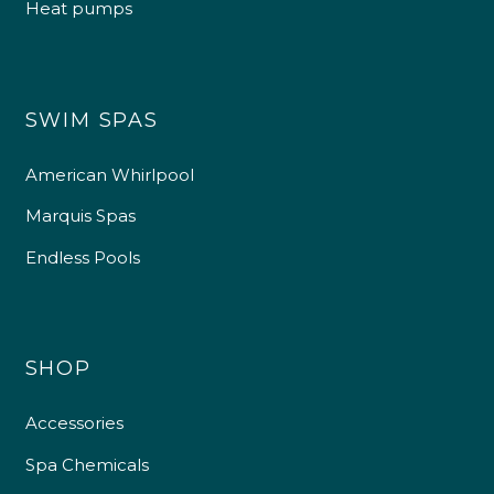
Heat pumps
SWIM SPAS
American Whirlpool
Marquis Spas
Endless Pools
SHOP
Accessories
Spa Chemicals