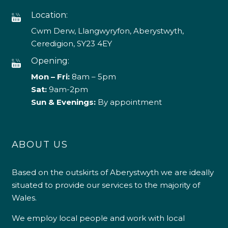
Location:
Cwm Derw, Llangwyryfon, Aberystwyth,
Ceredigion, SY23 4EY
Opening:
Mon – Fri:
8am – 5pm
Sat:
9am-2pm
Sun & Evenings:
By appointment
ABOUT US
Based on the outskirts of Aberystwyth we are ideally
situated to provide our services to the majority of
Wales.
We employ local people and work with local