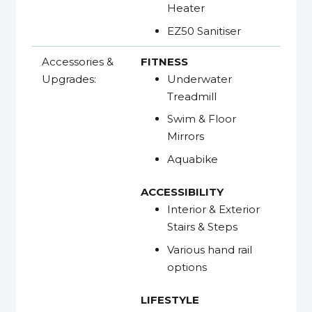
Heater
EZ50 Sanitiser
Accessories &
FITNESS
Upgrades:
Underwater
Treadmill
Swim & Floor
Mirrors
Aquabike
ACCESSIBILITY
Interior & Exterior
Stairs & Steps
Various hand rail
options
LIFESTYLE