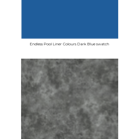
Endless Pool Liner Colours Dark Blue swatch