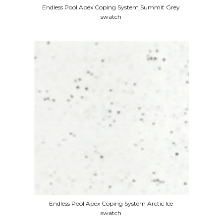
Endless Pool Apex Coping System Summit Grey
swatch
Endless Pool Apex Coping System Arctic Ice
swatch