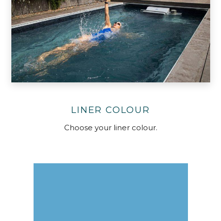
LINER COLOUR
Choose your liner colour.