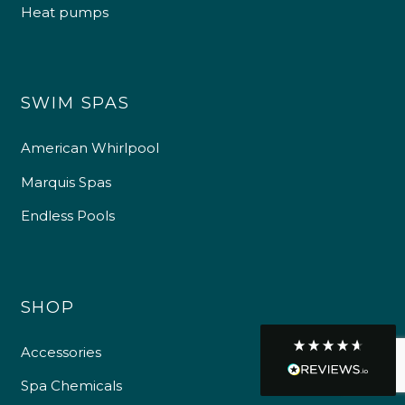
Heat pumps
Customer Service
Communication channels
SWIM SPAS
Telephone
American Whirlpool
R Mann
Marquis Spas
Verified Customer
Endless Pools
Requested a maintenance call-out , Osian
arrived at 5pm and fixed the issue even
though it was a tricky task and time
Twitter
consuming. A very happy customer.
Facebook
Helpful
?
Yes
Share
1 month ago
SHOP
Accessories
Graham Sayer
couldn’t be happier with my three-man
Spa Chemicals
sauna—honestly one of the best purchases