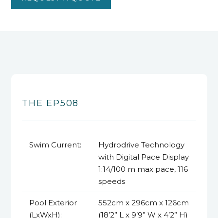
THE EP508
Swim Current:
Hydrodrive Technology
with Digital Pace Display
1:14/100 m max pace, 116
speeds
Pool Exterior
552cm x 296cm x 126cm
(LxWxH):
(18’2” L x 9’9” W x 4’2” H)