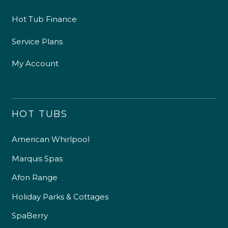
Hot Tub Finance
Service Plans
My Account
HOT TUBS
American Whirlpool
4.9
Rating
226
Reviews
Marquis Spas
Afon Range
Shipping & Delivery
Holiday Parks & Cottages
Delivery methods
SpaBerry
Own Driver