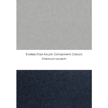
Endless Pool Acrylic Component Colours
Platinum swatch