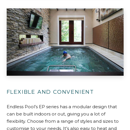
FLEXIBLE AND CONVENIENT
Endless Pool’s EP series has a modular design that
can be built indoors or out, giving you a lot of
flexibility. Choose from a range of styles and sizes to
customise to your needs. It’s also easy to heat and