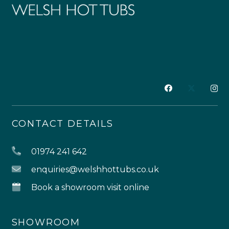
CONTACT DETAILS
01974 241 642
enquiries@welshhottubs.co.uk
Book a showroom visit online
SHOWROOM