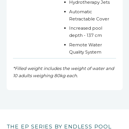
Hydrotherapy Jets
Automatic
Retractable Cover
Increased pool
depth - 137 cm
Remote Water
Quality System
*Filled weight includes the weight of water and
10 adults
weighing 80kg each.
THE EP SERIES BY ENDLESS POOL