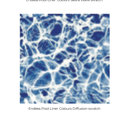
Endless Pool Liner Colours Diffusion swatch