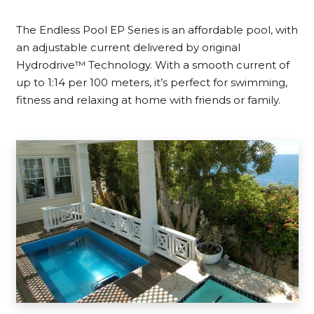
The Endless Pool EP Series is an affordable pool, with
an adjustable current delivered by original
Hydrodrive™ Technology. With a smooth current of
up to 1:14 per 100 meters, it’s perfect for swimming,
fitness and relaxing at home with friends or family.