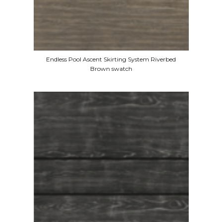
Endless Pool Ascent Skirting System Riverbed
Brown swatch