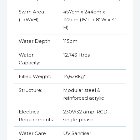
Swim Area
457cm x 244cm x
(LxWxH):
122cm (15’ L x 8’ W x 4’
H)
Water Depth
115cm
Water
12,743 litres
Capacity:
Filled Weight:
14,628kg*
Structure:
Modular steel &
reinforced acrylic
Electrical
230V/32 amp, RCD,
Requirements:
single-phase
Water Care
UV Sanitiser