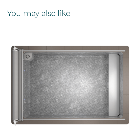
You may also like