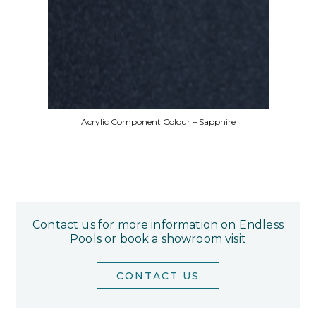
Acrylic Component Colour – Sapphire
Contact us for more information on Endless
Pools or book a showroom visit
CONTACT US