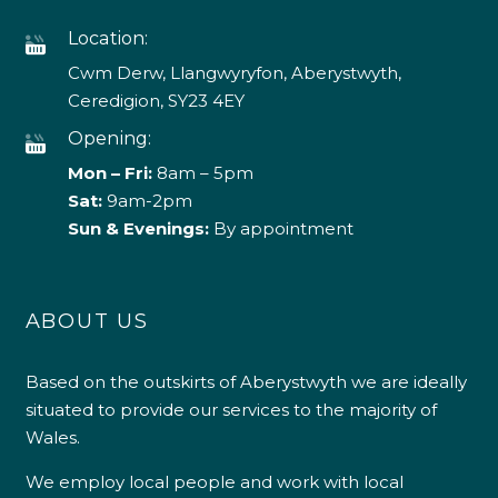
Location:
Cwm Derw, Llangwyryfon, Aberystwyth,
Ceredigion, SY23 4EY
Opening:
Mon – Fri:
8am – 5pm
Sat:
9am-2pm
Sun & Evenings:
By appointment
ABOUT US
Based on the outskirts of Aberystwyth we are ideally
situated to provide our services to the majority of
Wales.
We employ local people and work with local