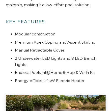
maintain, making it a low-effort pool solution.
KEY FEATURES
Modular construction
Premium Apex Coping and Ascent Skirting
Manual Retractable Cover
2 Underwater LED Lights and 8 LED
Bench
Lights
Endless Pools Fit@Home® App & Wi-Fi Kit
Energy-efficient 4kW Electric Heater