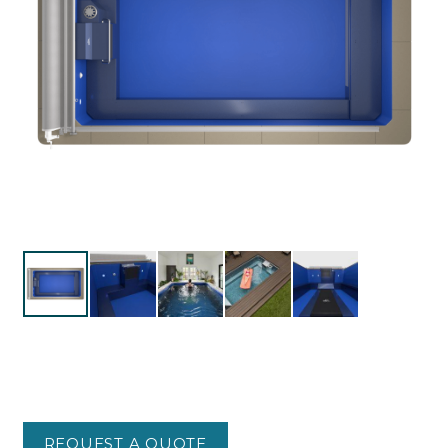
REQUEST A QUOTE