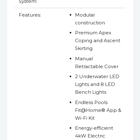
System:
Features:
Modular
construction
Premium Apex
Coping and Ascent
Skirting
Manual
Retractable Cover
2 Underwater LED
Lights and 8 LED
Bench Lights
Endless Pools
Fit@Home® App &
Wi-Fi Kit
Energy-efficient
4kW Electric