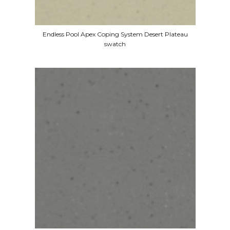
Endless Pool Apex Coping System Desert Plateau
swatch