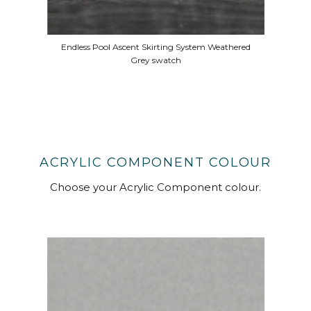
Endless Pool Ascent Skirting System Weathered
Grey swatch
ACRYLIC COMPONENT COLOUR
Choose your Acrylic Component colour.