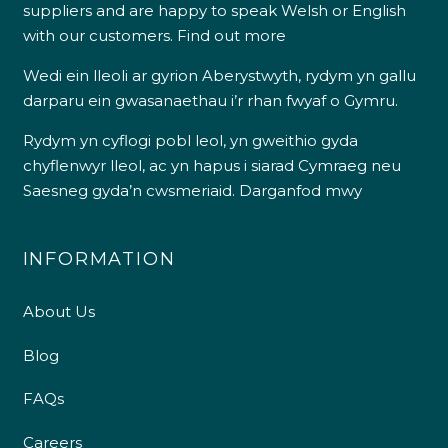
suppliers and are happy to speak Welsh or English
with our customers.
Find out more
Wedi ein lleoli ar gyrion Aberystwyth, rydym yn gallu
darparu ein gwasanaethau i’r rhan fwyaf o Gymru.
Rydym yn cyflogi pobl leol, yn gweithio gyda
chyflenwyr lleol, ac yn hapus i siarad Cymraeg neu
Saesneg gyda’n cwsmeriaid.
Darganfod mwy
INFORMATION
About Us
Blog
FAQs
Careers