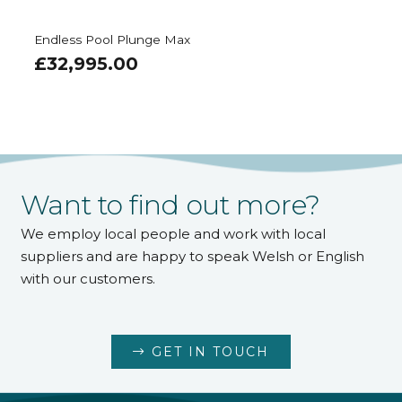
Endless Pool EP510
£
45,995.00
Want to find out more?
We employ local people and work with local
suppliers and are happy to speak Welsh or English
with our customers.
GET IN TOUCH