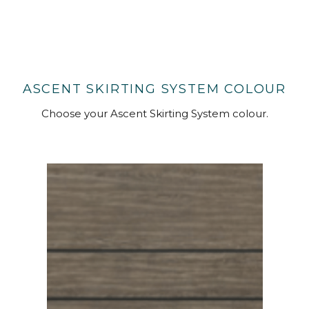
ASCENT SKIRTING SYSTEM COLOUR
Choose your Ascent Skirting System colour.