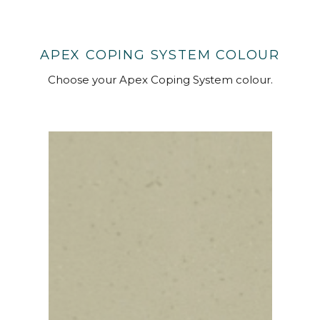
APEX COPING SYSTEM COLOUR
Choose your Apex Coping System colour.