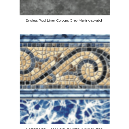
Endless Pool Liner Colours Grey Marino swatch
Endless Pool Liner Colours Siesta Wave swatch