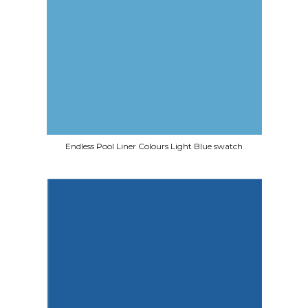
Endless Pool Liner Colours Light Blue swatch