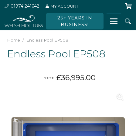
01974 241642
MY ACCOUNT
25+ YEARS IN
BUSINESS!
Home
/
Endless Pool EP508
Endless Pool EP508
£
36,995.00
From: