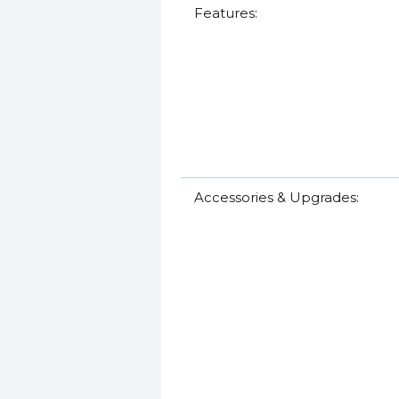
Features:
Accessories & Upgrades: