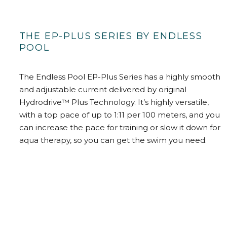
THE EP-PLUS SERIES BY ENDLESS
POOL
The Endless Pool EP-Plus Series has a highly smooth
and adjustable current delivered by original
Hydrodrive™ Plus Technology. It’s highly versatile,
with a top pace of up to 1:11 per 100 meters, and you
can increase the pace for training or slow it down for
aqua therapy, so you can get the swim you need.