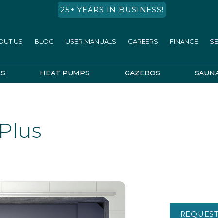
25+ YEARS IN BUSINESS!
OUT US
BLOG
USER MANUALS
CAREERS
FINANCE
SE
LS
HEAT PUMPS
GAZEBOS
SAUN
Plus
REQUEST