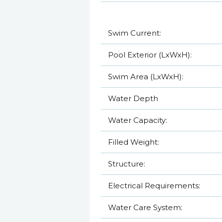
Swim Current:
Pool Exterior (LxWxH):
Swim Area (LxWxH):
Water Depth
Water Capacity:
Filled Weight:
Structure:
Electrical Requirements:
Water Care System: