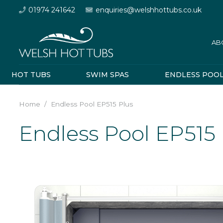
01974 241642
enquiries@welshhottubs.co.uk
AB
HOT TUBS
SWIM SPAS
ENDLESS POO
Home
/
Endless Pool EP515 Plus
Endless Pool EP515 