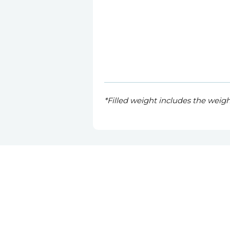
*Filled weight includes the weig