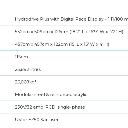
Hydrodrive Plus with Digital Pace Display – 1:11/100
552cm x 509cm x 126cm (18’2” L x 16’9” W x 4’2” H)
457cm x 457cm x 122cm (15’ L x 15’ W x 4’ H)
115cm
23,892 litres
26,068kg*
Modular steel & reinforced acrylic
230V/32 amp, RCD, single-phase
UV or EZ50 Sanitiser