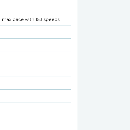
 m max pace with 153 speeds