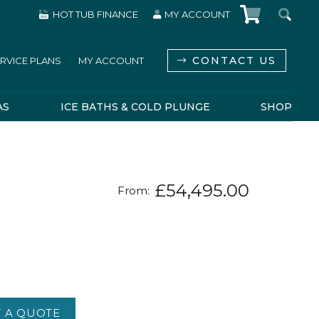
HOT TUB FINANCE
MY ACCOUNT
CONTACT US
RVICE PLANS
MY ACCOUNT
AS
ICE BATHS & COLD PLUNGE
SHOP
£
54,495.00
From:
 A QUOTE