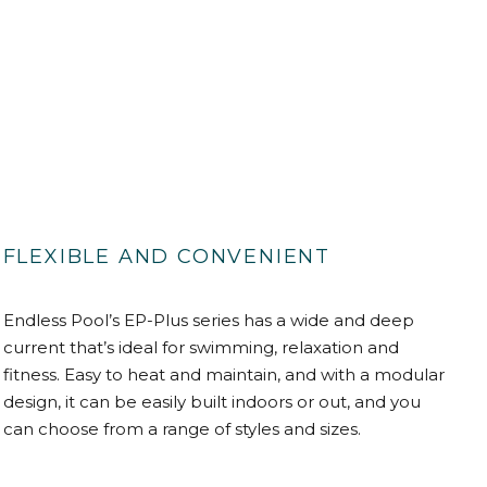
FLEXIBLE AND CONVENIENT
Endless Pool’s EP-Plus series has a wide and deep
current that’s ideal for swimming, relaxation and
fitness. Easy to heat and maintain, and with a modular
design, it can be easily built indoors or out, and you
can choose from a range of styles and sizes.