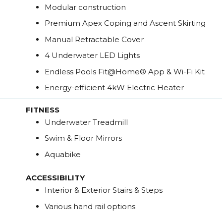
Modular construction
Premium Apex Coping and Ascent Skirting
Manual Retractable Cover
4 Underwater LED Lights
Endless Pools Fit@Home® App & Wi-Fi Kit
Energy-efficient 4kW Electric Heater
FITNESS
Underwater Treadmill
Swim & Floor Mirrors
Aquabike
ACCESSIBILITY
Interior & Exterior Stairs & Steps
Various hand rail options