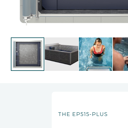
THE EP515-PLUS