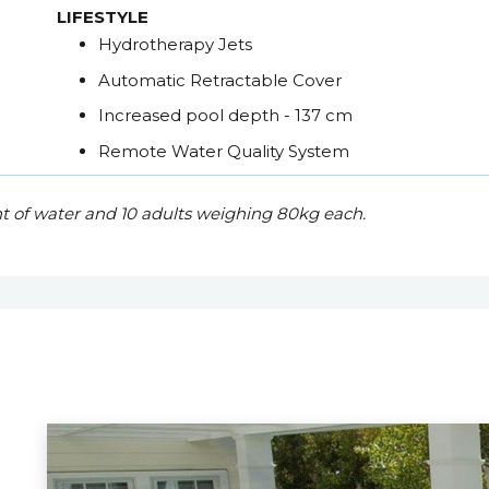
LIFESTYLE
Hydrotherapy Jets
Automatic Retractable Cover
Increased pool depth - 137 cm
Remote Water Quality System
ht of water and 10 adults
weighing 80kg each.