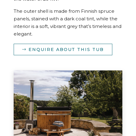
The outer shell is made from Finnish spruce
panels, stained with a dark coal tint, while the
interior is a soft, vibrant grey that’s timeless and
elegant.
ENQUIRE ABOUT THIS TUB