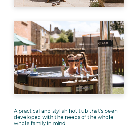
A practical and stylish hot tub that’s been
developed with the needs of the whole
whole family in mind