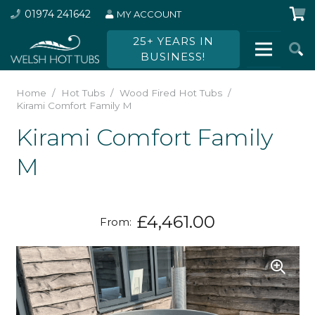
01974 241642
MY ACCOUNT
25+ YEARS IN
BUSINESS!
Home
/
Hot Tubs
/
Wood Fired Hot Tubs
/
Kirami Comfort Family M
Kirami Comfort Family
M
£
4,461.00
From: