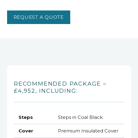
REQUEST A QUOTE
RECOMMENDED PACKAGE –
£4,952, INCLUDING:
Steps
Steps in Coal Black
Cover
Premium Insulated Cover