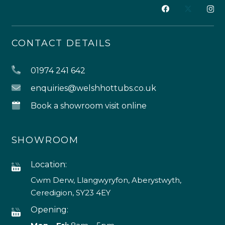
CONTACT DETAILS
01974 241 642
enquiries@welshhottubs.co.uk
Book a showroom visit online
SHOWROOM
Location:
Cwm Derw, Llangwyryfon, Aberystwyth,
Ceredigion, SY23 4EY
Opening: