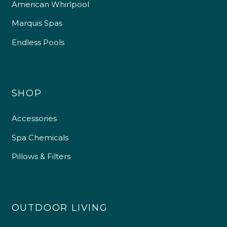
American Whirlpool
Marquis Spas
Endless Pools
SHOP
Accessories
Spa Chemicals
Pillows & Filters
OUTDOOR LIVING