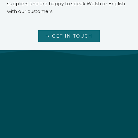
suppliers and are happy to speak Welsh or English
with our customers.
GET IN TOUCH