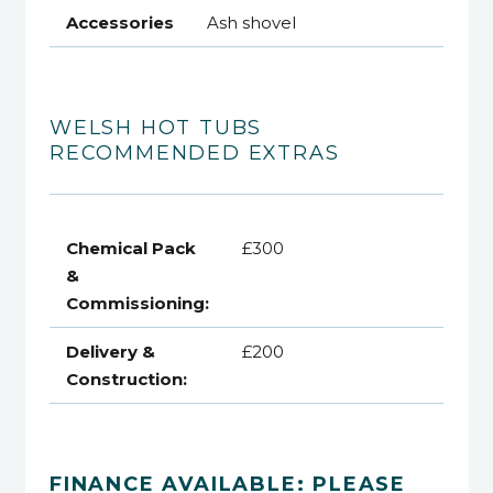
Accessories
Ash shovel
WELSH HOT TUBS
RECOMMENDED EXTRAS
Chemical Pack
£300
&
Commissioning:
Delivery &
£200
Construction:
FINANCE AVAILABLE: PLEASE