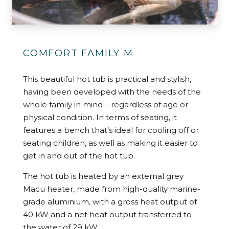
COMFORT FAMILY M
This beautiful hot tub is practical and stylish,
having been developed with the needs of the
whole family in mind – regardless of age or
physical condition. In terms of seating, it
features a bench that’s ideal for cooling off or
seating children, as well as making it easier to
get in and out of the hot tub.
The hot tub is heated by an external grey
Macu heater, made from high-quality marine-
grade aluminium, with a gross heat output of
40 kW and a net heat output transferred to
the water of 29 kW.