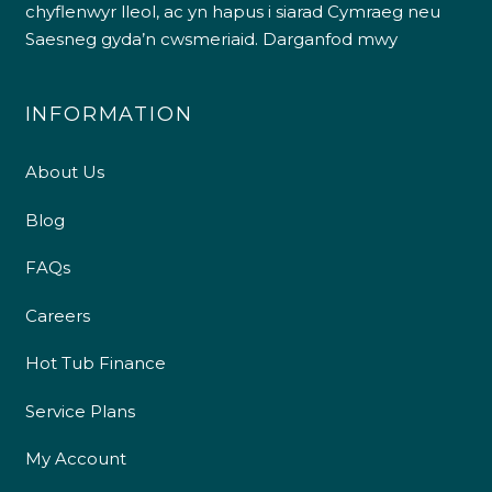
chyflenwyr lleol, ac yn hapus i siarad Cymraeg neu
Saesneg gyda’n cwsmeriaid.
Darganfod mwy
INFORMATION
About Us
Blog
FAQs
Careers
Hot Tub Finance
Service Plans
My Account