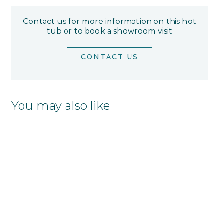
Contact us for more information on this hot
tub or to book a showroom visit
CONTACT US
You may also like