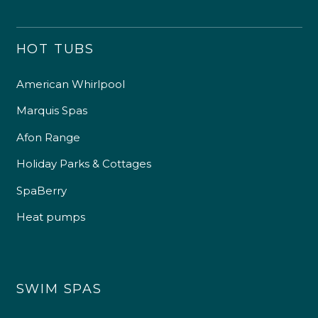
HOT TUBS
American Whirlpool
Marquis Spas
Afon Range
Holiday Parks & Cottages
SpaBerry
Heat pumps
SWIM SPAS