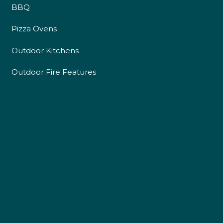
BBQ
Pizza Ovens
Outdoor Kitchens
Outdoor Fire Features
4.9
Rating
226
Reviews
Shipping & Delivery
Delivery methods
Own Driver
Customer Service