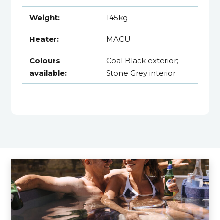
Weight:
145kg
Heater:
MACU
Colours
Coal Black exterior;
available:
Stone Grey interior