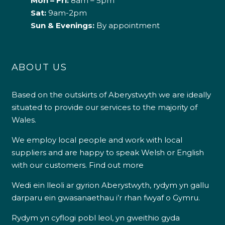
Mon – Fri:
8am – 5pm
Sat:
9am-2pm
Sun & Evenings:
By appointment
ABOUT US
Based on the outskirts of Aberystwyth we are ideally
situated to provide our services to the majority of
Wales.
We employ local people and work with local
suppliers and are happy to speak Welsh or English
with our customers.
Find out more
Wedi ein lleoli ar gyrion Aberystwyth, rydym yn gallu
darparu ein gwasanaethau i’r rhan fwyaf o Gymru.
Rydym yn cyflogi pobl leol, yn gweithio gyda