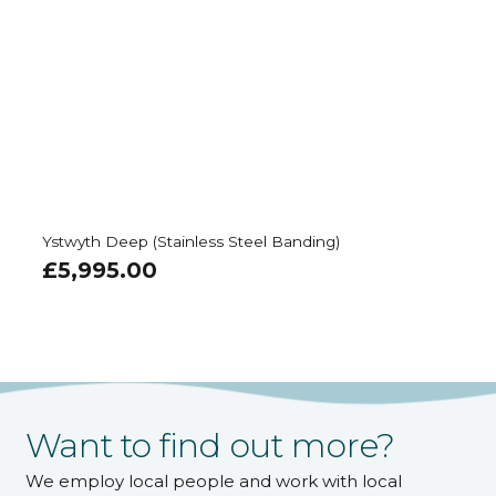
Ystwyth Deep (Stainless Steel Banding)
£
5,995.00
Want to find out more?
We employ local people and work with local