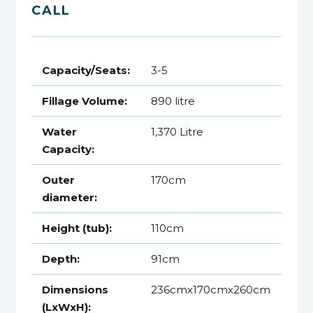
CALL
Capacity/Seats:
3-5
Fillage Volume:
890 litre
Water
1,370 Litre
Capacity:
Outer
170cm
diameter:
Height (tub):
110cm
Depth:
91cm
Dimensions
236cmx170cmx260cm
(LxWxH):