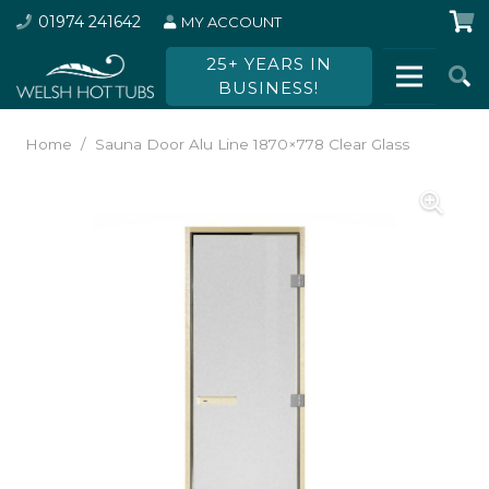
01974 241642
MY ACCOUNT
25+ YEARS IN
BUSINESS!
Home
/
Sauna Door Alu Line 1870×778 Clear Glass