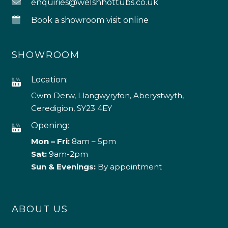
enquiries@welshhottubs.co.uk
Book a showroom visit online
SHOWROOM
Location:
Cwm Derw, Llangwyryfon, Aberystwyth,
Ceredigion, SY23 4EY
Opening:
Mon – Fri:
8am – 5pm
Sat:
9am-2pm
Sun & Evenings:
By appointment
ABOUT US