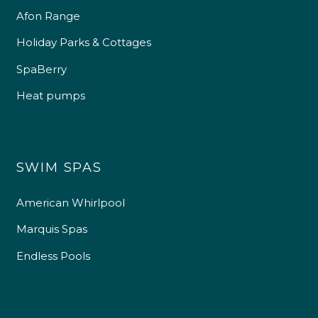
Afon Range
Holiday Parks & Cottages
SpaBerry
Heat pumps
SWIM SPAS
American Whirlpool
Marquis Spas
Endless Pools