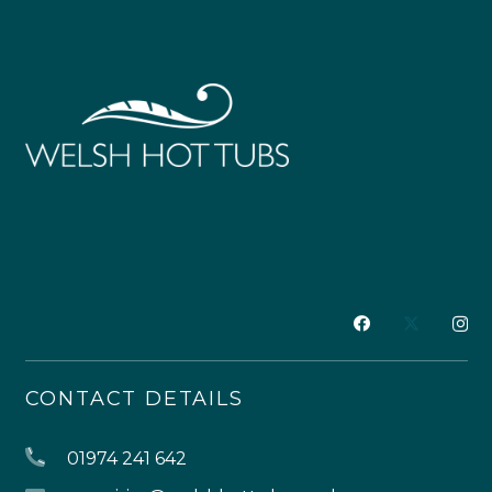
CONTACT DETAILS
01974 241 642