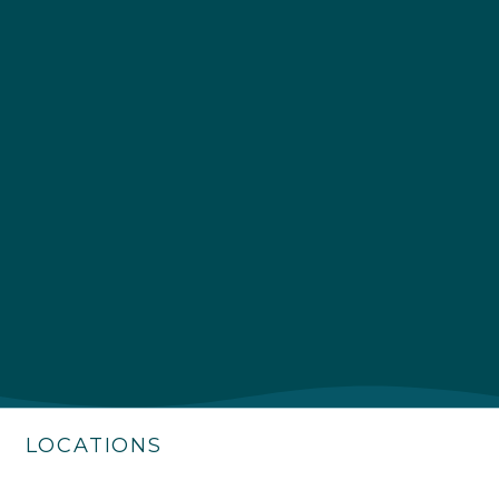
4.9
Rating
226
Reviews
Shipping & Delivery
Delivery methods
Own Driver
LOCATIONS
Customer Service