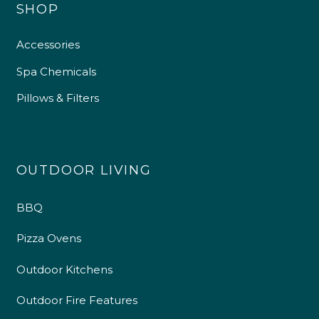
SHOP
Accessories
Spa Chemicals
Pillows & Filters
OUTDOOR LIVING
BBQ
Pizza Ovens
Outdoor Kitchens
Outdoor Fire Features