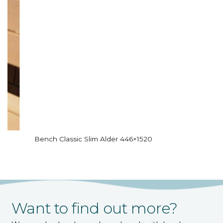
Bench Classic Slim Alder 446×1520
Want to find out more?