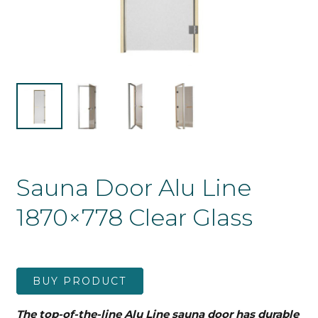
Sauna Door Alu Line
1870×778 Clear Glass
BUY PRODUCT
The top-of-the-line Alu Line sauna door has durable