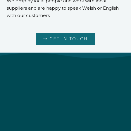
We employ local people and work with local
suppliers and are happy to speak Welsh or English
with our customers.
GET IN TOUCH