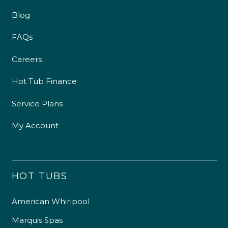
Blog
FAQs
Careers
Hot Tub Finance
Service Plans
My Account
HOT TUBS
American Whirlpool
Marquis Spas