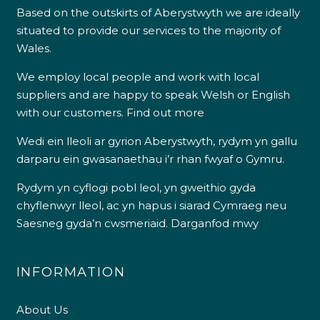
Based on the outskirts of Aberystwyth we are ideally
situated to provide our services to the majority of
Wales.
We employ local people and work with local
suppliers and are happy to speak Welsh or English
with our customers.
Find out more
Wedi ein lleoli ar gyrion Aberystwyth, rydym yn gallu
darparu ein gwasanaethau i’r rhan fwyaf o Gymru.
Rydym yn cyflogi pobl leol, yn gweithio gyda
chyflenwyr lleol, ac yn hapus i siarad Cymraeg neu
Saesneg gyda’n cwsmeriaid.
Darganfod mwy
INFORMATION
About Us