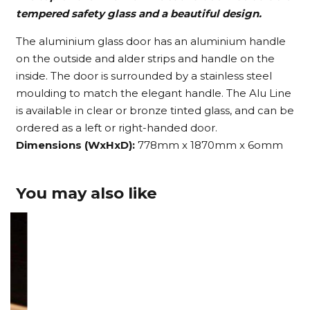
tempered safety glass and a beautiful design.
The aluminium glass door has an aluminium handle
on the outside and alder strips and handle on the
inside. The door is surrounded by a stainless steel
moulding to match the elegant handle. The Alu Line
is available in clear or bronze tinted glass, and can be
ordered as a left or right-handed door.
Dimensions (WxHxD):
778mm x 1870mm x 6omm
You may also like